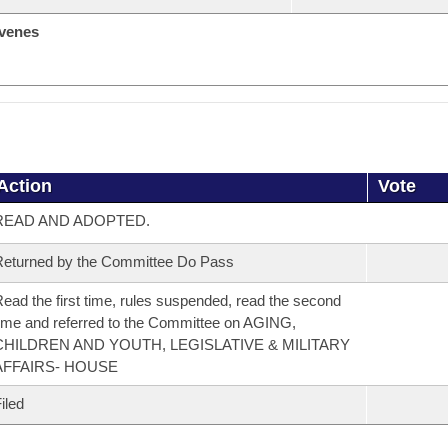
venes
Action
Vote
READ AND ADOPTED.
eturned by the Committee Do Pass
ead the first time, rules suspended, read the second
ime and referred to the Committee on AGING,
CHILDREN AND YOUTH, LEGISLATIVE & MILITARY
AFFAIRS- HOUSE
iled