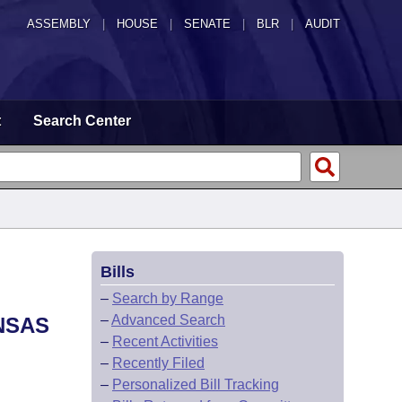
ASSEMBLY
|
HOUSE
|
SENATE
|
BLR
|
AUDIT
t
Search Center
Bills
–
Search by Range
–
Advanced Search
NSAS
–
Recent Activities
–
Recently Filed
–
Personalized Bill Tracking