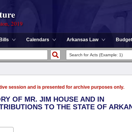
ture
sion, 2019
Bills
Calendars
Arkansas Law
Budge
tive session and is presented for archive purposes only.
RY OF MR. JIM HOUSE AND IN
TRIBUTIONS TO THE STATE OF ARKA