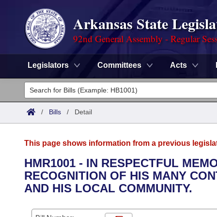
Arkansas State Legisla
92nd General Assembly - Regular Ses
Legislators
Committees
Acts
Legislators
List All
Committees
/
Bills
/
Detail
Joint
Acts
Search
This page shows information from a previous legisla
Search by Range
Bills
Senate
District Finder
HMR1001 - IN RESPECTFUL MEMO
RECOGNITION OF HIS MANY CON
Search by Range
Calendars
Advanced Search
House
AND HIS LOCAL COMMUNITY.
Meetings and Events
Arkansas Law
Advanced Search
Code Sections Amended
Task Force