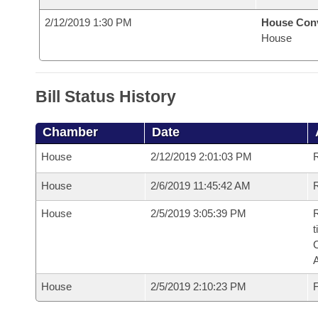
2/12/2019 1:30 PM
House Con
House
Bill Status History
Chamber
Date
House
2/12/2019 2:01:03 PM
House
2/6/2019 11:45:42 AM
R
House
2/5/2019 3:05:39 PM
R
t
House
2/5/2019 2:10:23 PM
F