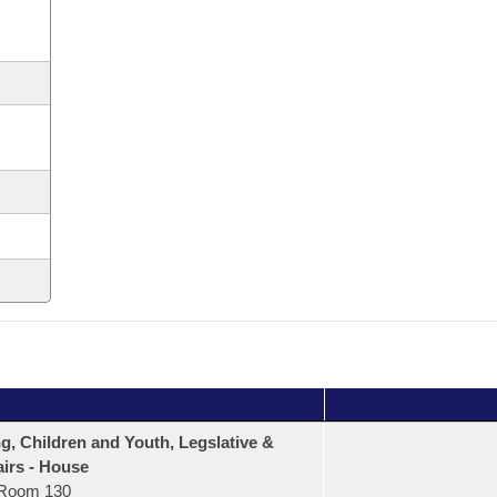
, Children and Youth, Legslative &
airs - House
Room 130