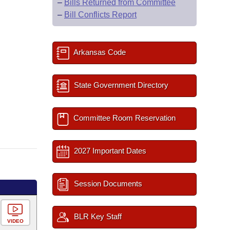
–
Bills Returned from Committee
–
Bill Conflicts Report
Arkansas Code
State Government Directory
Committee Room Reservation
2027 Important Dates
Session Documents
BLR Key Staff
VIDEO