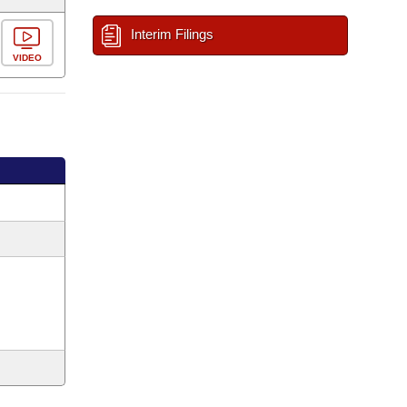
Interim Filings
VIDEO