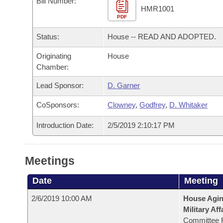
Bill Number:
Arkansas Code and Constitution of 1874
Budget
Bills on Committee Agendas
Recent Activities
HMR1001
Bills in House Committees
PDF
Search Center
Uncodified Historic Legislation
House
Recently Filed
Status:
House -- READ AND ADOPTED.
Bills in Senate Committees
Governor's Veto List
Originating
House
Senate
Personalized Bill Tracking
Bills in Joint Committees
Chamber:
House Budget
Bills Returned from Committee
Lead Sponsor:
D. Garner
Meetings Of The Whole/Business Meetings
CoSponsors:
Clowney
,
Godfrey
,
D. Whitaker
Senate Budget
Bill Conflicts Report
Introduction Date:
2/5/2019 2:10:17 PM
House Roll Call
Meetings
Date
Meeting
2/6/2019 10:00 AM
House Aging
Military Aff
Committee 