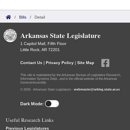
/
Bills
/
Detail
Arkansas State Legislature
1 Capitol Mall, Fifth Floor
Little Rock, AR 72201
Contact Us
|
Privacy Policy
|
Site Map
This site is maintained by the Arkansas Bureau of Legislative Research,
Information Systems Dept., and is the official website of the Arkansas
General Assembly.
© 2026 - Arkansas State Legislature -
webmaster@arkleg.state.ar.us
Dark Mode:
Useful Research Links
Previous Legislatures