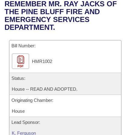
Bills on Committee Agendas
Recent Activities
REMEMBER MR. RAY JACKS OF
Bills in House Committees
THE PINE BLUFF FIRE AND
Search Center
Uncodified Historic Legislation
House
Recently Filed
EMERGENCY SERVICES
Bills in Senate Committees
DEPARTMENT.
Governor's Veto List
Senate
Personalized Bill Tracking
Bills in Joint Committees
Bill Number:
House Budget
Bills Returned from Committee
Meetings Of The Whole/Business Meetings
HMR1002
Senate Budget
Bill Conflicts Report
PDF
House Roll Call
Status:
House -- READ AND ADOPTED.
Originating Chamber:
House
Lead Sponsor:
K. Ferguson