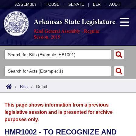
ASSEMBLY
|
HOUSE
|
SENATE
|
BLR
|
AUDIT
Arkansas State Legislature
92nd General Assembly - Regular
Session, 2019
Legislators
List All
Committees
Joint
Acts
Search
/
Bills
/
Detail
Search by Range
Bills
Senate
District Finder
This page shows information from a previous
Search by Range
Calendars
Advanced Search
House
legislative session and is presented for archive
purposes only.
Meetings and Events
Arkansas Law
Advanced Search
Code Sections Amended
Task Force
HMR1002 - TO RECOGNIZE AND
Arkansas Code and Constitution of 1874
Budget