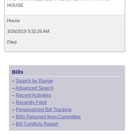
HOUSE
House
3/26/2019 9:32:26 AM
Filed
Bills
–
Search by Range
–
Advanced Search
–
Recent Activities
–
Recently Filed
–
Personalized Bill Tracking
–
Bills Returned from Committee
–
Bill Conflicts Report