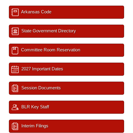
Arkansas Code
State Government Directory
Committee Room Reservation
2027 Important Dates
Session Documents
BLR Key Staff
Interim Filings