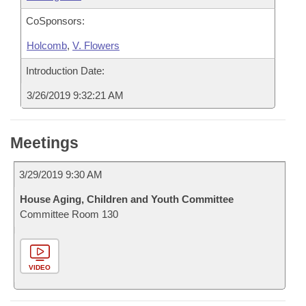
CoSponsors:
Holcomb
,
V. Flowers
Introduction Date:
3/26/2019 9:32:21 AM
Meetings
3/29/2019 9:30 AM
House Aging, Children and Youth Committee
Committee Room 130
VIDEO