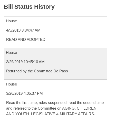
Bill Status History
House
4/9/2019 8:34:47 AM
READ AND ADOPTED.
House
3/29/2019 10:45:10 AM
Returned by the Committee Do Pass
House
3/26/2019 4:05:37 PM
Read the first time, rules suspended, read the second time
and referred to the Committee on AGING, CHILDREN
AND YOUTH, LEGISLATIVE & MILITARY AFFAIRS-