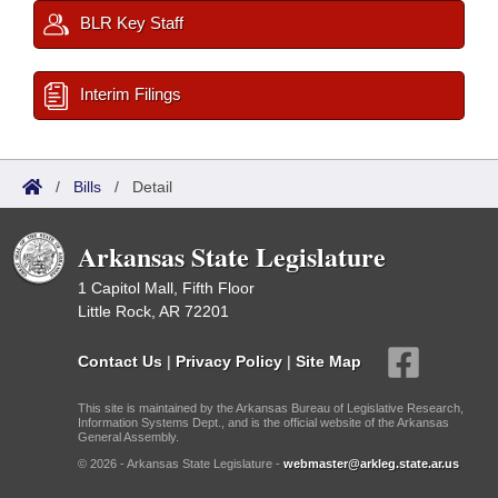
BLR Key Staff
Interim Filings
/
Bills
/
Detail
Arkansas State Legislature
1 Capitol Mall, Fifth Floor
Little Rock, AR 72201
Contact Us
|
Privacy Policy
|
Site Map
This site is maintained by the Arkansas Bureau of Legislative Research,
Information Systems Dept., and is the official website of the Arkansas
General Assembly.
© 2026 - Arkansas State Legislature -
webmaster@arkleg.state.ar.us