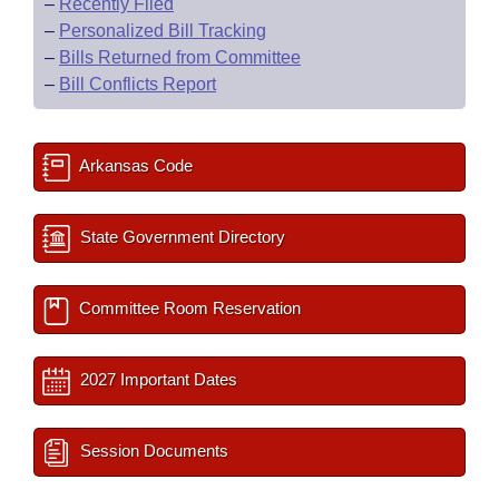
–
Recently Filed
–
Personalized Bill Tracking
–
Bills Returned from Committee
–
Bill Conflicts Report
Arkansas Code
State Government Directory
Committee Room Reservation
2027 Important Dates
Session Documents