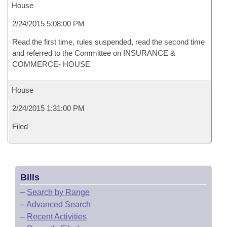
House
2/24/2015 5:08:00 PM
Read the first time, rules suspended, read the second time
and referred to the Committee on INSURANCE &
COMMERCE- HOUSE
House
2/24/2015 1:31:00 PM
Filed
Bills
–
Search by Range
–
Advanced Search
–
Recent Activities