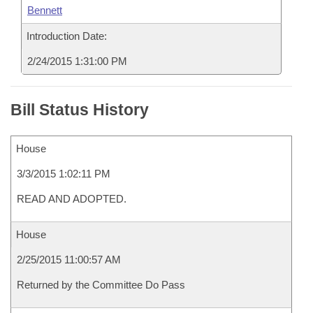
Bennett
Introduction Date:
2/24/2015 1:31:00 PM
Bill Status History
House
3/3/2015 1:02:11 PM
READ AND ADOPTED.
House
2/25/2015 11:00:57 AM
Returned by the Committee Do Pass