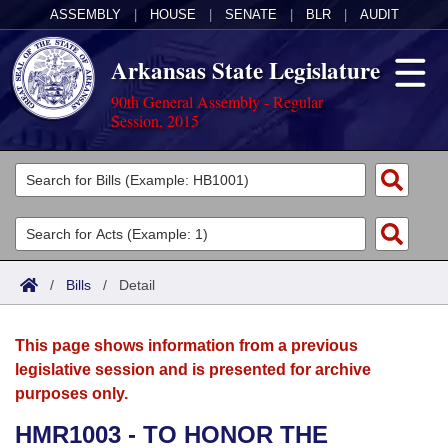
ASSEMBLY
|
HOUSE
|
SENATE
|
BLR
|
AUDIT
Arkansas State Legislature
90th General Assembly - Regular
Session, 2015
Legislators
List All
Committees
Joint
Acts
Search
/
Bills
/
Detail
Search by Range
Bills
Senate
District Finder
This page shows information from a previous
Search by Range
Calendars
Advanced Search
House
legislative session and is presented for archive
purposes only.
Meetings and Events
Arkansas Law
Advanced Search
Code Sections Amended
Task Force
HMR1003 - TO HONOR THE
Arkansas Code and Constitution of 1874
Budget