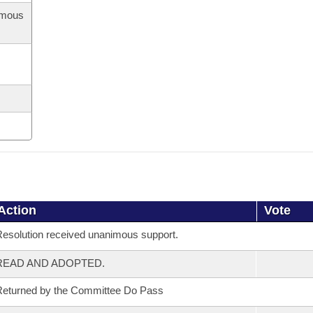
imous
Action
Vote
esolution received unanimous support.
READ AND ADOPTED.
eturned by the Committee Do Pass