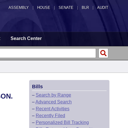
ASSEMBLY
|
HOUSE
|
SENATE
|
BLR
|
AUDIT
t
Search Center
Bills
SON.
–
Search by Range
–
Advanced Search
–
Recent Activities
–
Recently Filed
–
Personalized Bill Tracking