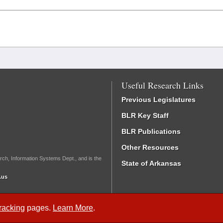
Useful Research Links
Previous Legislatures
BLR Key Staff
BLR Publications
Other Resources
rch, Information Systems Dept., and is the
State of Arkansas
.us
Tracking
pages.
Learn More
.