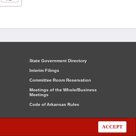
State Government Directory
Interim Filings
Committee Room Reservation
Meetings of the Whole/Business
Meetings
Code of Arkansas Rules
ACCEPT