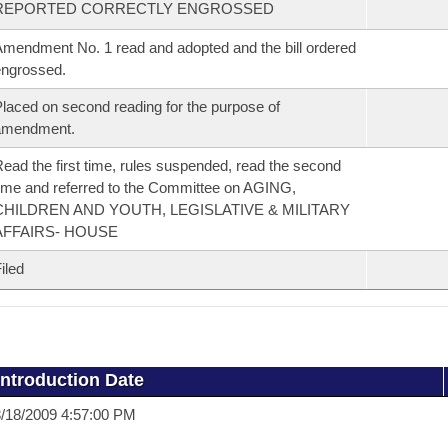
REPORTED CORRECTLY ENGROSSED
mendment No. 1 read and adopted and the bill ordered
ngrossed.
laced on second reading for the purpose of
amendment.
ead the first time, rules suspended, read the second
ime and referred to the Committee on AGING,
CHILDREN AND YOUTH, LEGISLATIVE & MILITARY
AFFAIRS- HOUSE
iled
Introduction Date
/18/2009 4:57:00 PM