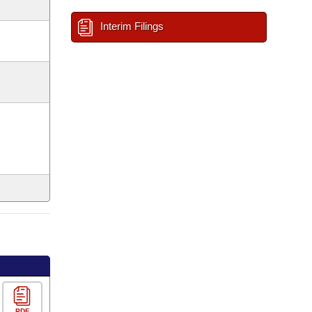
Interim Filings
PDF