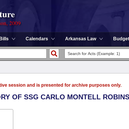
ture
ion, 2009
Bills
Calendars
Arkansas Law
Budge
tive session and is presented for archive purposes only.
ORY OF SSG CARLO MONTELL ROBIN