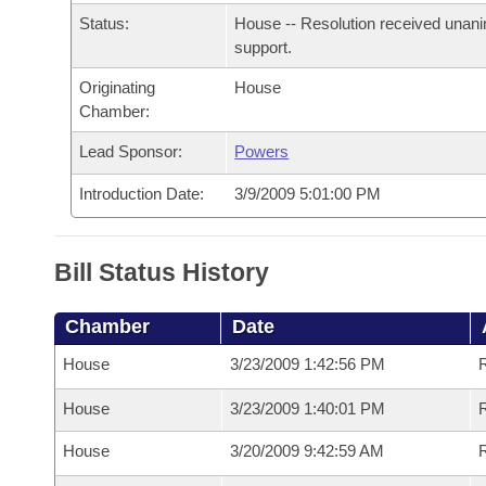
Arkansas Code and Constitution of 1874
Budget
Bills on Committee Agendas
Recent Activities
Status:
House -- Resolution received unan
Bills in House Committees
support.
Search Center
Uncodified Historic Legislation
House
Recently Filed
Bills in Senate Committees
Originating
House
Chamber:
Governor's Veto List
Senate
Personalized Bill Tracking
Bills in Joint Committees
Lead Sponsor:
Powers
House Budget
Bills Returned from Committee
Introduction Date:
3/9/2009 5:01:00 PM
Meetings Of The Whole/Business Meetings
Senate Budget
Bill Conflicts Report
Bill Status History
House Roll Call
Chamber
Date
House
3/23/2009 1:42:56 PM
R
House
3/23/2009 1:40:01 PM
House
3/20/2009 9:42:59 AM
R