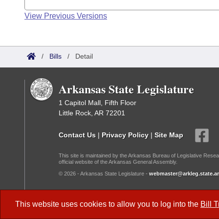
View Previous Versions
/
Bills
/
Detail
Arkansas State Legislature
1 Capitol Mall, Fifth Floor
Little Rock, AR 72201
Contact Us
|
Privacy Policy
|
Site Map
This site is maintained by the Arkansas Bureau of Legislative Resea
official website of the Arkansas General Assembly.
© 2026 - Arkansas State Legislature -
webmaster@arkleg.state.ar
Dark Mode:
This website uses cookies to allow you to log into the
Bill 