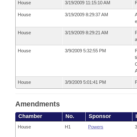
House
3/19/2009 11:15:10 AM
House
3/19/2009 8:29:37 AM
A
e
House
3/19/2009 8:29:21 AM
P
House
3/9/2009 5:32:55 PM
R
t
House
3/9/2009 5:01:41 PM
F
Amendments
Chamber
No.
Sponsor
House
H1
Powers
3