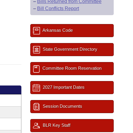
–
Bills Returned from Committee
–
Bill Conflicts Report
Arkansas Code
State Government Directory
Committee Room Reservation
2027 Important Dates
Session Documents
BLR Key Staff