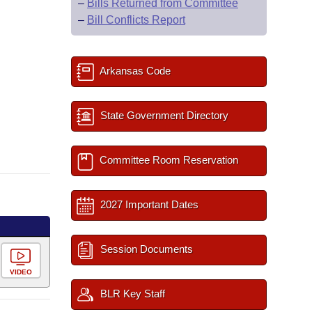
–
Bills Returned from Committee
–
Bill Conflicts Report
Arkansas Code
State Government Directory
Committee Room Reservation
2027 Important Dates
Session Documents
VIDEO
BLR Key Staff