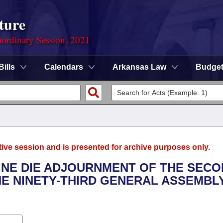
ture
ordinary Session, 2021
Bills
Calendars
Arkansas Law
Budge
tive session and is presented for archive purposes only.
SINE DIE ADJOURNMENT OF THE SEC
E NINETY-THIRD GENERAL ASSEMBL