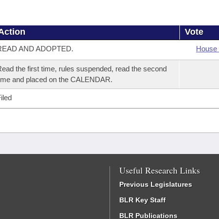
Action
Vote
READ AND ADOPTED.
House 
ead the first time, rules suspended, read the second
time and placed on the CALENDAR.
iled
Useful Research Links
Previous Legislatures
BLR Key Staff
BLR Publications