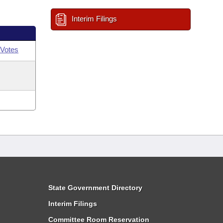
Interim Filings
Votes
State Government Directory
Interim Filings
Committee Room Reservation