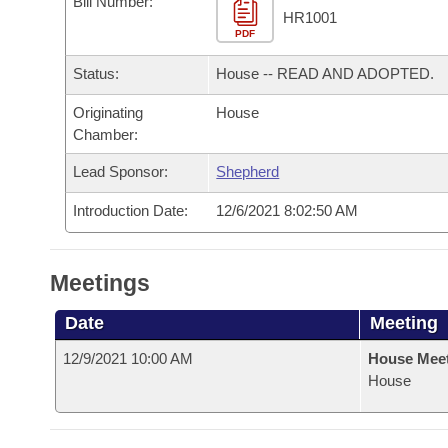
Bill Number:
Arkansas Code and Constitution of 1874
Budget
Bills on Committee Agendas
Recent Activities
HR1001
Bills in House Committees
PDF
Search Center
Uncodified Historic Legislation
House
Recently Filed
Status:
House -- READ AND ADOPTED.
Bills in Senate Committees
Governor's Veto List
Originating
House
Senate
Personalized Bill Tracking
Bills in Joint Committees
Chamber:
House Budget
Bills Returned from Committee
Lead Sponsor:
Shepherd
Meetings Of The Whole/Business Meetings
Introduction Date:
12/6/2021 8:02:50 AM
Senate Budget
Bill Conflicts Report
House Roll Call
Meetings
Date
Meeting
12/9/2021 10:00 AM
House Mee
House