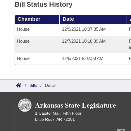
Bill Status History
Chamber
Date
House
12/9/2021 10:37:35 AM
House
12/7/2021 10:18:39 AM
R
House
12/6/2021 8:02:59 AM
F
/
Bills
/
Detail
Arkansas State Legislature
1 Capitol Mall, Fifth Floor
Little Rock, AR 72201