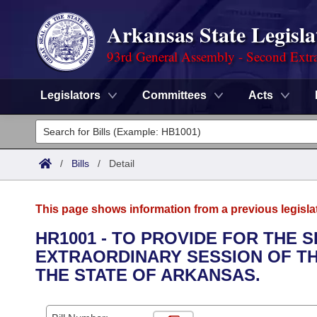
Arkansas State Legisla
93rd General Assembly - Second Extra
Legislators
Committees
Acts
Legislators
List All
Committees
/
Bills
/
Detail
Joint
Acts
Search
This page shows information from a previous legisla
Search by Range
Bills
Senate
District Finder
HR1001 - TO PROVIDE FOR THE 
EXTRAORDINARY SESSION OF TH
Search by Range
Calendars
Advanced Search
House
THE STATE OF ARKANSAS.
Meetings and Events
Arkansas Law
Advanced Search
Code Sections Amended
Task Force