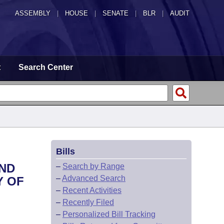
ASSEMBLY
|
HOUSE
|
SENATE
|
BLR
|
AUDIT
t
Search Center
Bills
OND
–
Search by Range
–
Advanced Search
Y OF
–
Recent Activities
–
Recently Filed
–
Personalized Bill Tracking