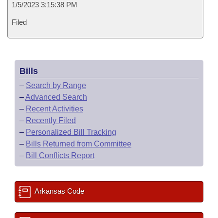
1/5/2023 3:15:38 PM
Filed
Bills
–
Search by Range
–
Advanced Search
–
Recent Activities
–
Recently Filed
–
Personalized Bill Tracking
–
Bills Returned from Committee
–
Bill Conflicts Report
Arkansas Code