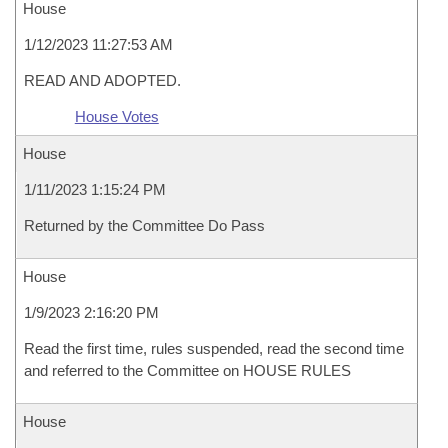
House
1/12/2023 11:27:53 AM
READ AND ADOPTED.
House Votes
House
1/11/2023 1:15:24 PM
Returned by the Committee Do Pass
House
1/9/2023 2:16:20 PM
Read the first time, rules suspended, read the second time
and referred to the Committee on HOUSE RULES
House