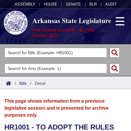
ASSEMBLY
|
HOUSE
|
SENATE
|
BLR
|
AUDIT
Arkansas State Legislature
94th General Assembly - Regular
Session, 2023
Legislators
List All
Committees
Joint
Acts
Search
/
Bills
/
Detail
Search by Range
Bills
Senate
District Finder
This page shows information from a previous
Search by Range
Calendars
Advanced Search
House
legislative session and is presented for archive
purposes only.
Meetings and Events
Arkansas Law
Advanced Search
Code Sections Amended
Task Force
HR1001 - TO ADOPT THE RULES
Arkansas Code and Constitution of 1874
Budget