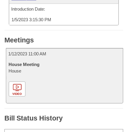
Introduction Date:
1/5/2023 3:15:30 PM
Meetings
1/12/2023 11:00 AM
House Meeting
House
VIDEO
Bill Status History