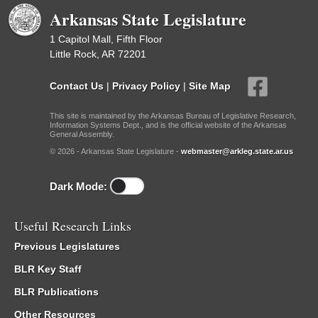
Arkansas State Legislature
1 Capitol Mall, Fifth Floor
Little Rock, AR 72201
Contact Us
|
Privacy Policy
|
Site Map
This site is maintained by the Arkansas Bureau of Legislative Research,
Information Systems Dept., and is the official website of the Arkansas
General Assembly.
© 2026 - Arkansas State Legislature -
webmaster@arkleg.state.ar.us
Dark Mode:
Useful Research Links
Previous Legislatures
BLR Key Staff
BLR Publications
Other Resources