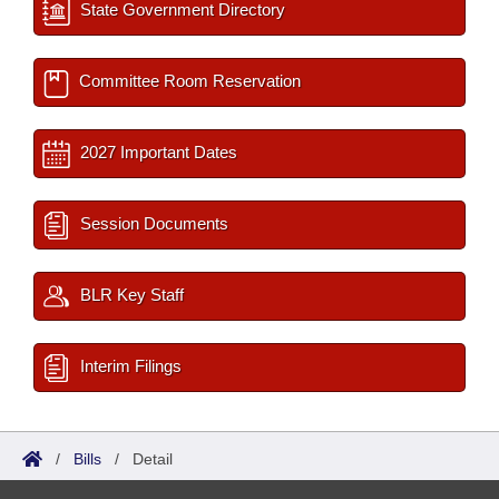
State Government Directory
Committee Room Reservation
2027 Important Dates
Session Documents
BLR Key Staff
Interim Filings
/
Bills
/
Detail