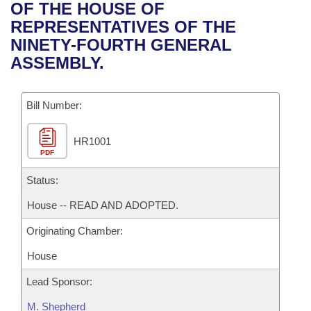
Bills on Committee Agendas
Recent Activities
OF THE HOUSE OF
Bills in House Committees
REPRESENTATIVES OF THE
Search Center
Uncodified Historic Legislation
House
Recently Filed
NINETY-FOURTH GENERAL
Bills in Senate Committees
ASSEMBLY.
Governor's Veto List
Senate
Personalized Bill Tracking
Bills in Joint Committees
Bill Number:
House Budget
Bills Returned from Committee
Meetings Of The Whole/Business Meetings
HR1001
Senate Budget
Bill Conflicts Report
PDF
House Roll Call
Status:
House -- READ AND ADOPTED.
Originating Chamber:
House
Lead Sponsor:
M. Shepherd