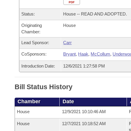
Arkansas Code and Constitution of 1874
Budget
PDF
Bills on Committee Agendas
Recent Activities
Bills in House Committees
Status:
House -- READ AND ADOPTED.
Search Center
Uncodified Historic Legislation
House
Recently Filed
Bills in Senate Committees
Originating
House
Chamber:
Governor's Veto List
Senate
Personalized Bill Tracking
Bills in Joint Committees
Lead Sponsor:
Carr
House Budget
Bills Returned from Committee
Meetings Of The Whole/Business Meetings
CoSponsors:
Bryant
,
Haak
,
McCollum
,
Underwo
Senate Budget
Bill Conflicts Report
Introduction Date:
12/6/2021 1:27:58 PM
House Roll Call
Bill Status History
Chamber
Date
House
12/9/2021 10:10:46 AM
House
12/7/2021 10:18:52 AM
R