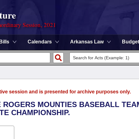
ture
ordinary Session, 2021
Bills
Calendars
Arkansas Law
Budge
tive session and is presented for archive purposes only.
HE ROGERS MOUNTIES BASEBALL TEA
ATE CHAMPIONSHIP.