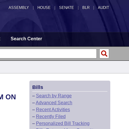
ASSEMBLY
|
HOUSE
|
SENATE
|
BLR
|
AUDIT
t
Search Center
Bills
M ON
–
Search by Range
–
Advanced Search
–
Recent Activities
–
Recently Filed
–
Personalized Bill Tracking