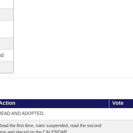
od
Action
Vote
READ AND ADOPTED.
ead the first time, rules suspended, read the second
time and placed on the CALENDAR.