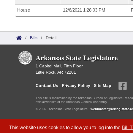
House
12/6/2021 1:28:03 PM
F
/
Bills
/
Detail
Arkansas State Legislature
1 Capitol Mall, Fifth Floor
Little Rock, AR 72201
Contact Us
|
Privacy Policy
|
Site Map
This site is maintained by the Arkansas Bureau of Legislative Resea
official website of the Arkansas General Assembly.
© 2026 - Arkansas State Legislature -
webmaster@arkleg.state.ar
Dark Mode:
This website uses cookies to allow you to log into the
Bill 