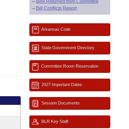
–
Bills Returned from Committee
–
Bill Conflicts Report
Arkansas Code
State Government Directory
Committee Room Reservation
2027 Important Dates
Session Documents
BLR Key Staff