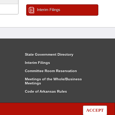
Interim Filings
State Government Directory
Interim Filings
Committee Room Reservation
Meetings of the Whole/Business
Meetings
Code of Arkansas Rules
ACCEPT