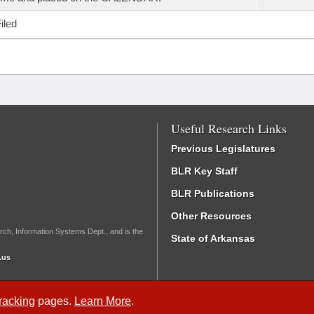
iled
Useful Research Links
Previous Legislatures
BLR Key Staff
BLR Publications
Other Resources
rch, Information Systems Dept., and is the
State of Arkansas
.us
Tracking
pages.
Learn More
.