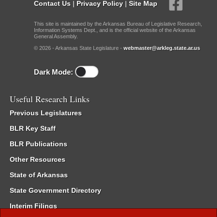
Contact Us
|
Privacy Policy
|
Site Map
This site is maintained by the Arkansas Bureau of Legislative Research,
Information Systems Dept., and is the official website of the Arkansas
General Assembly.
© 2026 - Arkansas State Legislature -
webmaster@arkleg.state.ar.us
Dark Mode:
Useful Research Links
Previous Legislatures
BLR Key Staff
BLR Publications
Other Resources
State of Arkansas
State Government Directory
Interim Filings