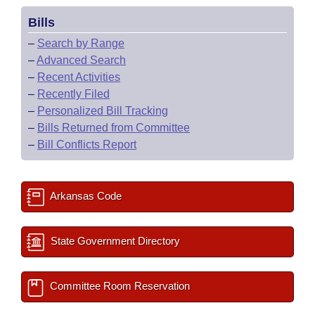
Bills
–
Search by Range
–
Advanced Search
–
Recent Activities
–
Recently Filed
–
Personalized Bill Tracking
–
Bills Returned from Committee
–
Bill Conflicts Report
Arkansas Code
State Government Directory
Committee Room Reservation