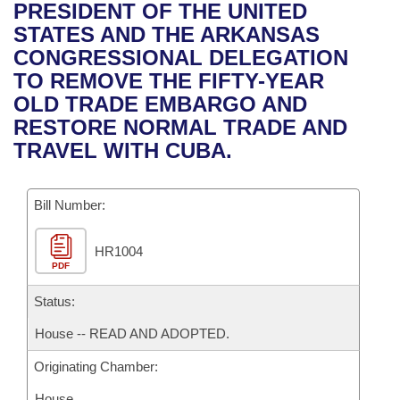
Bills on Committee Agendas
Recent Activities
PRESIDENT OF THE UNITED
Bills in House Committees
STATES AND THE ARKANSAS
Search Center
Uncodified Historic Legislation
House
Recently Filed
CONGRESSIONAL DELEGATION
Bills in Senate Committees
TO REMOVE THE FIFTY-YEAR
Governor's Veto List
Senate
Personalized Bill Tracking
OLD TRADE EMBARGO AND
Bills in Joint Committees
RESTORE NORMAL TRADE AND
House Budget
Bills Returned from Committee
TRAVEL WITH CUBA.
Meetings Of The Whole/Business Meetings
Senate Budget
Bill Conflicts Report
Bill Number:
House Roll Call
HR1004
PDF
Status:
House -- READ AND ADOPTED.
Originating Chamber:
House