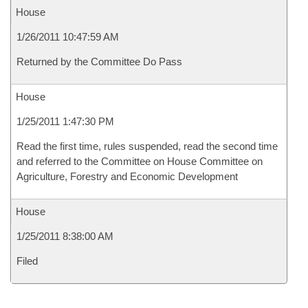
House
1/26/2011 10:47:59 AM
Returned by the Committee Do Pass
House
1/25/2011 1:47:30 PM
Read the first time, rules suspended, read the second time
and referred to the Committee on House Committee on
Agriculture, Forestry and Economic Development
House
1/25/2011 8:38:00 AM
Filed