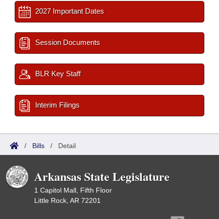
2027 Important Dates
Session Documents
BLR Key Staff
Interim Filings
/
Bills
/
Detail
Arkansas State Legislature
1 Capitol Mall, Fifth Floor
Little Rock, AR 72201