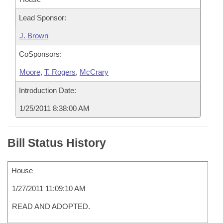
Lead Sponsor:
J. Brown
CoSponsors:
Moore
,
T. Rogers
,
McCrary
Introduction Date:
1/25/2011 8:38:00 AM
Bill Status History
House
1/27/2011 11:09:10 AM
READ AND ADOPTED.