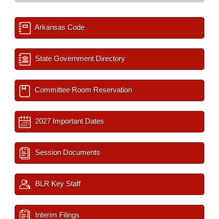
Arkansas Code
State Government Directory
Committee Room Reservation
2027 Important Dates
Session Documents
BLR Key Staff
Interim Filings