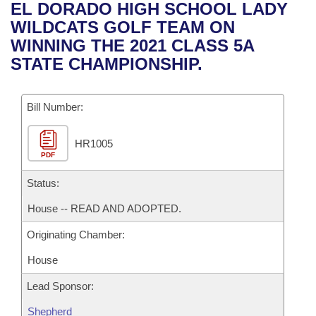
Bills on Committee Agendas
Recent Activities
EL DORADO HIGH SCHOOL LADY
Bills in House Committees
WILDCATS GOLF TEAM ON
Search Center
Uncodified Historic Legislation
House
Recently Filed
WINNING THE 2021 CLASS 5A
Bills in Senate Committees
STATE CHAMPIONSHIP.
Governor's Veto List
Senate
Personalized Bill Tracking
Bills in Joint Committees
Bill Number:
House Budget
Bills Returned from Committee
Meetings Of The Whole/Business Meetings
HR1005
Senate Budget
Bill Conflicts Report
PDF
House Roll Call
Status:
House -- READ AND ADOPTED.
Originating Chamber:
House
Lead Sponsor:
Shepherd