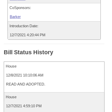
CoSponsors:
Barker
Introduction Date:
12/7/2021 4:20:44 PM
Bill Status History
House
12/8/2021 10:10:06 AM
READ AND ADOPTED.
House
12/7/2021 4:59:10 PM