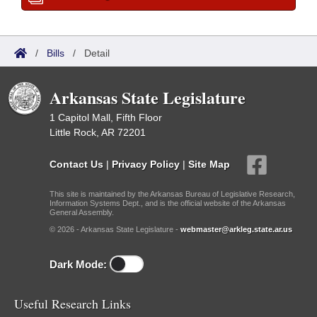
/
Bills
/
Detail
Arkansas State Legislature
1 Capitol Mall, Fifth Floor
Little Rock, AR 72201
Contact Us
|
Privacy Policy
|
Site Map
This site is maintained by the Arkansas Bureau of Legislative Research,
Information Systems Dept., and is the official website of the Arkansas
General Assembly.
© 2026 - Arkansas State Legislature -
webmaster@arkleg.state.ar.us
Dark Mode:
Useful Research Links