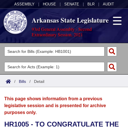
ASSEMBLY
|
HOUSE
|
SENATE
|
BLR
|
AUDIT
Arkansas State Legislature
93rd General Assembly - Second
Extraordinary Session, 2021
Legislators
List All
Committees
Joint
Acts
Search
/
Bills
/
Detail
Search by Range
Bills
Senate
District Finder
This page shows information from a previous
Search by Range
Calendars
Advanced Search
House
legislative session and is presented for archive
purposes only.
Meetings and Events
Arkansas Law
Advanced Search
Code Sections Amended
Task Force
HR1005 - TO CONGRATULATE THE
Arkansas Code and Constitution of 1874
Budget