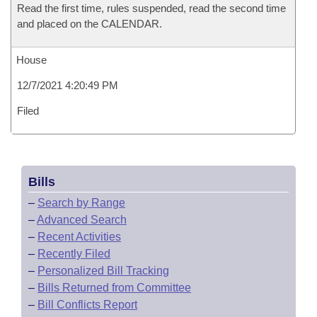
Read the first time, rules suspended, read the second time
and placed on the CALENDAR.
House
12/7/2021 4:20:49 PM
Filed
Bills
–
Search by Range
–
Advanced Search
–
Recent Activities
–
Recently Filed
–
Personalized Bill Tracking
–
Bills Returned from Committee
–
Bill Conflicts Report