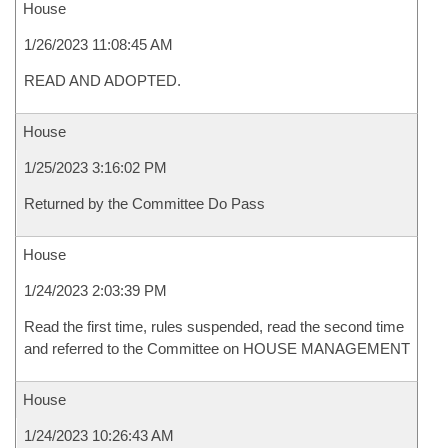
House
1/26/2023 11:08:45 AM
READ AND ADOPTED.
House
1/25/2023 3:16:02 PM
Returned by the Committee Do Pass
House
1/24/2023 2:03:39 PM
Read the first time, rules suspended, read the second time
and referred to the Committee on HOUSE MANAGEMENT
House
1/24/2023 10:26:43 AM