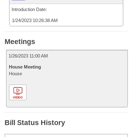
Introduction Date:
1/24/2023 10:26:38 AM
Meetings
1/26/2023 11:00 AM
House Meeting
House
VIDEO
Bill Status History