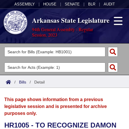
ASSEMBLY
|
HOUSE
|
SENATE
|
BLR
|
AUDIT
Arkansas State Legislature
94th General Assembly - Regular
Session, 2023
Legislators
List All
Committees
Joint
Acts
Search
/
Bills
/
Detail
Search by Range
Bills
Senate
District Finder
This page shows information from a previous
Search by Range
Calendars
Advanced Search
House
legislative session and is presented for archive
purposes only.
Meetings and Events
Arkansas Law
Advanced Search
Code Sections Amended
Task Force
HR1005 - TO RECOGNIZE DAMON
Arkansas Code and Constitution of 1874
Budget