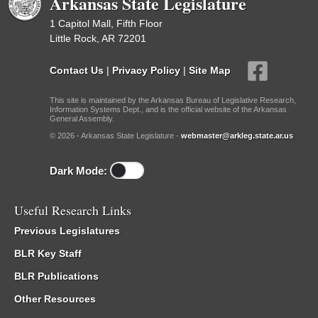
Arkansas State Legislature
1 Capitol Mall, Fifth Floor
Little Rock, AR 72201
Contact Us
|
Privacy Policy
|
Site Map
This site is maintained by the Arkansas Bureau of Legislative Research,
Information Systems Dept., and is the official website of the Arkansas
General Assembly.
© 2026 - Arkansas State Legislature -
webmaster@arkleg.state.ar.us
Dark Mode:
Useful Research Links
Previous Legislatures
BLR Key Staff
BLR Publications
Other Resources