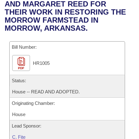
Bills on Committee Agendas
Recent Activities
AND MARGARET REED FOR
Bills in House Committees
THEIR WORK IN RESTORING THE
Search Center
Uncodified Historic Legislation
House
Recently Filed
MORROW FARMSTEAD IN
Bills in Senate Committees
MORROW, ARKANSAS.
Governor's Veto List
Senate
Personalized Bill Tracking
Bills in Joint Committees
Bill Number:
House Budget
Bills Returned from Committee
Meetings Of The Whole/Business Meetings
HR1005
Senate Budget
Bill Conflicts Report
PDF
House Roll Call
Status:
House -- READ AND ADOPTED.
Originating Chamber:
House
Lead Sponsor:
C. Fite