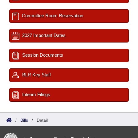
Committee Room Reservation
2027 Important Dates
Session Documents
BLR Key Staff
Interim Filings
/
Bills
/
Detail