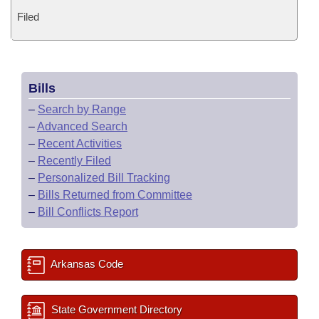
Filed
Bills
–
Search by Range
–
Advanced Search
–
Recent Activities
–
Recently Filed
–
Personalized Bill Tracking
–
Bills Returned from Committee
–
Bill Conflicts Report
Arkansas Code
State Government Directory