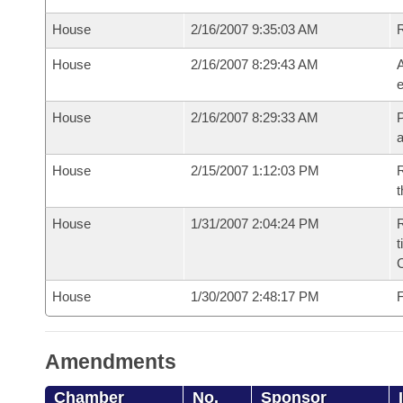
House
2/16/2007 9:35:03 AM
House
2/16/2007 8:29:43 AM
A
e
House
2/16/2007 8:29:33 AM
P
House
2/15/2007 1:12:03 PM
R
t
House
1/31/2007 2:04:24 PM
R
t
House
1/30/2007 2:48:17 PM
F
Amendments
Chamber
No.
Sponsor