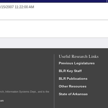
/15/2007 11:22:00 AM
Useful Research Links
Previous Legislatures
BLR Key Staff
BLR Publications
Other Resources
rch, Information Systems Dept., and is the
State of Arkansas
.us