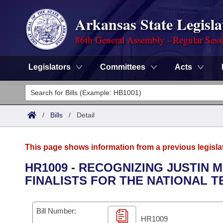
Arkansas State Legisla
86th General Assembly - Regular Sess
Legislators
Committees
Acts
Legislators
List All
Committees
/
Bills
/
Detail
Joint
Acts
Search
This page shows information from a previous legisla
Search by Range
Bills
Senate
District Finder
HR1009 - RECOGNIZING JUSTIN M
FINALISTS FOR THE NATIONAL 
Search by Range
Calendars
Advanced Search
House
Meetings and Events
Arkansas Law
Advanced Search
Code Sections Amended
Bill Number:
Task Force
HR1009