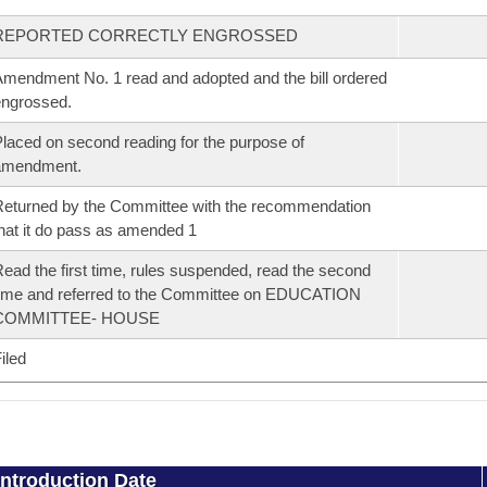
REPORTED CORRECTLY ENGROSSED
mendment No. 1 read and adopted and the bill ordered
ngrossed.
laced on second reading for the purpose of
amendment.
eturned by the Committee with the recommendation
hat it do pass as amended 1
ead the first time, rules suspended, read the second
ime and referred to the Committee on EDUCATION
COMMITTEE- HOUSE
iled
Introduction Date