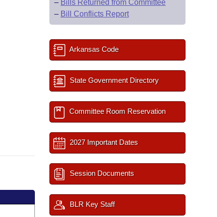
–
Bills Returned from Committee
–
Bill Conflicts Report
Arkansas Code
State Government Directory
Committee Room Reservation
2027 Important Dates
Session Documents
BLR Key Staff