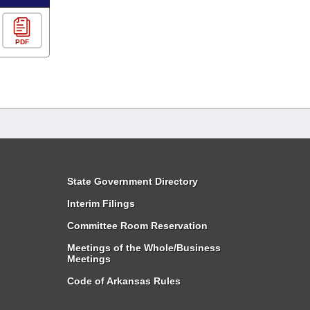
PDF
State Government Directory
Interim Filings
Committee Room Reservation
Meetings of the Whole/Business
Meetings
Code of Arkansas Rules