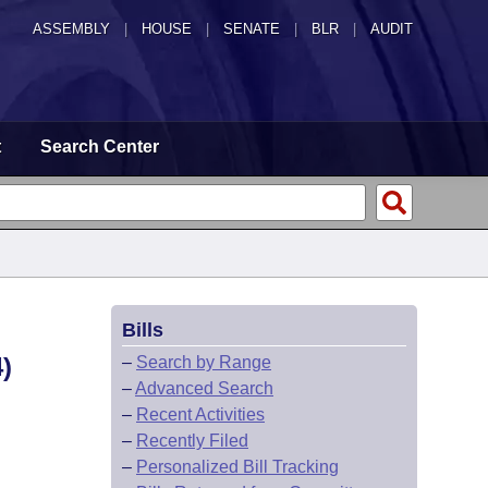
ASSEMBLY
|
HOUSE
|
SENATE
|
BLR
|
AUDIT
t
Search Center
Bills
)
–
Search by Range
–
Advanced Search
–
Recent Activities
–
Recently Filed
–
Personalized Bill Tracking