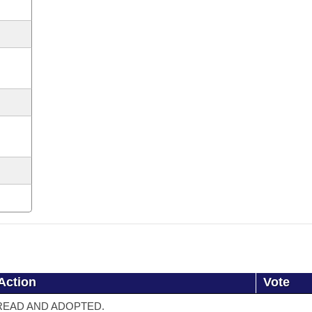
Action
Vote
READ AND ADOPTED.