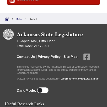
/
Bills
/
Detail
Arkansas State Legislature
1 Capitol Mall, Fifth Floor
Little Rock, AR 72201
Contact Us
|
Privacy Policy
|
Site Map
This site is maintained by the Arkansas Bureau of Legislative Research,
Information Systems Dept., and is the official website of the Arkansas
General Assembly.
© 2026 - Arkansas State Legislature -
webmaster@arkleg.state.ar.us
Dark Mode:
Useful Research Links