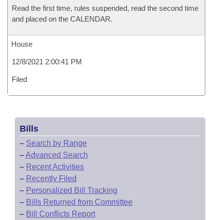
Read the first time, rules suspended, read the second time
and placed on the CALENDAR.
House
12/8/2021 2:00:41 PM
Filed
Bills
–
Search by Range
–
Advanced Search
–
Recent Activities
–
Recently Filed
–
Personalized Bill Tracking
–
Bills Returned from Committee
–
Bill Conflicts Report