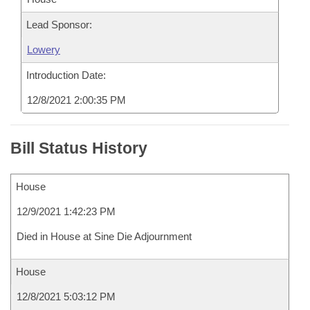
Lead Sponsor:
Lowery
Introduction Date:
12/8/2021 2:00:35 PM
Bill Status History
House
12/9/2021 1:42:23 PM
Died in House at Sine Die Adjournment
House
12/8/2021 5:03:12 PM