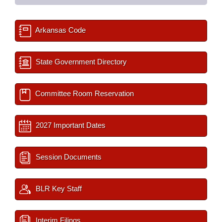
Arkansas Code
State Government Directory
Committee Room Reservation
2027 Important Dates
Session Documents
BLR Key Staff
Interim Filings