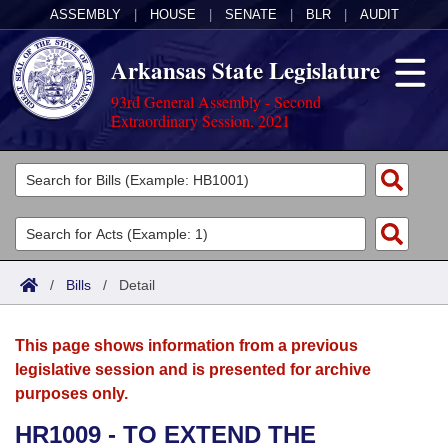
ASSEMBLY
|
HOUSE
|
SENATE
|
BLR
|
AUDIT
Arkansas State Legislature
93rd General Assembly - Second
Extraordinary Session, 2021
Legislators
List All
Committees
Joint
Acts
Search
/
Bills
/
Detail
Search by Range
Bills
Senate
District Finder
This page shows information from a previous
Search by Range
Calendars
Advanced Search
House
legislative session and is presented for archive
purposes only.
Meetings and Events
Arkansas Law
Advanced Search
Code Sections Amended
Task Force
HR1009 - TO EXTEND THE
Arkansas Code and Constitution of 1874
Budget