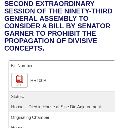
Bills on Committee Agendas
Recent Activities
SECOND EXTRAORDINARY
Bills in House Committees
SESSION OF THE NINETY-THIRD
Search Center
Uncodified Historic Legislation
House
Recently Filed
GENERAL ASSEMBLY TO
Bills in Senate Committees
CONSIDER A BILL BY SENATOR
Governor's Veto List
Senate
Personalized Bill Tracking
GARNER TO PROHIBIT THE
Bills in Joint Committees
PROPAGATION OF DIVISIVE
House Budget
Bills Returned from Committee
CONCEPTS.
Meetings Of The Whole/Business Meetings
Senate Budget
Bill Conflicts Report
Bill Number:
House Roll Call
HR1009
PDF
Status:
House -- Died in House at Sine Die Adjournment
Originating Chamber:
House