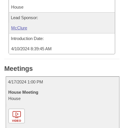
House
Lead Sponsor:
McClure
Introduction Date:
4/10/2024 8:39:45 AM
Meetings
4/17/2024 1:00 PM
House Meeting
House
VIDEO