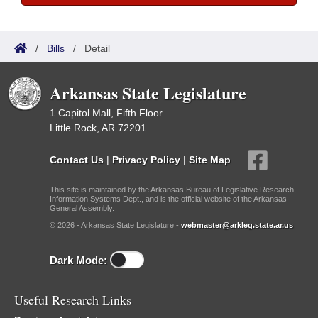
/
Bills
/
Detail
Arkansas State Legislature
1 Capitol Mall, Fifth Floor
Little Rock, AR 72201
Contact Us
|
Privacy Policy
|
Site Map
This site is maintained by the Arkansas Bureau of Legislative Research,
Information Systems Dept., and is the official website of the Arkansas
General Assembly.
© 2026 - Arkansas State Legislature -
webmaster@arkleg.state.ar.us
Dark Mode:
Useful Research Links