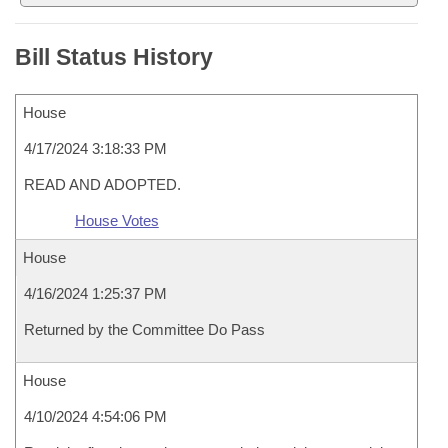
Bill Status History
House
4/17/2024 3:18:33 PM
READ AND ADOPTED.
House Votes
House
4/16/2024 1:25:37 PM
Returned by the Committee Do Pass
House
4/10/2024 4:54:06 PM