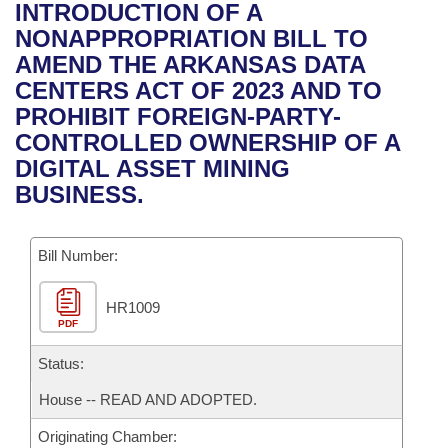
Bills on Committee Agendas
Recent Activities
INTRODUCTION OF A
Bills in House Committees
NONAPPROPRIATION BILL TO
Search Center
Uncodified Historic Legislation
House
Recently Filed
AMEND THE ARKANSAS DATA
Bills in Senate Committees
CENTERS ACT OF 2023 AND TO
Governor's Veto List
Senate
Personalized Bill Tracking
PROHIBIT FOREIGN-PARTY-
Bills in Joint Committees
CONTROLLED OWNERSHIP OF A
House Budget
Bills Returned from Committee
DIGITAL ASSET MINING
Meetings Of The Whole/Business Meetings
BUSINESS.
Senate Budget
Bill Conflicts Report
Bill Number:
House Roll Call
HR1009
PDF
Status:
House -- READ AND ADOPTED.
Originating Chamber: