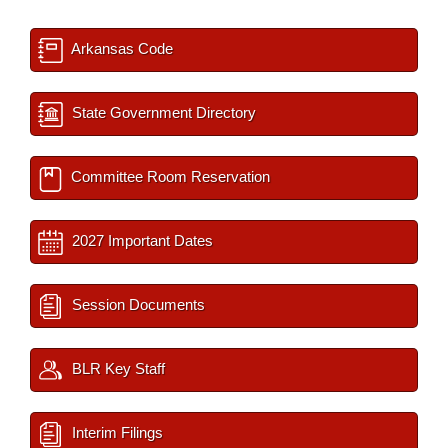
Arkansas Code
State Government Directory
Committee Room Reservation
2027 Important Dates
Session Documents
BLR Key Staff
Interim Filings