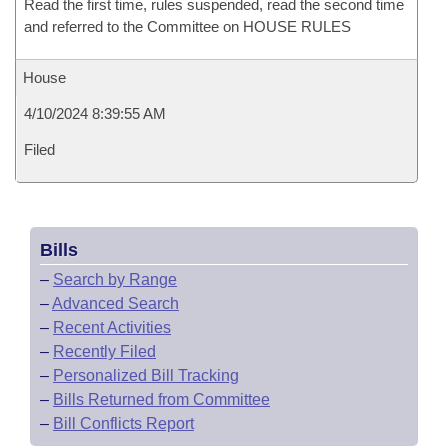
Read the first time, rules suspended, read the second time
and referred to the Committee on HOUSE RULES
House
4/10/2024 8:39:55 AM
Filed
Bills
–
Search by Range
–
Advanced Search
–
Recent Activities
–
Recently Filed
–
Personalized Bill Tracking
–
Bills Returned from Committee
–
Bill Conflicts Report