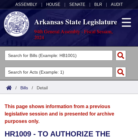
ASSEMBLY
|
HOUSE
|
SENATE
|
BLR
|
AUDIT
Arkansas State Legislature
94th General Assembly - Fiscal Session,
2024
Legislators
List All
Committees
Joint
Acts
Search
/
Bills
/
Detail
Search by Range
Bills
Senate
District Finder
This page shows information from a previous
Search by Range
Calendars
Advanced Search
House
legislative session and is presented for archive
purposes only.
Meetings and Events
Arkansas Law
Advanced Search
Code Sections Amended
Task Force
HR1009 - TO AUTHORIZE THE
Arkansas Code and Constitution of 1874
Budget