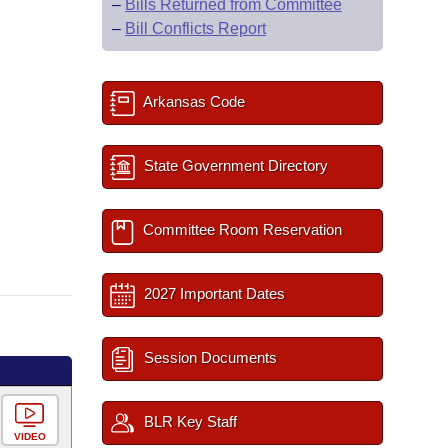
–
Bills Returned from Committee
–
Bill Conflicts Report
Arkansas Code
State Government Directory
Committee Room Reservation
2027 Important Dates
Session Documents
BLR Key Staff
VIDEO