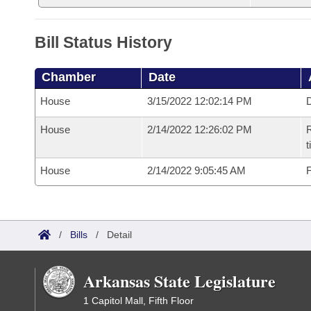
Bill Status History
Chamber
Date
House
3/15/2022 12:02:14 PM
D
House
2/14/2022 12:26:02 PM
R
t
House
2/14/2022 9:05:45 AM
F
/
Bills
/
Detail
Arkansas State Legislature
1 Capitol Mall, Fifth Floor