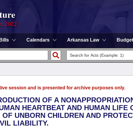
ture
on, 2022
Bills
Calendars
Arkansas Law
Budge
tive session and is presented for archive purposes only.
TRODUCTION OF A NONAPPROPRIATION
UMAN HEARTBEAT AND HUMAN LIFE C
ES OF UNBORN CHILDREN AND PROTEC
L LIABILITY.