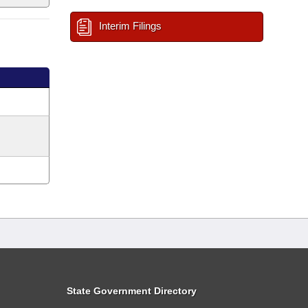
Interim Filings
State Government Directory