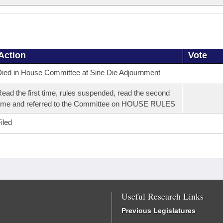
Action
Vote
ied in House Committee at Sine Die Adjournment
ead the first time, rules suspended, read the second
ime and referred to the Committee on HOUSE RULES
iled
Useful Research Links
Previous Legislatures