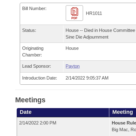
Arkansas Code and Constitution of 1874
Budget
Bills on Committee Agendas
Recent Activities
Bills in House Committees
Bill Number:
HR1011
Search Center
Uncodified Historic Legislation
PDF
House
Recently Filed
Bills in Senate Committees
Status:
House -- Died in House Committee 
Governor's Veto List
Senate
Personalized Bill Tracking
Sine Die Adjournment
Bills in Joint Committees
Originating
House
House Budget
Bills Returned from Committee
Meetings Of The Whole/Business Meetings
Chamber:
Senate Budget
Lead Sponsor:
Payton
Bill Conflicts Report
Introduction Date:
2/14/2022 9:05:37 AM
House Roll Call
Meetings
Date
Meeting
2/14/2022 2:00 PM
House Rul
Big Mac, R