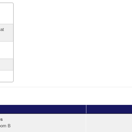
at
es
oom B