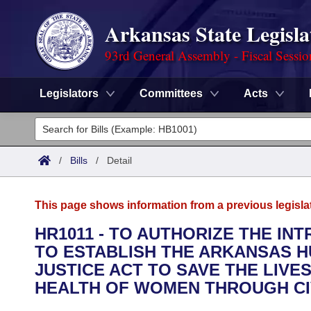
Arkansas State Legisla
93rd General Assembly - Fiscal Sessi
Legislators
Committees
Acts
Legislators
List All
Committees
/
Bills
/
Detail
Joint
Acts
Search
This page shows information from a previous legisla
Search by Range
Bills
Senate
District Finder
HR1011 - TO AUTHORIZE THE IN
TO ESTABLISH THE ARKANSAS H
Search by Range
Calendars
Advanced Search
House
JUSTICE ACT TO SAVE THE LIV
Meetings and Events
HEALTH OF WOMEN THROUGH CIVI
Arkansas Law
Advanced Search
Code Sections Amended
Task Force