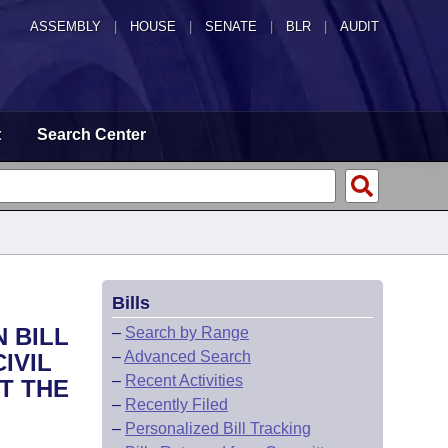
ASSEMBLY
|
HOUSE
|
SENATE
|
BLR
|
AUDIT
t
Search Center
Bills
 BILL
–
Search by Range
–
Advanced Search
IVIL
–
Recent Activities
T THE
–
Recently Filed
–
Personalized Bill Tracking