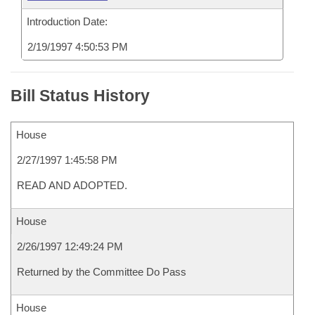
Introduction Date:
2/19/1997 4:50:53 PM
Bill Status History
House
2/27/1997 1:45:58 PM
READ AND ADOPTED.
House
2/26/1997 12:49:24 PM
Returned by the Committee Do Pass
House