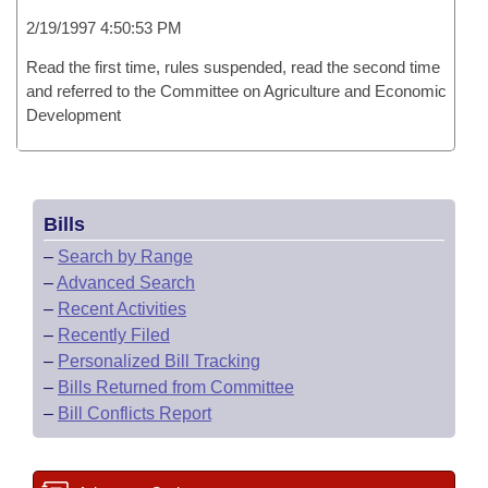
2/19/1997 4:50:53 PM
Read the first time, rules suspended, read the second time
and referred to the Committee on Agriculture and Economic
Development
Bills
–
Search by Range
–
Advanced Search
–
Recent Activities
–
Recently Filed
–
Personalized Bill Tracking
–
Bills Returned from Committee
–
Bill Conflicts Report