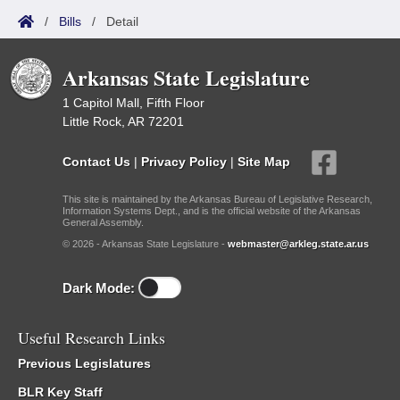
/
Bills
/
Detail
Arkansas State Legislature
1 Capitol Mall, Fifth Floor
Little Rock, AR 72201
Contact Us
|
Privacy Policy
|
Site Map
This site is maintained by the Arkansas Bureau of Legislative Research,
Information Systems Dept., and is the official website of the Arkansas
General Assembly.
© 2026 - Arkansas State Legislature -
webmaster@arkleg.state.ar.us
Dark Mode:
Useful Research Links
Previous Legislatures
BLR Key Staff