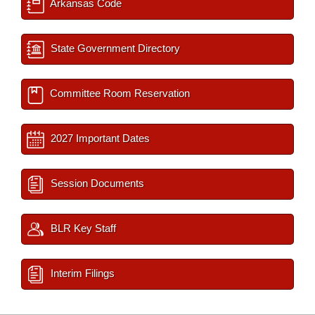
Arkansas Code
State Government Directory
Committee Room Reservation
2027 Important Dates
Session Documents
BLR Key Staff
Interim Filings