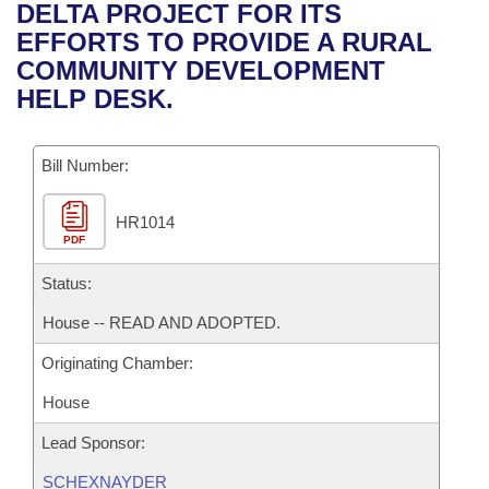
Bills on Committee Agendas
Recent Activities
DELTA PROJECT FOR ITS
Bills in House Committees
EFFORTS TO PROVIDE A RURAL
Search Center
Uncodified Historic Legislation
House
Recently Filed
COMMUNITY DEVELOPMENT
Bills in Senate Committees
HELP DESK.
Governor's Veto List
Senate
Personalized Bill Tracking
Bills in Joint Committees
Bill Number:
House Budget
Bills Returned from Committee
Meetings Of The Whole/Business Meetings
HR1014
Senate Budget
Bill Conflicts Report
PDF
House Roll Call
Status:
House -- READ AND ADOPTED.
Originating Chamber:
House
Lead Sponsor:
SCHEXNAYDER