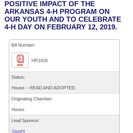
Bills on Committee Agendas
Recent Activities
POSITIVE IMPACT OF THE
Bills in House Committees
ARKANSAS 4-H PROGRAM ON
Search Center
Uncodified Historic Legislation
House
Recently Filed
OUR YOUTH AND TO CELEBRATE
Bills in Senate Committees
4-H DAY ON FEBRUARY 12, 2019.
Governor's Veto List
Senate
Personalized Bill Tracking
Bills in Joint Committees
Bill Number:
House Budget
Bills Returned from Committee
Meetings Of The Whole/Business Meetings
HR1018
Senate Budget
Bill Conflicts Report
PDF
House Roll Call
Status:
House -- READ AND ADOPTED.
Originating Chamber:
House
Lead Sponsor:
Vaught