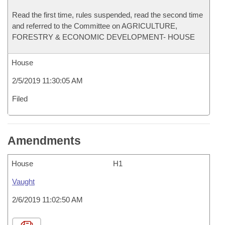
Read the first time, rules suspended, read the second time
and referred to the Committee on AGRICULTURE,
FORESTRY & ECONOMIC DEVELOPMENT- HOUSE
House
2/5/2019 11:30:05 AM
Filed
Amendments
House
H1
Vaught
2/6/2019 11:02:50 AM