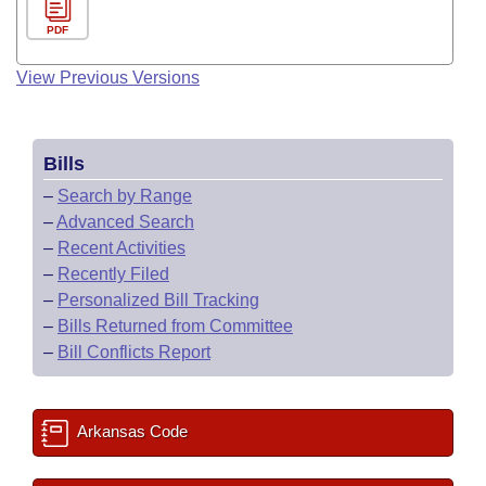
PDF
View Previous Versions
Bills
–
Search by Range
–
Advanced Search
–
Recent Activities
–
Recently Filed
–
Personalized Bill Tracking
–
Bills Returned from Committee
–
Bill Conflicts Report
Arkansas Code