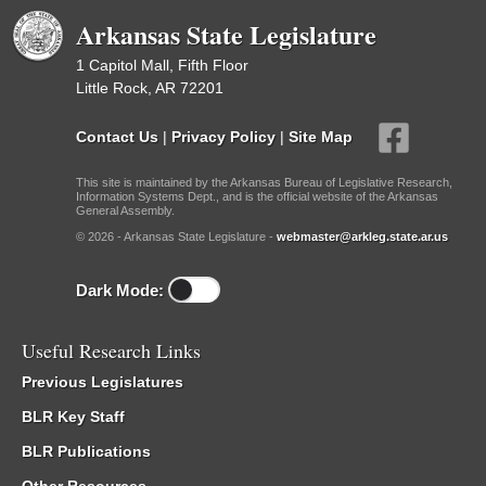
Arkansas State Legislature
1 Capitol Mall, Fifth Floor
Little Rock, AR 72201
Contact Us
|
Privacy Policy
|
Site Map
This site is maintained by the Arkansas Bureau of Legislative Research,
Information Systems Dept., and is the official website of the Arkansas
General Assembly.
© 2026 - Arkansas State Legislature -
webmaster@arkleg.state.ar.us
Dark Mode:
Useful Research Links
Previous Legislatures
BLR Key Staff
BLR Publications