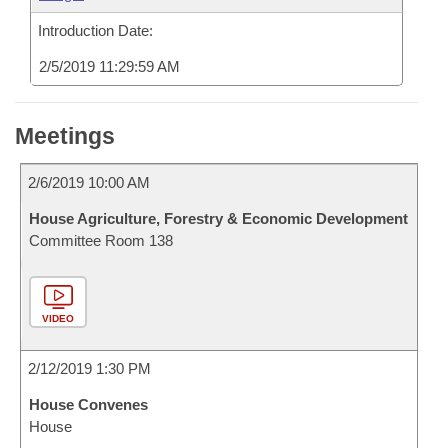
Introduction Date:
2/5/2019 11:29:59 AM
Meetings
2/6/2019 10:00 AM
House Agriculture, Forestry & Economic Development
Committee Room 138
VIDEO
2/12/2019 1:30 PM
House Convenes
House