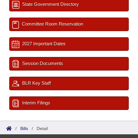
State Government Directory
Committee Room Reservation
2027 Important Dates
Session Documents
BLR Key Staff
Interim Filings
/
Bills
/
Detail