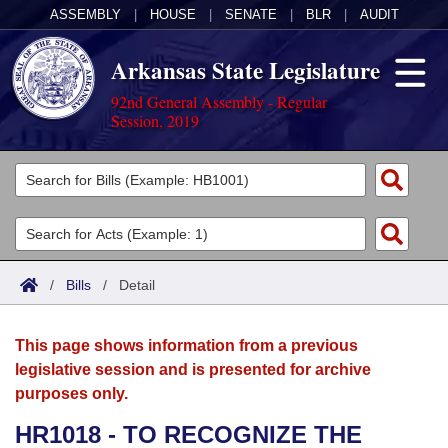
ASSEMBLY
|
HOUSE
|
SENATE
|
BLR
|
AUDIT
Arkansas State Legislature
92nd General Assembly - Regular
Session, 2019
Legislators
List All
Committees
Joint
Acts
Search
/
Bills
/
Detail
Search by Range
Bills
Senate
District Finder
This page shows information from a previous
Search by Range
Calendars
Advanced Search
House
legislative session and is presented for archive
purposes only.
Meetings and Events
Arkansas Law
Advanced Search
Code Sections Amended
Task Force
HR1018 - TO RECOGNIZE THE
Arkansas Code and Constitution of 1874
Budget