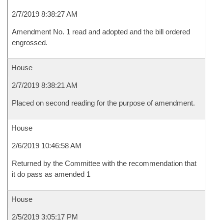
2/7/2019 8:38:27 AM
Amendment No. 1 read and adopted and the bill ordered
engrossed.
House
2/7/2019 8:38:21 AM
Placed on second reading for the purpose of amendment.
House
2/6/2019 10:46:58 AM
Returned by the Committee with the recommendation that
it do pass as amended 1
House
2/5/2019 3:05:17 PM