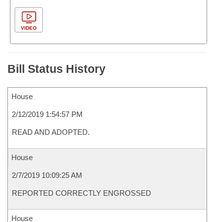
VIDEO
Bill Status History
House
2/12/2019 1:54:57 PM
READ AND ADOPTED.
House
2/7/2019 10:09:25 AM
REPORTED CORRECTLY ENGROSSED
House