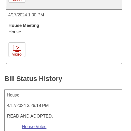
VIDEO
4/17/2024 1:00 PM
House Meeting
House
VIDEO
Bill Status History
House
4/17/2024 3:26:19 PM
READ AND ADOPTED.
House Votes