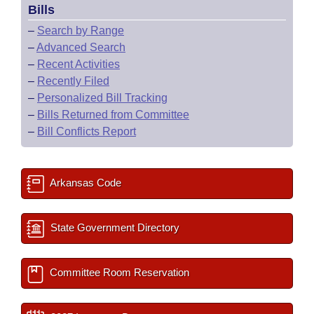
Bills
–
Search by Range
–
Advanced Search
–
Recent Activities
–
Recently Filed
–
Personalized Bill Tracking
–
Bills Returned from Committee
–
Bill Conflicts Report
Arkansas Code
State Government Directory
Committee Room Reservation