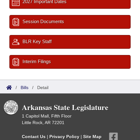
2027 Important Dates
Session Documents
BLR Key Staff
Interim Filings
/
Bills
/
Detail
Arkansas State Legislature
1 Capitol Mall, Fifth Floor
Little Rock, AR 72201
Contact Us
|
Privacy Policy
|
Site Map