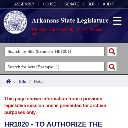
ASSEMBLY
|
HOUSE
|
SENATE
|
BLR
|
AUDIT
Arkansas State Legislature
94th General Assembly - Fiscal Session,
2024
Legislators
List All
Committees
Joint
Acts
Search
/
Bills
/
Detail
Search by Range
Bills
Senate
District Finder
This page shows information from a previous
Search by Range
Calendars
Advanced Search
House
legislative session and is presented for archive
purposes only.
Meetings and Events
Arkansas Law
Advanced Search
Code Sections Amended
Task Force
HR1020 - TO AUTHORIZE THE
Arkansas Code and Constitution of 1874
Budget