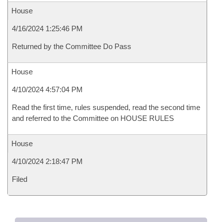
House
4/16/2024 1:25:46 PM
Returned by the Committee Do Pass
House
4/10/2024 4:57:04 PM
Read the first time, rules suspended, read the second time
and referred to the Committee on HOUSE RULES
House
4/10/2024 2:18:47 PM
Filed