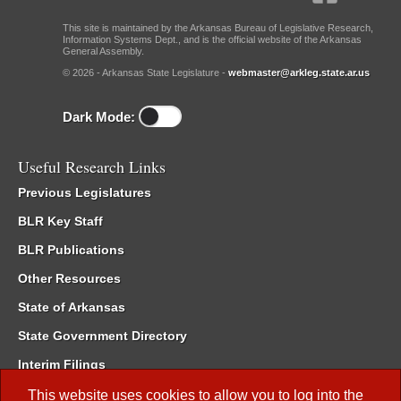
This site is maintained by the Arkansas Bureau of Legislative Research,
Information Systems Dept., and is the official website of the Arkansas
General Assembly.
© 2026 - Arkansas State Legislature -
webmaster@arkleg.state.ar.us
Dark Mode:
Useful Research Links
Previous Legislatures
BLR Key Staff
BLR Publications
Other Resources
State of Arkansas
State Government Directory
Interim Filings
Committee Room Reservation
This website uses cookies to allow you to log into the