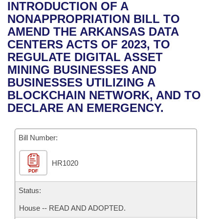
Bills on Committee Agendas
Recent Activities
INTRODUCTION OF A
Bills in House Committees
NONAPPROPRIATION BILL TO
Search Center
Uncodified Historic Legislation
House
Recently Filed
AMEND THE ARKANSAS DATA
Bills in Senate Committees
CENTERS ACTS OF 2023, TO
Governor's Veto List
Senate
Personalized Bill Tracking
REGULATE DIGITAL ASSET
Bills in Joint Committees
MINING BUSINESSES AND
House Budget
Bills Returned from Committee
BUSINESSES UTILIZING A
Meetings Of The Whole/Business Meetings
BLOCKCHAIN NETWORK, AND TO
Senate Budget
Bill Conflicts Report
DECLARE AN EMERGENCY.
House Roll Call
Bill Number:
HR1020
PDF
Status:
House -- READ AND ADOPTED.