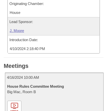
Originating Chamber:
House
Lead Sponsor:
J. Moore
Introduction Date:
4/10/2024 2:18:40 PM
Meetings
4/16/2024 10:00 AM
House Rules Committee Meeting
Big Mac, Room B