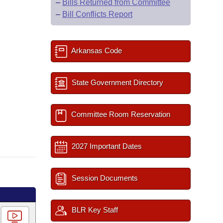
–
Bills Returned from Committee
–
Bill Conflicts Report
Arkansas Code
State Government Directory
Committee Room Reservation
2027 Important Dates
Session Documents
BLR Key Staff