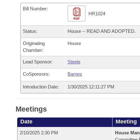
Arkansas Code and Constitution of 1874
Budget
Bills on Committee Agendas
Recent Activities
Bills in House Committees
Bill Number:
HR1024
Search Center
Uncodified Historic Legislation
PDF
House
Recently Filed
Bills in Senate Committees
Status:
House -- READ AND ADOPTED.
Governor's Veto List
Senate
Personalized Bill Tracking
Bills in Joint Committees
Originating
House
Chamber:
House Budget
Bills Returned from Committee
Meetings Of The Whole/Business Meetings
Lead Sponsor:
Steele
Senate Budget
Bill Conflicts Report
CoSponsors:
Barnes
House Roll Call
Introduction Date:
1/30/2025 12:11:27 PM
Meetings
Date
Meeting
2/10/2025 2:30 PM
House Man
Committee 