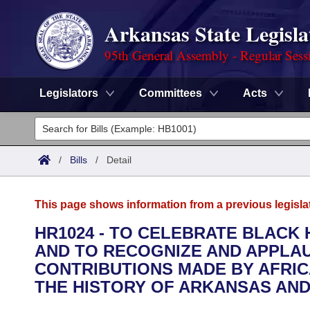
Arkansas State Legisla
95th General Assembly - Regular Sess
Legislators
Committees
Acts
Legislators
List All
Committees
/
Bills
/
Detail
Joint
Acts
Search
This page shows information from a previous legisla
Search by Range
Bills
Senate
District Finder
HR1024 - TO CELEBRATE BLACK
AND TO RECOGNIZE AND APPLAU
Search by Range
Calendars
Advanced Search
House
CONTRIBUTIONS MADE BY AFRI
Meetings and Events
THE HISTORY OF ARKANSAS AND
Arkansas Law
Advanced Search
Code Sections Amended
Task Force