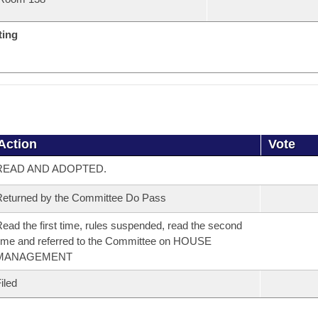
ting
Action
Vote
READ AND ADOPTED.
eturned by the Committee Do Pass
ead the first time, rules suspended, read the second
ime and referred to the Committee on HOUSE
MANAGEMENT
iled