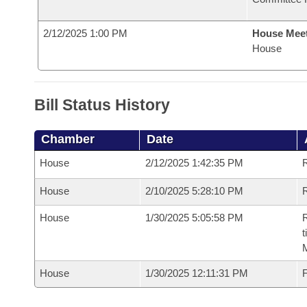
2/12/2025 1:00 PM
House Mee
House
Bill Status History
Chamber
Date
House
2/12/2025 1:42:35 PM
House
2/10/2025 5:28:10 PM
R
House
1/30/2025 5:05:58 PM
R
t
House
1/30/2025 12:11:31 PM
F