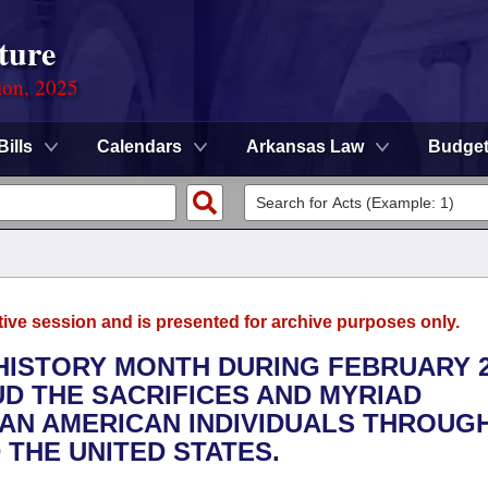
ture
ion, 2025
Bills
Calendars
Arkansas Law
Budge
tive session and is presented for archive purposes only.
 HISTORY MONTH DURING FEBRUARY 2
D THE SACRIFICES AND MYRIAD
CAN AMERICAN INDIVIDUALS THROUG
 THE UNITED STATES.