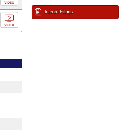
VIDEO
Interim Filings
VIDEO