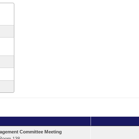
agement Committee Meeting
Room 138