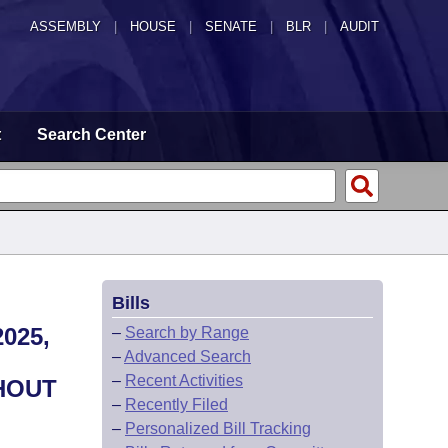
ASSEMBLY
|
HOUSE
|
SENATE
|
BLR
|
AUDIT
t
Search Center
Bills
025,
–
Search by Range
–
Advanced Search
–
Recent Activities
HOUT
–
Recently Filed
–
Personalized Bill Tracking