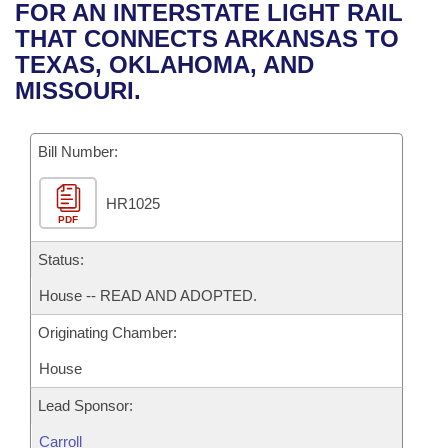
Bills on Committee Agendas
Recent Activities
FOR AN INTERSTATE LIGHT RAIL
Bills in House Committees
THAT CONNECTS ARKANSAS TO
Search Center
Uncodified Historic Legislation
House
Recently Filed
TEXAS, OKLAHOMA, AND
Bills in Senate Committees
MISSOURI.
Governor's Veto List
Senate
Personalized Bill Tracking
Bills in Joint Committees
Bill Number:
House Budget
Bills Returned from Committee
Meetings Of The Whole/Business Meetings
HR1025
Senate Budget
Bill Conflicts Report
PDF
House Roll Call
Status:
House -- READ AND ADOPTED.
Originating Chamber:
House
Lead Sponsor:
Carroll