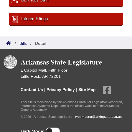
Interim Filings
/
Bills
/
Detail
Arkansas State Legislature
1 Capitol Mall, Fifth Floor
Little Rock, AR 72201
Contact Us
|
Privacy Policy
|
Site Map
This site is maintained by the Arkansas Bureau of Legislative Research,
Information Systems Dept., and is the official website of the Arkansas
General Assembly.
© 2026 - Arkansas State Legislature -
webmaster@arkleg.state.ar.us
Dark Mode: