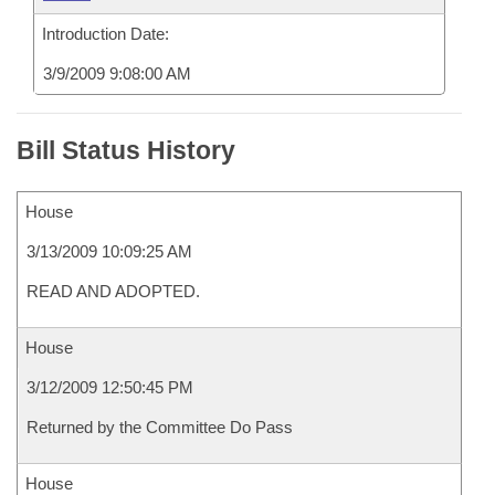
Introduction Date:
3/9/2009 9:08:00 AM
Bill Status History
House
3/13/2009 10:09:25 AM
READ AND ADOPTED.
House
3/12/2009 12:50:45 PM
Returned by the Committee Do Pass
House