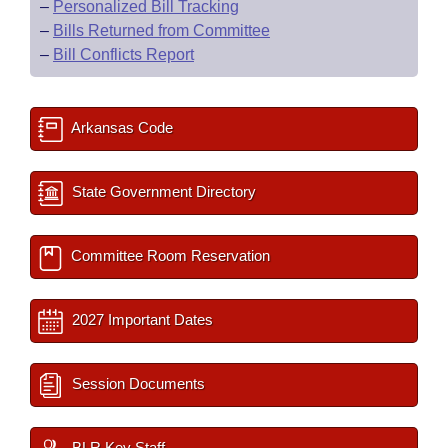
–
Personalized Bill Tracking
–
Bills Returned from Committee
–
Bill Conflicts Report
Arkansas Code
State Government Directory
Committee Room Reservation
2027 Important Dates
Session Documents
BLR Key Staff