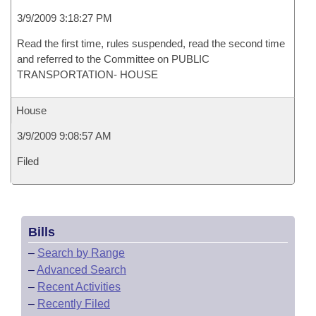
3/9/2009 3:18:27 PM
Read the first time, rules suspended, read the second time
and referred to the Committee on PUBLIC
TRANSPORTATION- HOUSE
House
3/9/2009 9:08:57 AM
Filed
Bills
–
Search by Range
–
Advanced Search
–
Recent Activities
–
Recently Filed