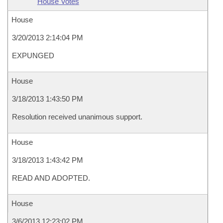
House Votes
House
3/20/2013 2:14:04 PM
EXPUNGED
House
3/18/2013 1:43:50 PM
Resolution received unanimous support.
House
3/18/2013 1:43:42 PM
READ AND ADOPTED.
House
3/6/2013 12:23:02 PM