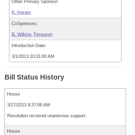
Other Primary Sponsor:
K. Ingram
CoSponsors:
B. Wilkins
,
Ferguson
Introduction Date:
3/1/2013 10:31:00 AM
Bill Status History
House
3/27/2013 8:37:06 AM
Resolution received unanimous support.
House