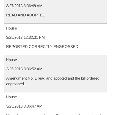
3/27/2013 8:36:49 AM
READ AND ADOPTED.
House
3/25/2013 12:32:31 PM
REPORTED CORRECTLY ENGROSSED
House
3/25/2013 8:36:52 AM
Amendment No. 1 read and adopted and the bill ordered
engrossed.
House
3/25/2013 8:36:47 AM