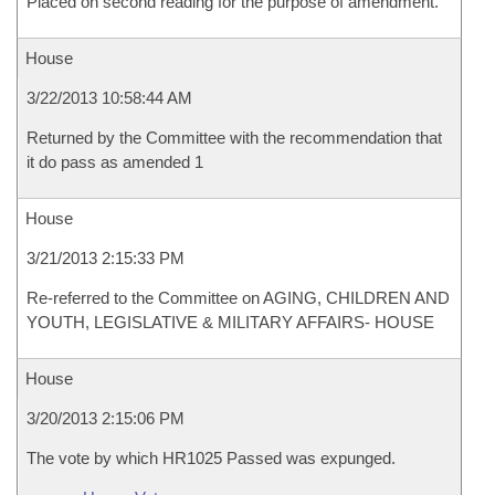
Placed on second reading for the purpose of amendment.
House
3/22/2013 10:58:44 AM
Returned by the Committee with the recommendation that
it do pass as amended 1
House
3/21/2013 2:15:33 PM
Re-referred to the Committee on AGING, CHILDREN AND
YOUTH, LEGISLATIVE & MILITARY AFFAIRS- HOUSE
House
3/20/2013 2:15:06 PM
The vote by which HR1025 Passed was expunged.