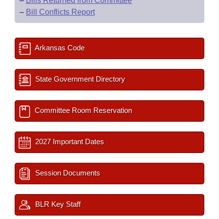
–
Bills Returned from Committee
–
Bill Conflicts Report
Arkansas Code
State Government Directory
Committee Room Reservation
2027 Important Dates
Session Documents
BLR Key Staff