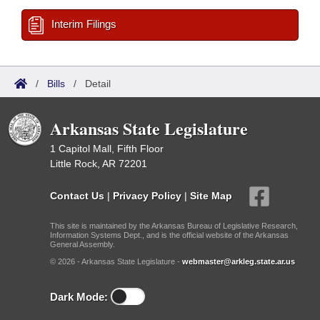
Interim Filings
/
Bills
/
Detail
Arkansas State Legislature
1 Capitol Mall, Fifth Floor
Little Rock, AR 72201
Contact Us
|
Privacy Policy
|
Site Map
This site is maintained by the Arkansas Bureau of Legislative Research,
Information Systems Dept., and is the official website of the Arkansas
General Assembly.
© 2026 - Arkansas State Legislature -
webmaster@arkleg.state.ar.us
Dark Mode: