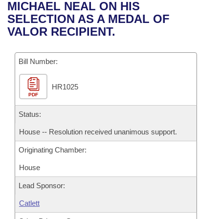
Bills on Committee Agendas
Recent Activities
MICHAEL NEAL ON HIS
Bills in House Committees
SELECTION AS A MEDAL OF
Search Center
Uncodified Historic Legislation
House
Recently Filed
VALOR RECIPIENT.
Bills in Senate Committees
Governor's Veto List
Senate
Personalized Bill Tracking
Bills in Joint Committees
Bill Number:
House Budget
Bills Returned from Committee
Meetings Of The Whole/Business Meetings
HR1025
PDF
Senate Budget
Bill Conflicts Report
Status:
House Roll Call
House -- Resolution received unanimous support.
Originating Chamber:
House
Lead Sponsor:
Catlett