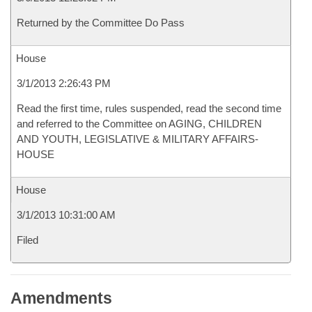
Returned by the Committee Do Pass
House
3/1/2013 2:26:43 PM
Read the first time, rules suspended, read the second time
and referred to the Committee on AGING, CHILDREN
AND YOUTH, LEGISLATIVE & MILITARY AFFAIRS-
HOUSE
House
3/1/2013 10:31:00 AM
Filed
Amendments