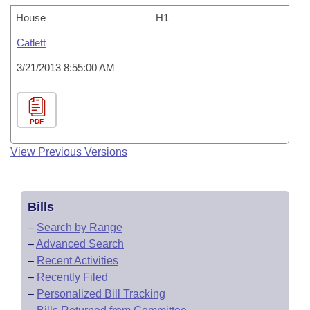
House
H1
Catlett
3/21/2013 8:55:00 AM
PDF
View Previous Versions
Bills
–
Search by Range
–
Advanced Search
–
Recent Activities
–
Recently Filed
–
Personalized Bill Tracking