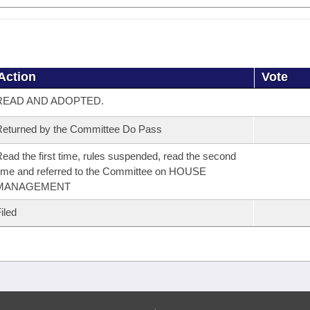
Action
Vote
READ AND ADOPTED.
eturned by the Committee Do Pass
ead the first time, rules suspended, read the second
ime and referred to the Committee on HOUSE
MANAGEMENT
iled