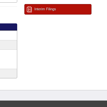
Interim Filings