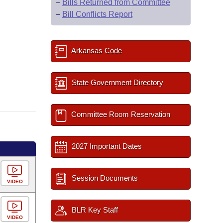
–
Bills Returned from Committee
–
Bill Conflicts Report
Arkansas Code
State Government Directory
Committee Room Reservation
2027 Important Dates
Session Documents
VIDEO
BLR Key Staff
VIDEO