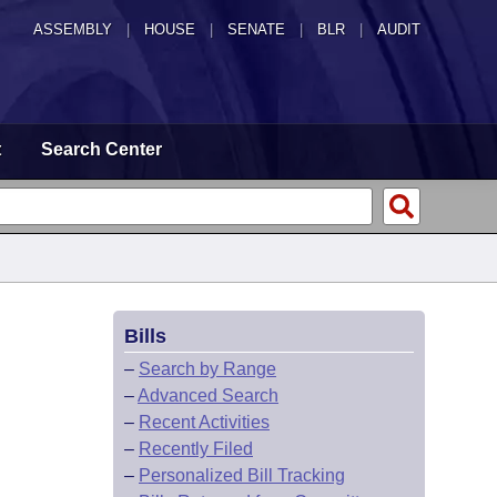
ASSEMBLY
|
HOUSE
|
SENATE
|
BLR
|
AUDIT
t
Search Center
Bills
–
Search by Range
–
Advanced Search
–
Recent Activities
–
Recently Filed
–
Personalized Bill Tracking