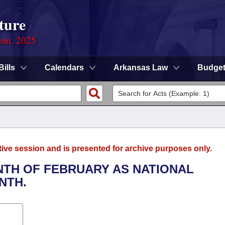
ture
ion, 2025
Bills
Calendars
Arkansas Law
Budge
tive session and is presented for archive purposes only.
ONTH OF FEBRUARY AS NATIONAL
NTH.