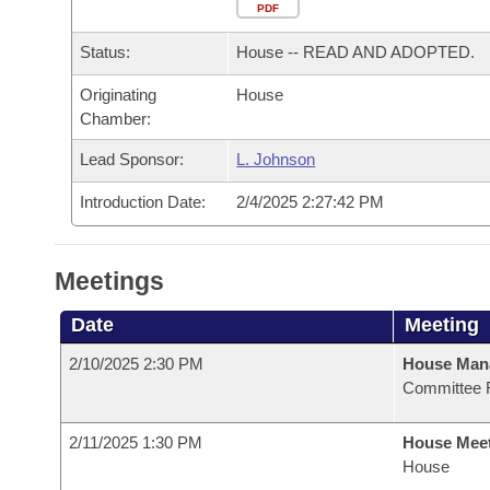
Arkansas Code and Constitution of 1874
Budget
PDF
Bills on Committee Agendas
Recent Activities
Bills in House Committees
Status:
House -- READ AND ADOPTED.
Search Center
Uncodified Historic Legislation
House
Recently Filed
Bills in Senate Committees
Originating
House
Chamber:
Governor's Veto List
Senate
Personalized Bill Tracking
Bills in Joint Committees
Lead Sponsor:
L. Johnson
House Budget
Bills Returned from Committee
Meetings Of The Whole/Business Meetings
Introduction Date:
2/4/2025 2:27:42 PM
Senate Budget
Bill Conflicts Report
Meetings
House Roll Call
Date
Meeting
2/10/2025 2:30 PM
House Man
Committee 
2/11/2025 1:30 PM
House Mee
House