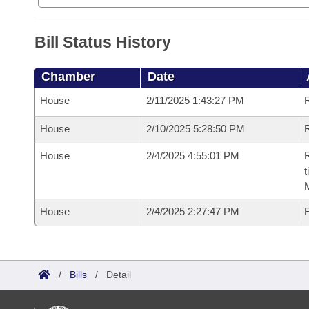
Bill Status History
Chamber
Date
House
2/11/2025 1:43:27 PM
House
2/10/2025 5:28:50 PM
R
House
2/4/2025 4:55:01 PM
R
t
House
2/4/2025 2:27:47 PM
F
/
Bills
/
Detail