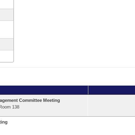
agement Committee Meeting
Room 138
ting