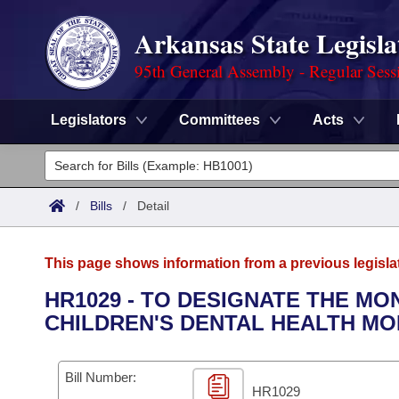
Arkansas State Legisla
95th General Assembly - Regular Sess
Legislators
Committees
Acts
Legislators
List All
Committees
/
Bills
/
Detail
Joint
Acts
Search
This page shows information from a previous legisla
Search by Range
Bills
Senate
District Finder
HR1029 - TO DESIGNATE THE M
CHILDREN'S DENTAL HEALTH MO
Search by Range
Calendars
Advanced Search
House
Meetings and Events
Arkansas Law
Advanced Search
Code Sections Amended
Bill Number:
Task Force
HR1029