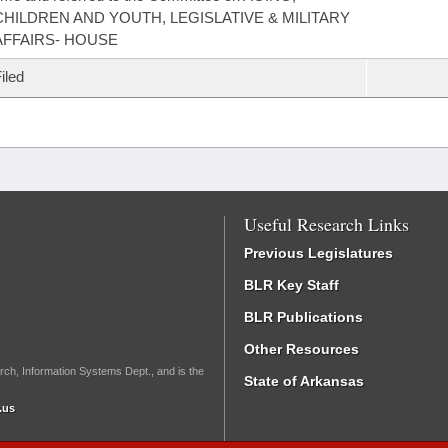
CHILDREN AND YOUTH, LEGISLATIVE & MILITARY
AFFAIRS- HOUSE
iled
Useful Research Links
Previous Legislatures
BLR Key Staff
BLR Publications
Other Resources
rch, Information Systems Dept., and is the
State of Arkansas
.us