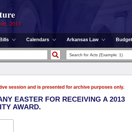
ture
ion, 2013
Bills
Calendars
Arkansas Law
Budge
tive session and is presented for archive purposes only.
ANY EASTER FOR RECEIVING A 2013
ITY AWARD.