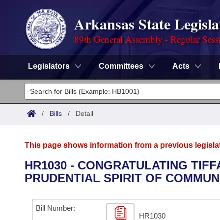
Arkansas State Legisla
89th General Assembly - Regular Sess
Legislators
Committees
Acts
Legislators
List All
Committees
/
Bills
/
Detail
Joint
Acts
Search
This page shows information from a previous legisla
Search by Range
Bills
Senate
District Finder
HR1030 - CONGRATULATING TIFF
PRUDENTIAL SPIRIT OF COMMUN
Search by Range
Calendars
Advanced Search
House
Meetings and Events
Arkansas Law
Advanced Search
Code Sections Amended
Bill Number:
Task Force
HR1030