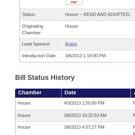
Arkansas Code and Constitution of 1874
Budget
PDF
Bills on Committee Agendas
Recent Activities
Bills in House Committees
Status:
House -- READ AND ADOPTED.
Search Center
Uncodified Historic Legislation
House
Recently Filed
Bills in Senate Committees
Originating
House
Chamber:
Governor's Veto List
Senate
Personalized Bill Tracking
Bills in Joint Committees
Lead Sponsor:
Bragg
House Budget
Bills Returned from Committee
Meetings Of The Whole/Business Meetings
Introduction Date:
3/6/2013 1:16:00 PM
Senate Budget
Bill Conflicts Report
Bill Status History
House Roll Call
Chamber
Date
House
4/3/2013 1:55:00 PM
House
3/8/2013 10:32:53 AM
R
House
3/6/2013 4:57:27 PM
R
t