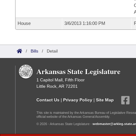
House
3/6/2013 1:16:00 PM
F
/
Bills
/
Detail
Arkansas State Legislature
1 Capitol Mall, Fifth Floor
Little Rock, AR 72201
Contact Us
|
Privacy Policy
|
Site Map
This site is maintained by the Arkansas Bureau of Legislative Resea
official website of the Arkansas General Assembly.
© 2026 - Arkansas State Legislature -
webmaster@arkleg.state.ar