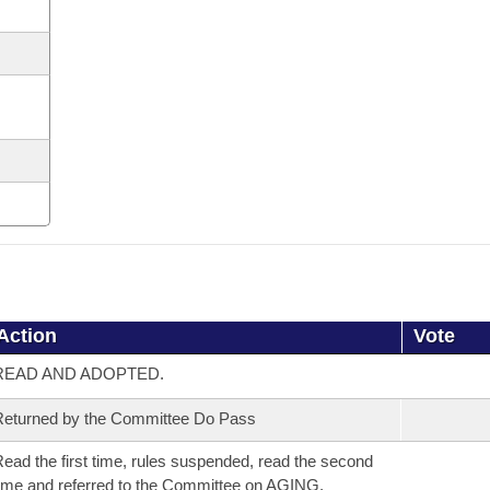
Action
Vote
READ AND ADOPTED.
eturned by the Committee Do Pass
ead the first time, rules suspended, read the second
ime and referred to the Committee on AGING,