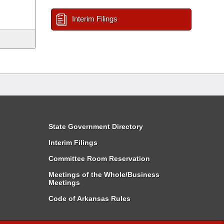
Interim Filings
State Government Directory
Interim Filings
Committee Room Reservation
Meetings of the Whole/Business
Meetings
Code of Arkansas Rules