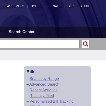
ASSEMBLY
|
HOUSE
|
SENATE
|
BLR
|
AUDIT
t
Search Center
Bills
–
Search by Range
–
Advanced Search
–
Recent Activities
–
Recently Filed
–
Personalized Bill Tracking