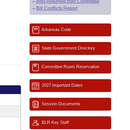
–
Bills Returned from Committee
–
Bill Conflicts Report
Arkansas Code
State Government Directory
Committee Room Reservation
2027 Important Dates
Session Documents
BLR Key Staff