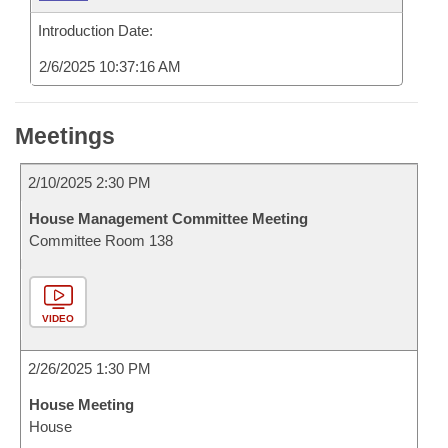
Introduction Date:
2/6/2025 10:37:16 AM
Meetings
2/10/2025 2:30 PM
House Management Committee Meeting
Committee Room 138
VIDEO
2/26/2025 1:30 PM
House Meeting
House