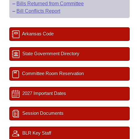
–
Bills Returned from Committee
–
Bill Conflicts Report
Arkansas Code
State Government Directory
Committee Room Reservation
2027 Important Dates
Session Documents
BLR Key Staff