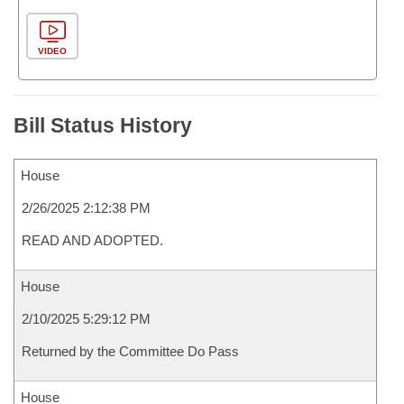
VIDEO
Bill Status History
House
2/26/2025 2:12:38 PM
READ AND ADOPTED.
House
2/10/2025 5:29:12 PM
Returned by the Committee Do Pass
House