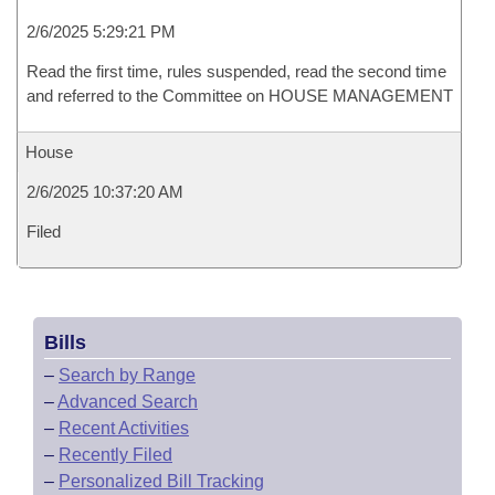
2/6/2025 5:29:21 PM
Read the first time, rules suspended, read the second time
and referred to the Committee on HOUSE MANAGEMENT
House
2/6/2025 10:37:20 AM
Filed
Bills
–
Search by Range
–
Advanced Search
–
Recent Activities
–
Recently Filed
–
Personalized Bill Tracking