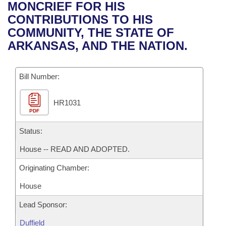
Bills on Committee Agendas
Recent Activities
MONCRIEF FOR HIS
Bills in House Committees
CONTRIBUTIONS TO HIS
Search Center
Uncodified Historic Legislation
House
Recently Filed
COMMUNITY, THE STATE OF
Bills in Senate Committees
ARKANSAS, AND THE NATION.
Governor's Veto List
Senate
Personalized Bill Tracking
Bills in Joint Committees
Bill Number:
House Budget
Bills Returned from Committee
Meetings Of The Whole/Business Meetings
HR1031
Senate Budget
Bill Conflicts Report
PDF
House Roll Call
Status:
House -- READ AND ADOPTED.
Originating Chamber:
House
Lead Sponsor:
Duffield