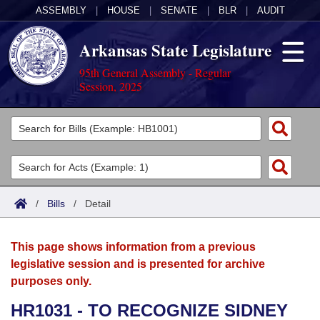
ASSEMBLY
|
HOUSE
|
SENATE
|
BLR
|
AUDIT
Arkansas State Legislature
95th General Assembly - Regular
Session, 2025
Legislators
List All
Committees
Joint
Acts
Search
/
Bills
/
Detail
Search by Range
Bills
Senate
District Finder
This page shows information from a previous
Search by Range
Calendars
Advanced Search
House
legislative session and is presented for archive
purposes only.
Meetings and Events
Arkansas Law
Advanced Search
Code Sections Amended
Task Force
HR1031 - TO RECOGNIZE SIDNEY
Arkansas Code and Constitution of 1874
Budget