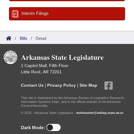
Interim Filings
/
Bills
/
Detail
Arkansas State Legislature
1 Capitol Mall, Fifth Floor
Little Rock, AR 72201
Contact Us
|
Privacy Policy
|
Site Map
This site is maintained by the Arkansas Bureau of Legislative Research,
Information Systems Dept., and is the official website of the Arkansas
General Assembly.
© 2026 - Arkansas State Legislature -
webmaster@arkleg.state.ar.us
Dark Mode: