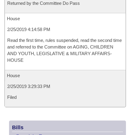
Returned by the Committee Do Pass
House
2/25/2019 4:14:58 PM
Read the first time, rules suspended, read the second time
and referred to the Committee on AGING, CHILDREN
AND YOUTH, LEGISLATIVE & MILITARY AFFAIRS-
HOUSE
House
2/25/2019 3:29:33 PM
Filed
Bills