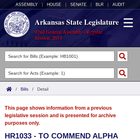
ASSEMBLY
|
HOUSE
|
SENATE
|
BLR
|
AUDIT
Arkansas State Legislature
92nd General Assembly - Regular
Session, 2019
Legislators
List All
Committees
Joint
Acts
Search
/
Bills
/
Detail
Search by Range
Bills
Senate
District Finder
This page shows information from a previous
Search by Range
Calendars
Advanced Search
House
legislative session and is presented for archive
purposes only.
Meetings and Events
Arkansas Law
Advanced Search
Code Sections Amended
Task Force
HR1033 - TO COMMEND ALPHA
Arkansas Code and Constitution of 1874
Budget