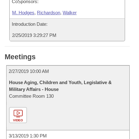
CoSponsors:
M. Hodges
,
Richardson
,
Walker
Introduction Date:
2/25/2019 3:29:27 PM
Meetings
2/27/2019 10:00 AM
House Aging, Children and Youth, Legislative &
Military Affairs - House
Committee Room 130
VIDEO
3/13/2019 1:30 PM