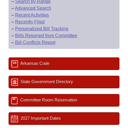
–
Search by Range
–
Advanced Search
–
Recent Activities
–
Recently Filed
–
Personalized Bill Tracking
–
Bills Returned from Committee
–
Bill Conflicts Report
Arkansas Code
State Government Directory
Committee Room Reservation
2027 Important Dates