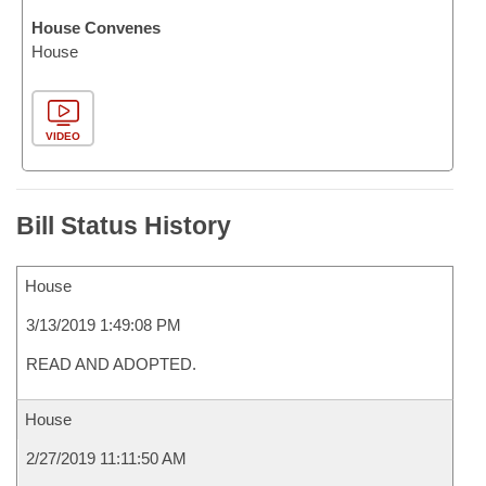
House Convenes
House
VIDEO
Bill Status History
House
3/13/2019 1:49:08 PM
READ AND ADOPTED.
House
2/27/2019 11:11:50 AM