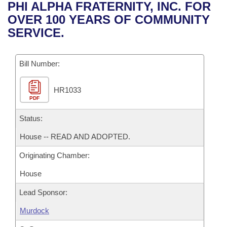
Bills on Committee Agendas
Recent Activities
PHI ALPHA FRATERNITY, INC. FOR
Bills in House Committees
OVER 100 YEARS OF COMMUNITY
Search Center
Uncodified Historic Legislation
House
Recently Filed
SERVICE.
Bills in Senate Committees
Governor's Veto List
Senate
Personalized Bill Tracking
Bills in Joint Committees
Bill Number:
House Budget
Bills Returned from Committee
Meetings Of The Whole/Business Meetings
HR1033
PDF
Senate Budget
Bill Conflicts Report
Status:
House Roll Call
House -- READ AND ADOPTED.
Originating Chamber:
House
Lead Sponsor:
Murdock