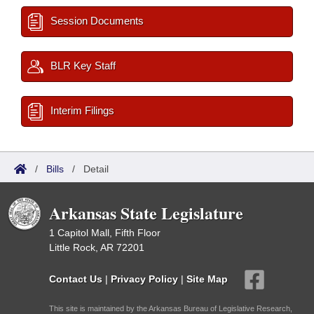
Session Documents
BLR Key Staff
Interim Filings
/
Bills
/
Detail
Arkansas State Legislature
1 Capitol Mall, Fifth Floor
Little Rock, AR 72201
Contact Us
|
Privacy Policy
|
Site Map
This site is maintained by the Arkansas Bureau of Legislative Research,