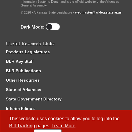
Information Systems Dept., and is the official website of the Arkansas
General Assembly.
© 2026 - Arkansas State Legislature -
webmaster@arkleg.state.ar.us
Dark Mode:
Useful Research Links
Previous Legislatures
BLR Key Staff
BLR Publications
Other Resources
State of Arkansas
State Government Directory
Interim Filings
Committee Room Reservation
This website uses cookies to allow you to log into the
Bill Tracking
pages.
Learn More
.
Meetings of the Whole/Business Meetings