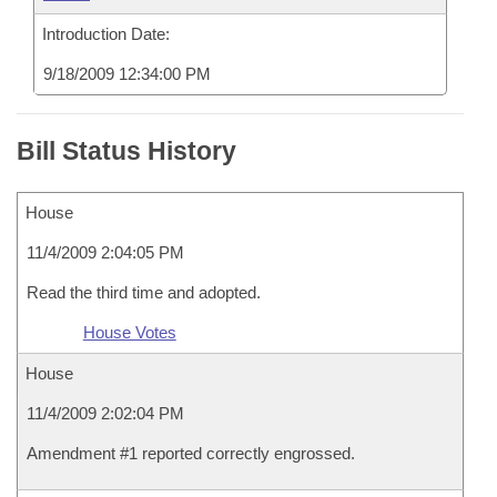
Introduction Date:
9/18/2009 12:34:00 PM
Bill Status History
House
11/4/2009 2:04:05 PM
Read the third time and adopted.
House Votes
House
11/4/2009 2:02:04 PM
Amendment #1 reported correctly engrossed.