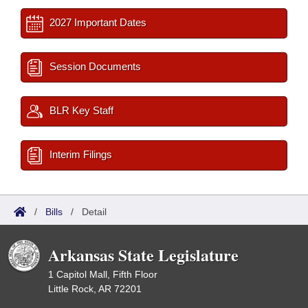
2027 Important Dates
Session Documents
BLR Key Staff
Interim Filings
/
Bills
/
Detail
Arkansas State Legislature
1 Capitol Mall, Fifth Floor
Little Rock, AR 72201