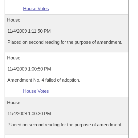
House Votes
House
11/4/2009 1:11:50 PM
Placed on second reading for the purpose of amendment.
House
11/4/2009 1:00:50 PM
Amendment No. 4 failed of adoption.
House Votes
House
11/4/2009 1:00:30 PM
Placed on second reading for the purpose of amendment.