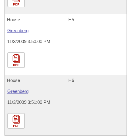
PDF
House
H5
Greenberg
11/3/2009 3:50:00 PM
PDF
House
H6
Greenberg
11/3/2009 3:51:00 PM
PDF