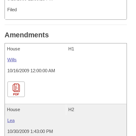
Filed
Amendments
House
H1
Wills
10/16/2009 12:00:00 AM
PDF
House
H2
Lea
10/30/2009 1:43:00 PM