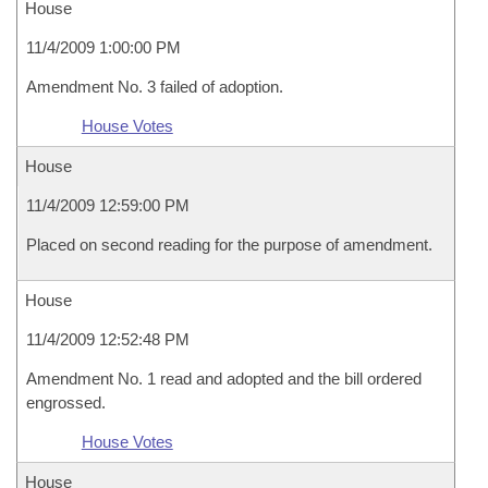
House
11/4/2009 1:00:00 PM
Amendment No. 3 failed of adoption.
House Votes
House
11/4/2009 12:59:00 PM
Placed on second reading for the purpose of amendment.
House
11/4/2009 12:52:48 PM
Amendment No. 1 read and adopted and the bill ordered
engrossed.
House Votes
House