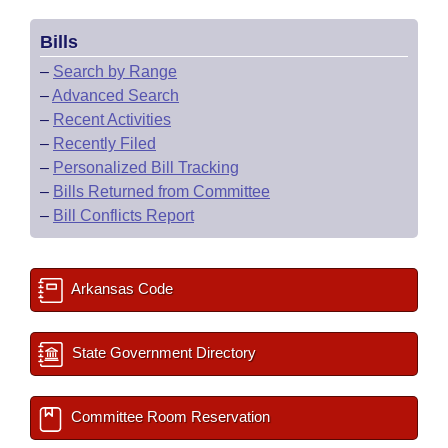
Bills
–
Search by Range
–
Advanced Search
–
Recent Activities
–
Recently Filed
–
Personalized Bill Tracking
–
Bills Returned from Committee
–
Bill Conflicts Report
Arkansas Code
State Government Directory
Committee Room Reservation