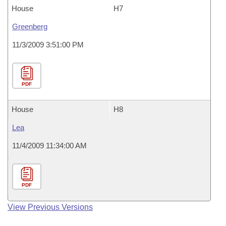
House
H7
Greenberg
11/3/2009 3:51:00 PM
PDF
House
H8
Lea
11/4/2009 11:34:00 AM
PDF
View Previous Versions