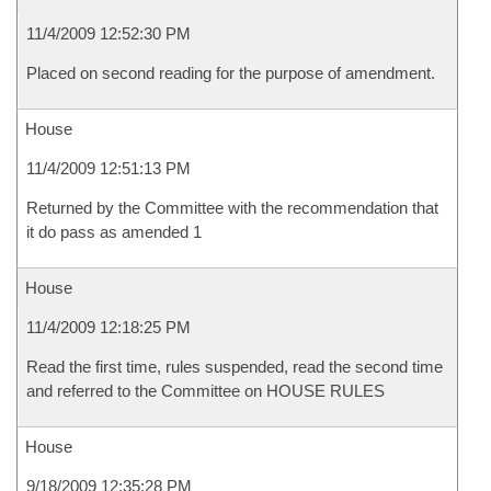
11/4/2009 12:52:30 PM
Placed on second reading for the purpose of amendment.
House
11/4/2009 12:51:13 PM
Returned by the Committee with the recommendation that
it do pass as amended 1
House
11/4/2009 12:18:25 PM
Read the first time, rules suspended, read the second time
and referred to the Committee on HOUSE RULES
House
9/18/2009 12:35:28 PM