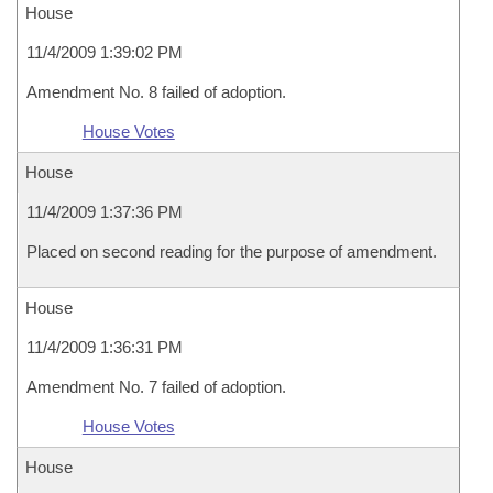
House
11/4/2009 1:39:02 PM
Amendment No. 8 failed of adoption.
House Votes
House
11/4/2009 1:37:36 PM
Placed on second reading for the purpose of amendment.
House
11/4/2009 1:36:31 PM
Amendment No. 7 failed of adoption.
House Votes
House