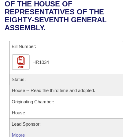
Bills on Committee Agendas
Recent Activities
OF THE HOUSE OF
Bills in House Committees
REPRESENTATIVES OF THE
Search Center
Uncodified Historic Legislation
House
Recently Filed
EIGHTY-SEVENTH GENERAL
Bills in Senate Committees
ASSEMBLY.
Governor's Veto List
Senate
Personalized Bill Tracking
Bills in Joint Committees
Bill Number:
House Budget
Bills Returned from Committee
Meetings Of The Whole/Business Meetings
HR1034
Senate Budget
Bill Conflicts Report
PDF
House Roll Call
Status:
House -- Read the third time and adopted.
Originating Chamber:
House
Lead Sponsor:
Moore