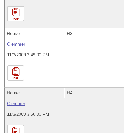
PDF
House
H3
Clemmer
11/3/2009 3:49:00 PM
PDF
House
H4
Clemmer
11/3/2009 3:50:00 PM