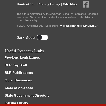
Contact Us
|
Privacy Policy
|
Site Map
This site is maintained by the Arkansas Bureau of Legislative Research,
Information Systems Dept., and is the official website of the Arkansas
General Assembly.
© 2026 - Arkansas State Legislature -
webmaster@arkleg.state.ar.us
Dark Mode:
Useful Research Links
Previous Legislatures
BLR Key Staff
BLR Publications
Other Resources
State of Arkansas
State Government Directory
Interim Filings