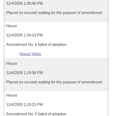
11/4/2009 1:36:06 PM
Placed on second reading for the purpose of amendment.
House
11/4/2009 1:34:19 PM
Amendment No. 6 failed of adoption.
House Votes
House
11/4/2009 1:19:58 PM
Placed on second reading for the purpose of amendment.
House
11/4/2009 1:19:25 PM
Amendment No. 5 failed of adoption.