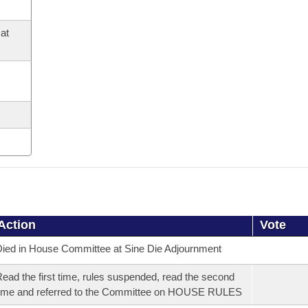
at
Action
Vote
ied in House Committee at Sine Die Adjournment
ead the first time, rules suspended, read the second
ime and referred to the Committee on HOUSE RULES