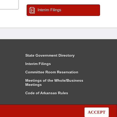
Interim Filings
State Government Directory
Interim Filings
Committee Room Reservation
Meetings of the Whole/Business
Meetings
Code of Arkansas Rules
ACCEPT