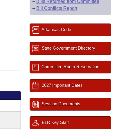
–
Bills Returned from Committee
–
Bill Conflicts Report
Arkansas Code
State Government Directory
Committee Room Reservation
2027 Important Dates
Session Documents
BLR Key Staff