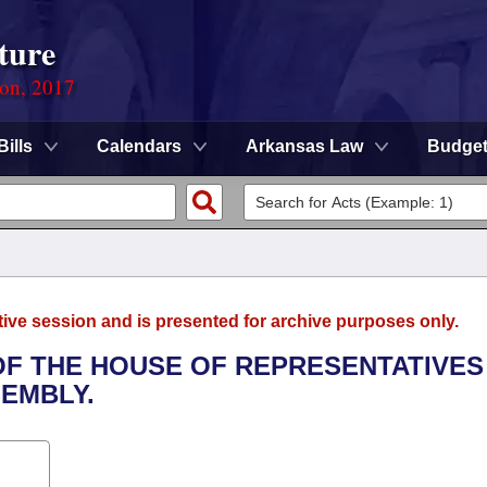
ture
ion, 2017
Bills
Calendars
Arkansas Law
Budge
tive session and is presented for archive purposes only.
 OF THE HOUSE OF REPRESENTATIVES
SEMBLY.