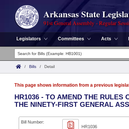
Arkansas State Legisla
91st General Assembly - Regular Sess
Legislators
Committees
Acts
Legislators
List All
Committees
/
Bills
/
Detail
Joint
Acts
Search
This page shows information from a previous legisla
Search by Range
Bills
Senate
District Finder
HR1036 - TO AMEND THE RULES
THE NINETY-FIRST GENERAL AS
Search by Range
Calendars
Advanced Search
House
Meetings and Events
Arkansas Law
Advanced Search
Code Sections Amended
Bill Number:
Task Force
HR1036