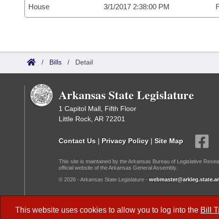
House
3/1/2017 2:38:00 PM
F
/
Bills
/
Detail
Arkansas State Legislature
1 Capitol Mall, Fifth Floor
Little Rock, AR 72201
Contact Us
|
Privacy Policy
|
Site Map
This site is maintained by the Arkansas Bureau of Legislative Resea
official website of the Arkansas General Assembly.
© 2026 - Arkansas State Legislature -
webmaster@arkleg.state.ar
Dark Mode:
This website uses cookies to allow you to log into the
Bill 