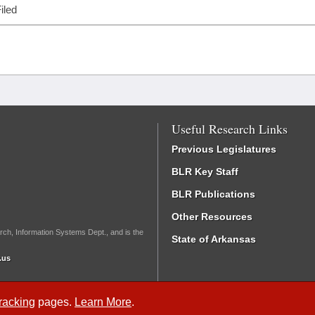
iled
Useful Research Links
Previous Legislatures
BLR Key Staff
BLR Publications
Other Resources
rch, Information Systems Dept., and is the
State of Arkansas
.us
Tracking
pages.
Learn More
.