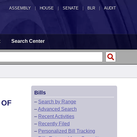
ASSEMBLY
|
HOUSE
|
SENATE
|
BLR
|
AUDIT
t
Search Center
Bills
 OF
–
Search by Range
–
Advanced Search
–
Recent Activities
–
Recently Filed
–
Personalized Bill Tracking