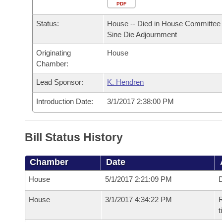
Arkansas Code and Constitution of 1874
Budget
PDF
Bills on Committee Agendas
Recent Activities
Bills in House Committees
Status:
House -- Died in House Committee 
Search Center
Uncodified Historic Legislation
House
Recently Filed
Sine Die Adjournment
Bills in Senate Committees
Originating
House
Governor's Veto List
Senate
Personalized Bill Tracking
Chamber:
Bills in Joint Committees
House Budget
Lead Sponsor:
K. Hendren
Bills Returned from Committee
Meetings Of The Whole/Business Meetings
Introduction Date:
3/1/2017 2:38:00 PM
Senate Budget
Bill Conflicts Report
House Roll Call
Bill Status History
Chamber
Date
House
5/1/2017 2:21:09 PM
D
House
3/1/2017 4:34:22 PM
R
t