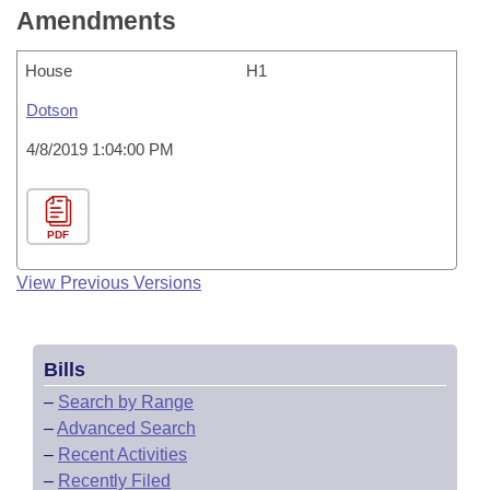
Amendments
House
H1
Dotson
4/8/2019 1:04:00 PM
PDF
View Previous Versions
Bills
–
Search by Range
–
Advanced Search
–
Recent Activities
–
Recently Filed