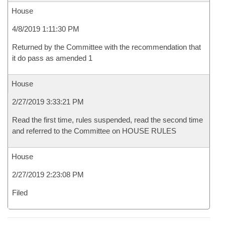
House
4/8/2019 1:11:30 PM
Returned by the Committee with the recommendation that
it do pass as amended 1
House
2/27/2019 3:33:21 PM
Read the first time, rules suspended, read the second time
and referred to the Committee on HOUSE RULES
House
2/27/2019 2:23:08 PM
Filed