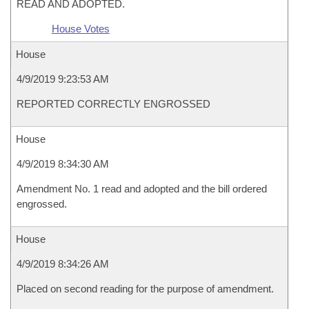
READ AND ADOPTED.
House Votes
House
4/9/2019 9:23:53 AM
REPORTED CORRECTLY ENGROSSED
House
4/9/2019 8:34:30 AM
Amendment No. 1 read and adopted and the bill ordered
engrossed.
House
4/9/2019 8:34:26 AM
Placed on second reading for the purpose of amendment.