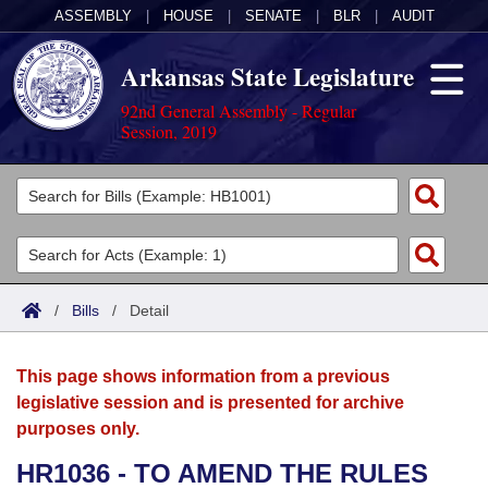
ASSEMBLY
|
HOUSE
|
SENATE
|
BLR
|
AUDIT
Arkansas State Legislature
92nd General Assembly - Regular
Session, 2019
Legislators
List All
Committees
Joint
Acts
Search
/
Bills
/
Detail
Search by Range
Bills
Senate
District Finder
This page shows information from a previous
Search by Range
Calendars
Advanced Search
House
legislative session and is presented for archive
purposes only.
Meetings and Events
Arkansas Law
Advanced Search
Code Sections Amended
Task Force
HR1036 - TO AMEND THE RULES
Arkansas Code and Constitution of 1874
Budget