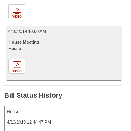
VIDEO
4/10/2019 10:00 AM
House Meeting
House
VIDEO
Bill Status History
House
4/10/2019 12:44:47 PM