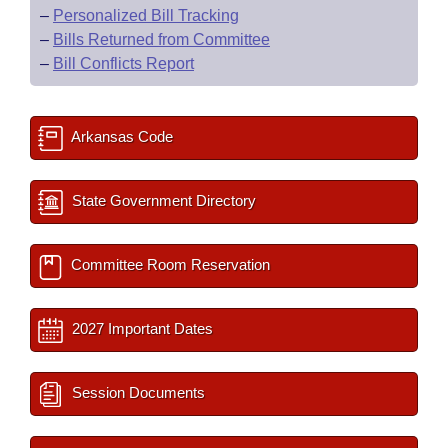
–
Personalized Bill Tracking
–
Bills Returned from Committee
–
Bill Conflicts Report
Arkansas Code
State Government Directory
Committee Room Reservation
2027 Important Dates
Session Documents