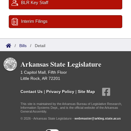
BLR Key Staff
Interim Filings
/
Bills
/
Detail
Arkansas State Legislature
1 Capitol Mall, Fifth Floor
Little Rock, AR 72201
Contact Us
|
Privacy Policy
|
Site Map
This site is maintained by the Arkansas Bureau of Legislative Research,
Information Systems Dept., and is the official website of the Arkansas
General Assembly.
© 2026 - Arkansas State Legislature -
webmaster@arkleg.state.ar.us