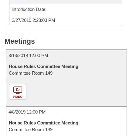
Introduction Date:
2/27/2019 2:23:03 PM
Meetings
3/13/2019 12:00 PM
House Rules Committee Meeting
Committee Room 149
VIDEO
4/8/2019 12:00 PM
House Rules Committee Meeting
Committee Room 149