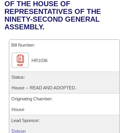
Bills on Committee Agendas
Recent Activities
OF THE HOUSE OF
Bills in House Committees
REPRESENTATIVES OF THE
Search Center
Uncodified Historic Legislation
House
Recently Filed
NINETY-SECOND GENERAL
Bills in Senate Committees
ASSEMBLY.
Governor's Veto List
Senate
Personalized Bill Tracking
Bills in Joint Committees
Bill Number:
House Budget
Bills Returned from Committee
Meetings Of The Whole/Business Meetings
HR1036
Senate Budget
Bill Conflicts Report
PDF
House Roll Call
Status:
House -- READ AND ADOPTED.
Originating Chamber:
House
Lead Sponsor:
Dotson