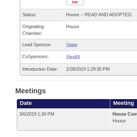
Arkansas Code and Constitution of 1874
Budget
PDF
Bills on Committee Agendas
Recent Activities
Bills in House Committees
Status:
House -- READ AND ADOPTED.
Search Center
Uncodified Historic Legislation
House
Recently Filed
Bills in Senate Committees
Originating
House
Chamber:
Governor's Veto List
Senate
Personalized Bill Tracking
Bills in Joint Committees
Lead Sponsor:
Slape
House Budget
Bills Returned from Committee
Meetings Of The Whole/Business Meetings
CoSponsors:
Vaught
Senate Budget
Bill Conflicts Report
Introduction Date:
2/28/2019 1:29:35 PM
House Roll Call
Meetings
Date
Meeting
3/6/2019 1:30 PM
House Con
House