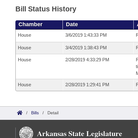
Bill Status History
Chamber
Date
House
3/6/2019 1:43:33 PM
House
3/4/2019 1:38:43 PM
R
House
2/28/2019 4:33:29 PM
R
t
House
2/28/2019 1:29:41 PM
F
/
Bills
/
Detail
Arkansas State Legislature