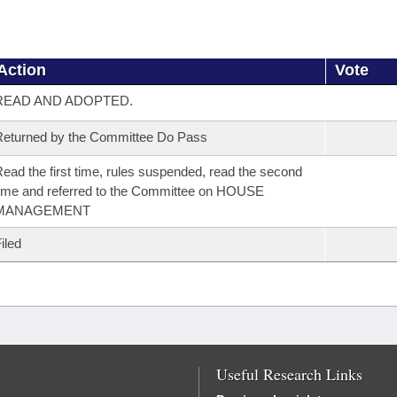
Action
Vote
READ AND ADOPTED.
eturned by the Committee Do Pass
ead the first time, rules suspended, read the second
ime and referred to the Committee on HOUSE
MANAGEMENT
iled
Useful Research Links