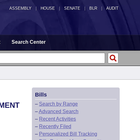
ASSEMBLY
|
HOUSE
|
SENATE
|
BLR
|
AUDIT
t
Search Center
Bills
TMENT
–
Search by Range
–
Advanced Search
–
Recent Activities
–
Recently Filed
–
Personalized Bill Tracking