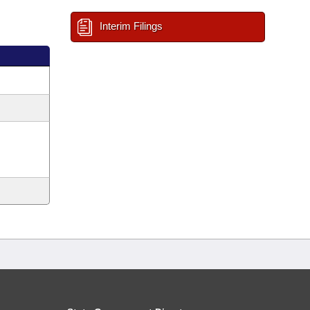
Interim Filings