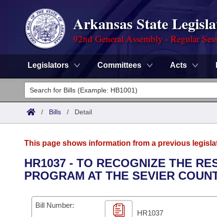
Arkansas State Legisla
92nd General Assembly - Regular Ses
Legislators
Committees
Acts
Legislators
List All
Committees
/
Bills
/
Detail
Joint
Acts
Search
This page shows information from a previous legisla
Search by Range
Bills
Senate
District Finder
HR1037 - TO RECOGNIZE THE R
PROGRAM AT THE SEVIER COUNT
Search by Range
Calendars
Advanced Search
House
Meetings and Events
Arkansas Law
Advanced Search
Code Sections Amended
Bill Number:
Task Force
HR1037