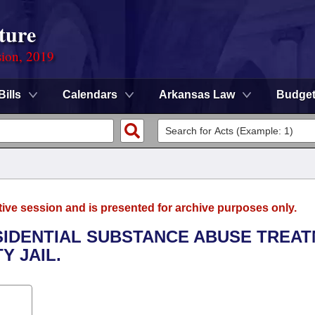
ture
sion, 2019
Bills
Calendars
Arkansas Law
Budge
tive session and is presented for archive purposes only.
ESIDENTIAL SUBSTANCE ABUSE TREA
Y JAIL.