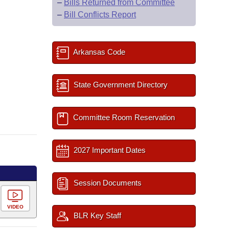
–
Bills Returned from Committee
–
Bill Conflicts Report
Arkansas Code
State Government Directory
Committee Room Reservation
2027 Important Dates
Session Documents
VIDEO
BLR Key Staff