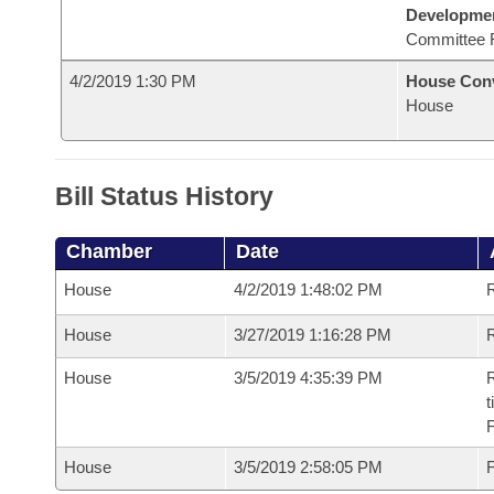
Developme
Committee 
4/2/2019 1:30 PM
House Con
House
Bill Status History
Chamber
Date
House
4/2/2019 1:48:02 PM
House
3/27/2019 1:16:28 PM
R
House
3/5/2019 4:35:39 PM
R
t
House
3/5/2019 2:58:05 PM
F