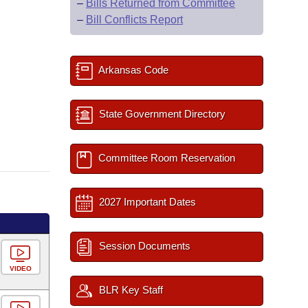
–
Bills Returned from Committee
–
Bill Conflicts Report
Arkansas Code
State Government Directory
Committee Room Reservation
2027 Important Dates
Session Documents
VIDEO
BLR Key Staff