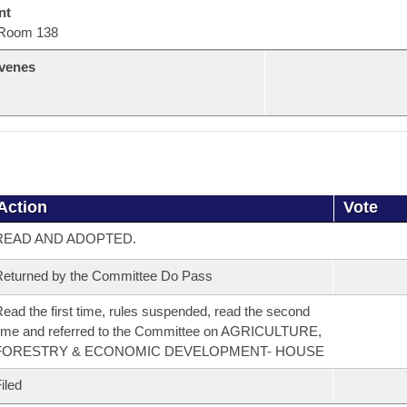
nt
Room 138
venes
Action
Vote
READ AND ADOPTED.
eturned by the Committee Do Pass
ead the first time, rules suspended, read the second
ime and referred to the Committee on AGRICULTURE,
FORESTRY & ECONOMIC DEVELOPMENT- HOUSE
iled