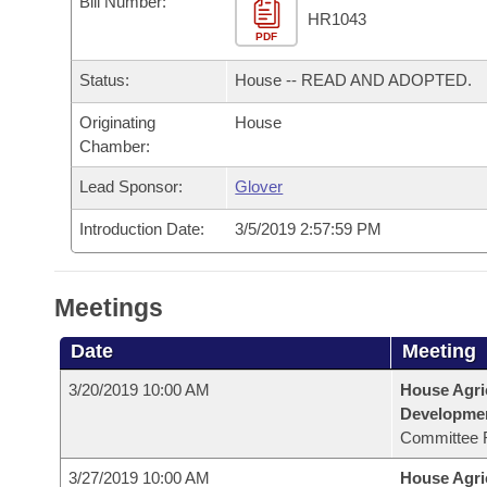
Bill Number:
Arkansas Code and Constitution of 1874
Budget
Bills on Committee Agendas
Recent Activities
HR1043
Bills in House Committees
PDF
Search Center
Uncodified Historic Legislation
House
Recently Filed
Status:
House -- READ AND ADOPTED.
Bills in Senate Committees
Governor's Veto List
Originating
House
Senate
Personalized Bill Tracking
Bills in Joint Committees
Chamber:
House Budget
Bills Returned from Committee
Lead Sponsor:
Glover
Meetings Of The Whole/Business Meetings
Introduction Date:
3/5/2019 2:57:59 PM
Senate Budget
Bill Conflicts Report
House Roll Call
Meetings
Date
Meeting
3/20/2019 10:00 AM
House Agri
Developme
Committee 
3/27/2019 10:00 AM
House Agri