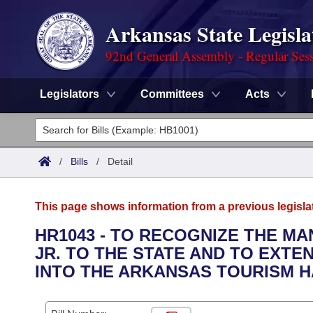
Arkansas State Legisla
92nd General Assembly - Regular Ses
Legislators
Committees
Acts
Legislators
List All
Committees
/
Bills
/
Detail
Joint
Acts
Search
This page shows information from a previous legisla
Search by Range
Bills
Senate
District Finder
HR1043 - TO RECOGNIZE THE M
JR. TO THE STATE AND TO EXTE
Search by Range
Calendars
Advanced Search
House
INTO THE ARKANSAS TOURISM H
Meetings and Events
Arkansas Law
Advanced Search
Code Sections Amended
Task Force