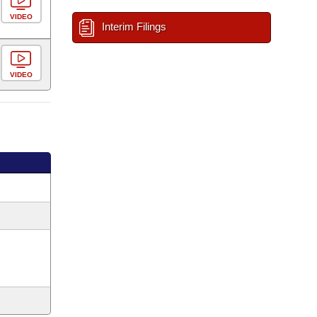
VIDEO
Interim Filings
VIDEO