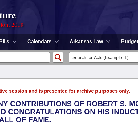
ture
sion, 2019
Bills
Calendars
Arkansas Law
Budge
tive session and is presented for archive purposes only.
ANY CONTRIBUTIONS OF ROBERT S. 
ND CONGRATULATIONS ON HIS INDUC
ALL OF FAME.