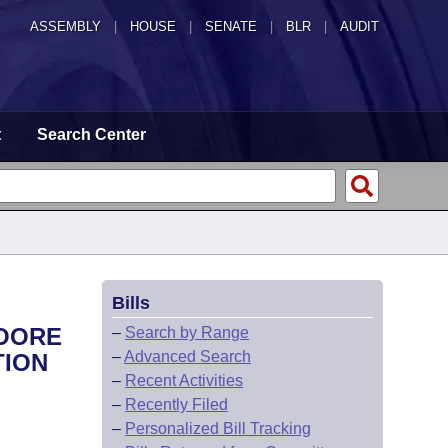
ASSEMBLY
|
HOUSE
|
SENATE
|
BLR
|
AUDIT
t
Search Center
Bills
MOORE
–
Search by Range
–
Advanced Search
TION
–
Recent Activities
–
Recently Filed
–
Personalized Bill Tracking