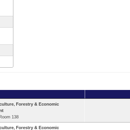
culture, Forestry & Economic
nt
Room 138
culture, Forestry & Economic