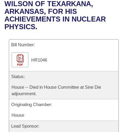
Bills on Committee Agendas
Recent Activities
WILSON OF TEXARKANA,
Bills in House Committees
ARKANSAS, FOR HIS
Search Center
Uncodified Historic Legislation
House
Recently Filed
ACHIEVEMENTS IN NUCLEAR
Bills in Senate Committees
PHYSICS.
Governor's Veto List
Senate
Personalized Bill Tracking
Bills in Joint Committees
Bill Number:
House Budget
Bills Returned from Committee
Meetings Of The Whole/Business Meetings
HR1046
Senate Budget
Bill Conflicts Report
PDF
House Roll Call
Status:
House -- Died in House Committee at Sine Die
adjournment.
Originating Chamber:
House
Lead Sponsor: