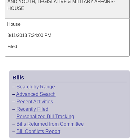
AND YOUTH, LEGISLATIVE & MILITARY AFFAIRS-
HOUSE
House
3/11/2013 7:24:00 PM
Filed
Bills
–
Search by Range
–
Advanced Search
–
Recent Activities
–
Recently Filed
–
Personalized Bill Tracking
–
Bills Returned from Committee
–
Bill Conflicts Report