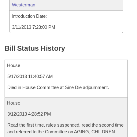
Westerman
Introduction Date:
3/11/2013 7:23:00 PM
Bill Status History
House
5/17/2013 11:40:57 AM
Died in House Committee at Sine Die adjournment.
House
3/12/2013 4:28:52 PM
Read the first time, rules suspended, read the second time
and referred to the Committee on AGING, CHILDREN