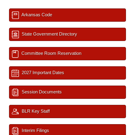
Arkansas Code
State Government Directory
Committee Room Reservation
2027 Important Dates
Session Documents
BLR Key Staff
Interim Filings