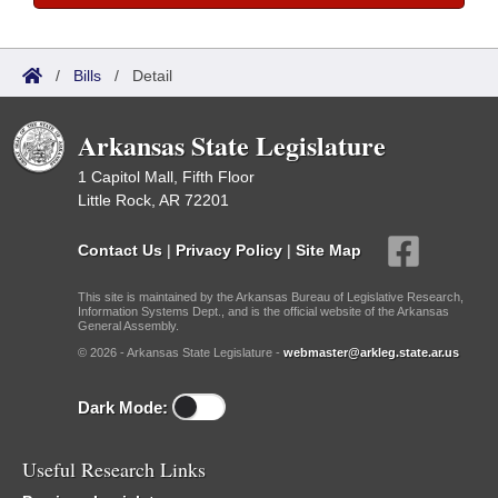
/
Bills
/
Detail
Arkansas State Legislature
1 Capitol Mall, Fifth Floor
Little Rock, AR 72201
Contact Us
|
Privacy Policy
|
Site Map
This site is maintained by the Arkansas Bureau of Legislative Research,
Information Systems Dept., and is the official website of the Arkansas
General Assembly.
© 2026 - Arkansas State Legislature -
webmaster@arkleg.state.ar.us
Dark Mode:
Useful Research Links