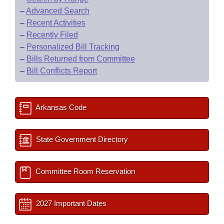
–
Advanced Search
–
Recent Activities
–
Recently Filed
–
Personalized Bill Tracking
–
Bills Returned from Committee
–
Bill Conflicts Report
Arkansas Code
State Government Directory
Committee Room Reservation
2027 Important Dates