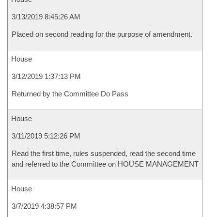
3/13/2019 8:45:26 AM
Placed on second reading for the purpose of amendment.
House
3/12/2019 1:37:13 PM
Returned by the Committee Do Pass
House
3/11/2019 5:12:26 PM
Read the first time, rules suspended, read the second time
and referred to the Committee on HOUSE MANAGEMENT
House
3/7/2019 4:38:57 PM