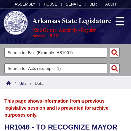
ASSEMBLY
|
HOUSE
|
SENATE
|
BLR
|
AUDIT
Arkansas State Legislature
92nd General Assembly - Regular
Session, 2019
Legislators
List All
Committees
Joint
Acts
Search
/
Bills
/
Detail
Search by Range
Bills
Senate
District Finder
This page shows information from a previous
Search by Range
Calendars
Advanced Search
House
legislative session and is presented for archive
purposes only.
Meetings and Events
Arkansas Law
Advanced Search
Code Sections Amended
Task Force
HR1046 - TO RECOGNIZE MAYOR
Arkansas Code and Constitution of 1874
Budget