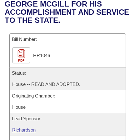
Bills on Committee Agendas
Recent Activities
GEORGE MCGILL FOR HIS
Bills in House Committees
ACCOMPLISHMENT AND SERVICE
Search Center
Uncodified Historic Legislation
House
Recently Filed
TO THE STATE.
Bills in Senate Committees
Governor's Veto List
Senate
Personalized Bill Tracking
Bills in Joint Committees
Bill Number:
House Budget
Bills Returned from Committee
Meetings Of The Whole/Business Meetings
HR1046
PDF
Senate Budget
Bill Conflicts Report
Status:
House Roll Call
House -- READ AND ADOPTED.
Originating Chamber:
House
Lead Sponsor:
Richardson