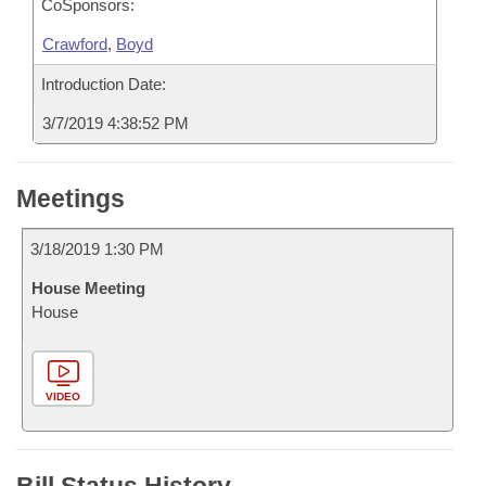
CoSponsors:
Crawford
,
Boyd
Introduction Date:
3/7/2019 4:38:52 PM
Meetings
3/18/2019 1:30 PM
House Meeting
House
VIDEO