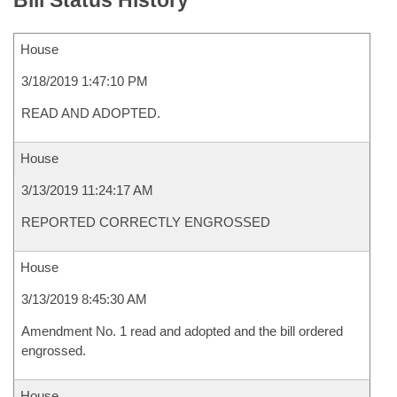
Bill Status History
House
3/18/2019 1:47:10 PM
READ AND ADOPTED.
House
3/13/2019 11:24:17 AM
REPORTED CORRECTLY ENGROSSED
House
3/13/2019 8:45:30 AM
Amendment No. 1 read and adopted and the bill ordered
engrossed.
House