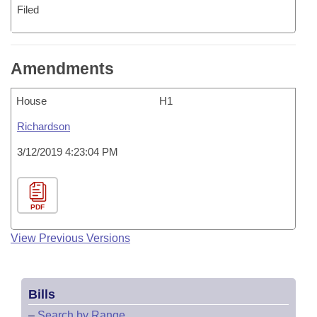
Filed
Amendments
House
H1
Richardson
3/12/2019 4:23:04 PM
PDF
View Previous Versions
Bills
–
Search by Range