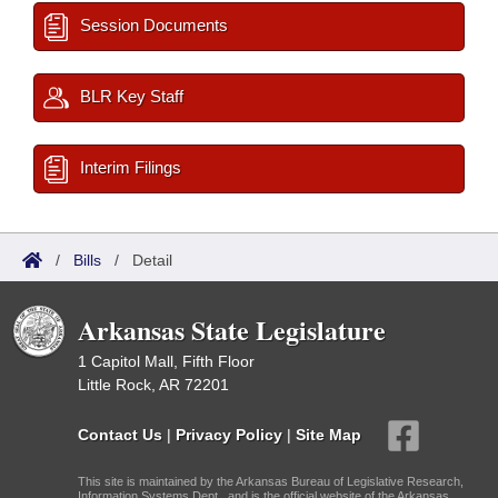
Session Documents
BLR Key Staff
Interim Filings
/
Bills
/
Detail
Arkansas State Legislature
1 Capitol Mall, Fifth Floor
Little Rock, AR 72201
Contact Us
|
Privacy Policy
|
Site Map
This site is maintained by the Arkansas Bureau of Legislative Research,
Information Systems Dept., and is the official website of the Arkansas