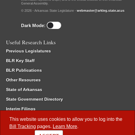
General Assembly.
© 2026 - Arkansas State Legislature -
webmaster@arkleg.state.ar.us
Dark Mode:
Useful Research Links
Previous Legislatures
BLR Key Staff
BLR Publications
Other Resources
State of Arkansas
State Government Directory
Interim Filings
Committee Room Reservation
This website uses cookies to allow you to log into the
Bill Tracking
pages.
Learn More
.
Meetings of the Whole/Business Meetings