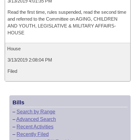
3/13/2019 4:01:35 PM
Read the first time, rules suspended, read the second time
and referred to the Committee on AGING, CHILDREN
AND YOUTH, LEGISLATIVE & MILITARY AFFAIRS-
HOUSE
House
3/13/2019 2:08:04 PM
Filed
Bills
–
Search by Range
–
Advanced Search
–
Recent Activities
–
Recently Filed