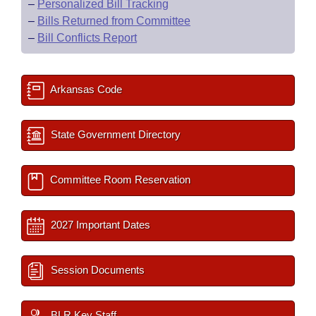
–
Personalized Bill Tracking
–
Bills Returned from Committee
–
Bill Conflicts Report
Arkansas Code
State Government Directory
Committee Room Reservation
2027 Important Dates
Session Documents
BLR Key Staff