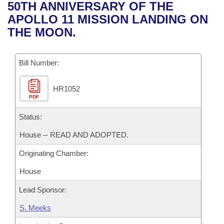
Bills on Committee Agendas
Recent Activities
50TH ANNIVERSARY OF THE
Bills in House Committees
APOLLO 11 MISSION LANDING ON
Search Center
Uncodified Historic Legislation
House
Recently Filed
THE MOON.
Bills in Senate Committees
Governor's Veto List
Senate
Personalized Bill Tracking
Bills in Joint Committees
Bill Number:
House Budget
Bills Returned from Committee
Meetings Of The Whole/Business Meetings
HR1052
PDF
Senate Budget
Bill Conflicts Report
Status:
House Roll Call
House -- READ AND ADOPTED.
Originating Chamber:
House
Lead Sponsor:
S. Meeks