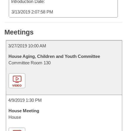
Introduction Date:
3/13/2019 2:07:58 PM
Meetings
3/27/2019 10:00 AM
House Aging, Children and Youth Committee
Committee Room 130
VIDEO
4/9/2019 1:30 PM
House Meeting
House