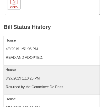
VIDEO
Bill Status History
House
4/9/2019 1:51:05 PM
READ AND ADOPTED.
House
3/27/2019 1:10:25 PM
Returned by the Committee Do Pass
House