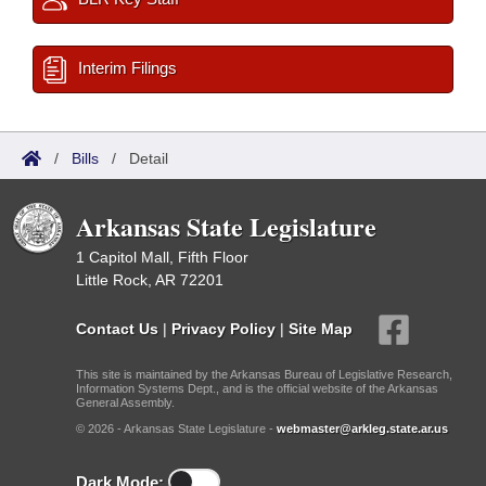
Interim Filings
/
Bills
/
Detail
Arkansas State Legislature
1 Capitol Mall, Fifth Floor
Little Rock, AR 72201
Contact Us
|
Privacy Policy
|
Site Map
This site is maintained by the Arkansas Bureau of Legislative Research,
Information Systems Dept., and is the official website of the Arkansas
General Assembly.
© 2026 - Arkansas State Legislature -
webmaster@arkleg.state.ar.us
Dark Mode: