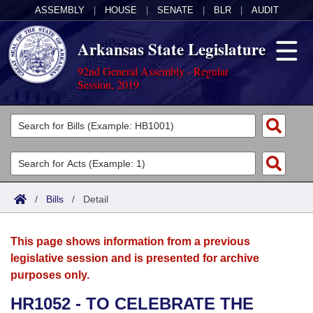
ASSEMBLY
|
HOUSE
|
SENATE
|
BLR
|
AUDIT
Arkansas State Legislature
92nd General Assembly - Regular
Session, 2019
Legislators
List All
Committees
Joint
Acts
Search
/
Bills
/
Detail
Search by Range
Bills
Senate
District Finder
This page shows information from a previous
Search by Range
Calendars
Advanced Search
House
legislative session and is presented for archive
purposes only.
Meetings and Events
Arkansas Law
Advanced Search
Code Sections Amended
Task Force
HR1052 - TO CELEBRATE THE
Arkansas Code and Constitution of 1874
Budget