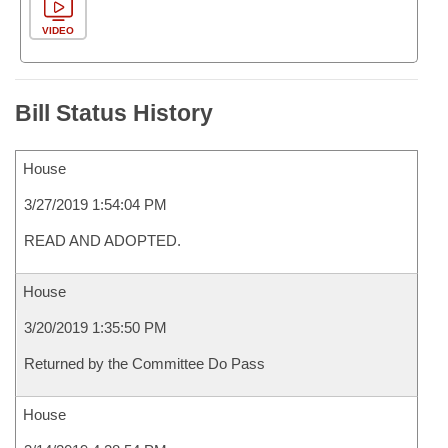
VIDEO
Bill Status History
House
3/27/2019 1:54:04 PM
READ AND ADOPTED.
House
3/20/2019 1:35:50 PM
Returned by the Committee Do Pass
House