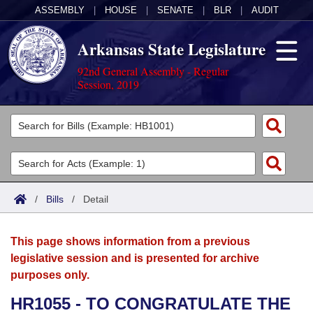
ASSEMBLY
|
HOUSE
|
SENATE
|
BLR
|
AUDIT
Arkansas State Legislature
92nd General Assembly - Regular
Session, 2019
Legislators
List All
Committees
Joint
Acts
Search
/
Bills
/
Detail
Search by Range
Bills
Senate
District Finder
This page shows information from a previous
Search by Range
Calendars
Advanced Search
House
legislative session and is presented for archive
purposes only.
Meetings and Events
Arkansas Law
Advanced Search
Code Sections Amended
Task Force
HR1055 - TO CONGRATULATE THE
Arkansas Code and Constitution of 1874
Budget