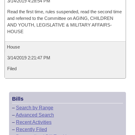
3/14/2019 4:28:54 PM
Read the first time, rules suspended, read the second time
and referred to the Committee on AGING, CHILDREN
AND YOUTH, LEGISLATIVE & MILITARY AFFAIRS-
HOUSE
House
3/14/2019 2:21:47 PM
Filed
Bills
–
Search by Range
–
Advanced Search
–
Recent Activities
–
Recently Filed