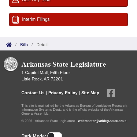
Interim Filings
/
Bills
/
Detail
Arkansas State Legislature
1 Capitol Mall, Fifth Floor
Little Rock, AR 72201
Contact Us
|
Privacy Policy
|
Site Map
This site is maintained by the Arkansas Bureau of Legislative Research,
Information Systems Dept., and is the official website of the Arkansas
General Assembly.
© 2026 - Arkansas State Legislature -
webmaster@arkleg.state.ar.us
Dark Mode: