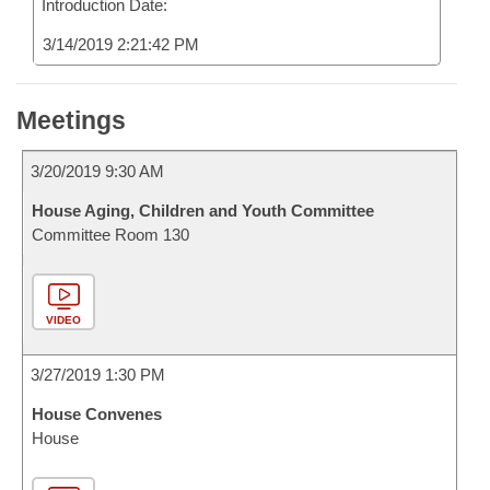
Introduction Date:
3/14/2019 2:21:42 PM
Meetings
3/20/2019 9:30 AM
House Aging, Children and Youth Committee
Committee Room 130
VIDEO
3/27/2019 1:30 PM
House Convenes
House