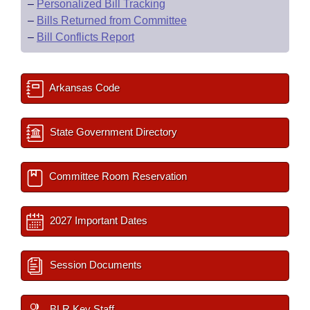
–
Personalized Bill Tracking
–
Bills Returned from Committee
–
Bill Conflicts Report
Arkansas Code
State Government Directory
Committee Room Reservation
2027 Important Dates
Session Documents
BLR Key Staff