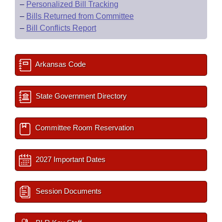
–
Personalized Bill Tracking
–
Bills Returned from Committee
–
Bill Conflicts Report
Arkansas Code
State Government Directory
Committee Room Reservation
2027 Important Dates
Session Documents