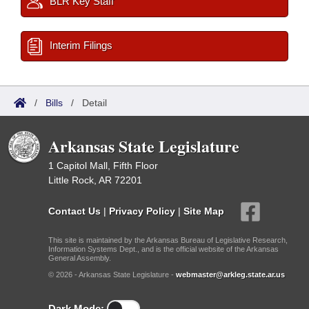
BLR Key Staff
Interim Filings
/
Bills
/
Detail
Arkansas State Legislature
1 Capitol Mall, Fifth Floor
Little Rock, AR 72201
Contact Us
|
Privacy Policy
|
Site Map
This site is maintained by the Arkansas Bureau of Legislative Research,
Information Systems Dept., and is the official website of the Arkansas
General Assembly.
© 2026 - Arkansas State Legislature -
webmaster@arkleg.state.ar.us
Dark Mode: