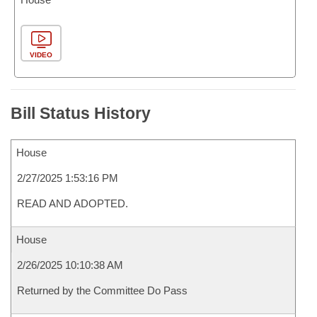
VIDEO
Bill Status History
House
2/27/2025 1:53:16 PM
READ AND ADOPTED.
House
2/26/2025 10:10:38 AM
Returned by the Committee Do Pass