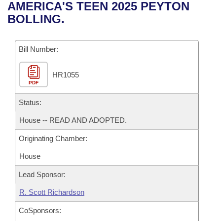
Bills on Committee Agendas
Recent Activities
AMERICA'S TEEN 2025 PEYTON
Bills in House Committees
BOLLING.
Search Center
Uncodified Historic Legislation
House
Recently Filed
Bills in Senate Committees
Governor's Veto List
Bill Number:
Senate
Personalized Bill Tracking
Bills in Joint Committees
HR1055
House Budget
Bills Returned from Committee
Meetings Of The Whole/Business Meetings
PDF
Senate Budget
Status:
Bill Conflicts Report
House -- READ AND ADOPTED.
House Roll Call
Originating Chamber:
House
Lead Sponsor:
R. Scott Richardson
CoSponsors: