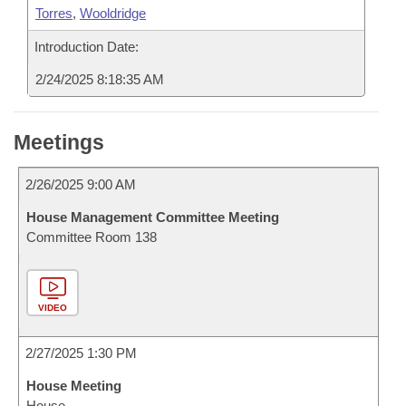
Torres
,
Wooldridge
Introduction Date:
2/24/2025 8:18:35 AM
Meetings
2/26/2025 9:00 AM
House Management Committee Meeting
Committee Room 138
VIDEO
2/27/2025 1:30 PM
House Meeting
House