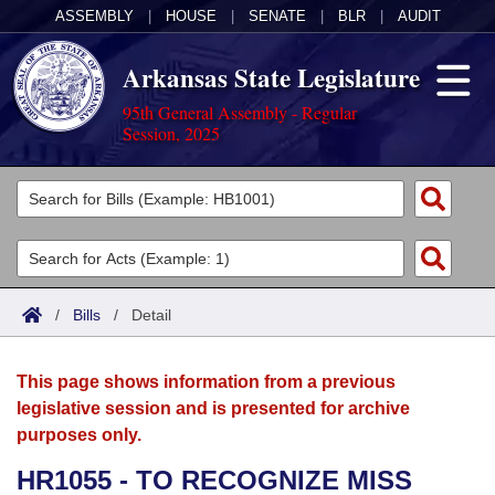
ASSEMBLY
|
HOUSE
|
SENATE
|
BLR
|
AUDIT
Arkansas State Legislature
95th General Assembly - Regular
Session, 2025
Legislators
List All
Committees
Joint
Acts
Search
/
Bills
/
Detail
Search by Range
Bills
Senate
District Finder
This page shows information from a previous
Search by Range
Calendars
Advanced Search
House
legislative session and is presented for archive
purposes only.
Meetings and Events
Arkansas Law
Advanced Search
Code Sections Amended
Task Force
HR1055 - TO RECOGNIZE MISS
Arkansas Code and Constitution of 1874
Budget