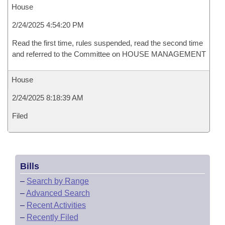
House
2/24/2025 4:54:20 PM
Read the first time, rules suspended, read the second time
and referred to the Committee on HOUSE MANAGEMENT
House
2/24/2025 8:18:39 AM
Filed
Bills
–
Search by Range
–
Advanced Search
–
Recent Activities
–
Recently Filed