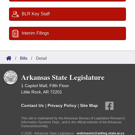
BLR Key Staff
Interim Filings
/
Bills
/
Detail
Arkansas State Legislature
1 Capitol Mall, Fifth Floor
Little Rock, AR 72201
Contact Us
|
Privacy Policy
|
Site Map
This site is maintained by the Arkansas Bureau of Legislative Research,
Information Systems Dept., and is the official website of the Arkansas
General Assembly.
© 2026 - Arkansas State Legislature -
webmaster@arkleg.state.ar.us