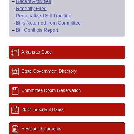
–
Recent Activities
–
Recently Filed
–
Personalized Bill Tracking
–
Bills Returned from Committee
–
Bill Conflicts Report
Arkansas Code
State Government Directory
Committee Room Reservation
2027 Important Dates
Session Documents