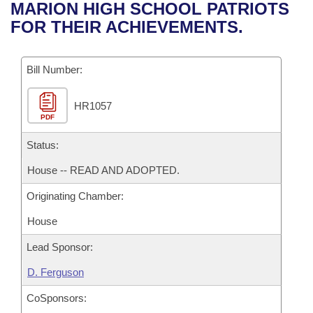
Bills on Committee Agendas
Recent Activities
MARION HIGH SCHOOL PATRIOTS
Bills in House Committees
FOR THEIR ACHIEVEMENTS.
Search Center
Uncodified Historic Legislation
House
Recently Filed
Bills in Senate Committees
Governor's Veto List
Bill Number:
Senate
Personalized Bill Tracking
Bills in Joint Committees
HR1057
House Budget
Bills Returned from Committee
Meetings Of The Whole/Business Meetings
PDF
Senate Budget
Status:
Bill Conflicts Report
House -- READ AND ADOPTED.
House Roll Call
Originating Chamber:
House
Lead Sponsor:
D. Ferguson
CoSponsors: