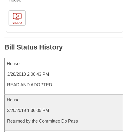
VIDEO
Bill Status History
House
3/28/2019 2:00:43 PM
READ AND ADOPTED.
House
3/20/2019 1:36:05 PM
Returned by the Committee Do Pass