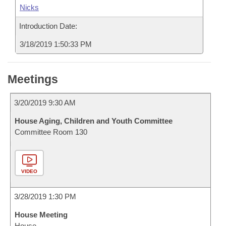
Nicks
Introduction Date:
3/18/2019 1:50:33 PM
Meetings
3/20/2019 9:30 AM
House Aging, Children and Youth Committee
Committee Room 130
VIDEO
3/28/2019 1:30 PM
House Meeting
House