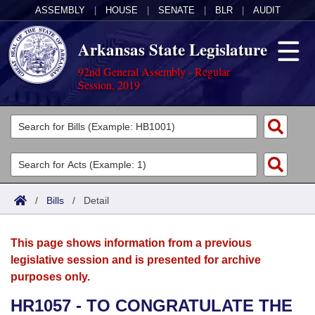
ASSEMBLY
|
HOUSE
|
SENATE
|
BLR
|
AUDIT
Arkansas State Legislature
92nd General Assembly - Regular
Session, 2019
Legislators
List All
Committees
Joint
Acts
Search
/
Bills
/
Detail
Search by Range
Bills
Senate
District Finder
This page shows information from a previous
Search by Range
Calendars
Advanced Search
House
legislative session and is presented for archive
purposes only.
Meetings and Events
Arkansas Law
Advanced Search
Code Sections Amended
Task Force
HR1057 - TO CONGRATULATE THE
Arkansas Code and Constitution of 1874
Budget