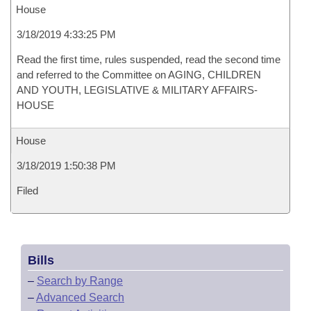
House
3/18/2019 4:33:25 PM
Read the first time, rules suspended, read the second time
and referred to the Committee on AGING, CHILDREN
AND YOUTH, LEGISLATIVE & MILITARY AFFAIRS-
HOUSE
House
3/18/2019 1:50:38 PM
Filed
Bills
–
Search by Range
–
Advanced Search