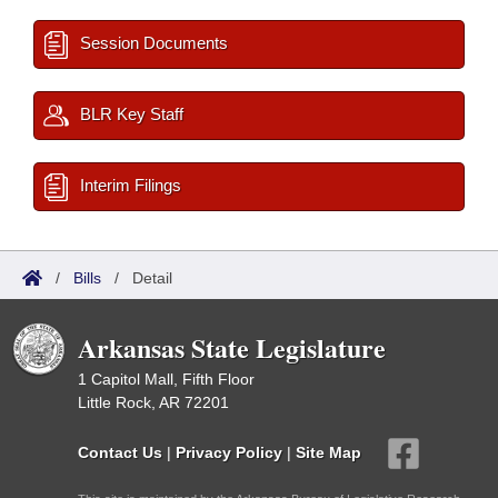
Session Documents
BLR Key Staff
Interim Filings
/
Bills
/
Detail
Arkansas State Legislature
1 Capitol Mall, Fifth Floor
Little Rock, AR 72201
Contact Us
|
Privacy Policy
|
Site Map