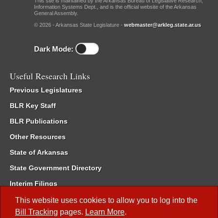
This site is maintained by the Arkansas Bureau of Legislative Research,
Information Systems Dept., and is the official website of the Arkansas
General Assembly.
© 2026 - Arkansas State Legislature -
webmaster@arkleg.state.ar.us
Dark Mode:
Useful Research Links
Previous Legislatures
BLR Key Staff
BLR Publications
Other Resources
State of Arkansas
State Government Directory
Interim Filings
Committee Room Reservation
This website uses cookies to allow you to log into the
Bill Tracking
pages.
Learn More
.
Meetings of the Whole/Business Meetings