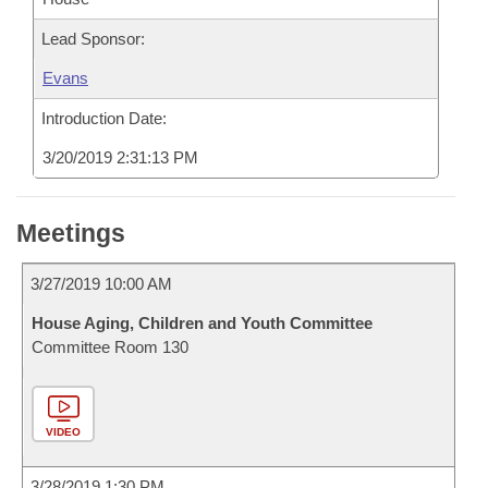
Lead Sponsor:
Evans
Introduction Date:
3/20/2019 2:31:13 PM
Meetings
3/27/2019 10:00 AM
House Aging, Children and Youth Committee
Committee Room 130
VIDEO
3/28/2019 1:30 PM