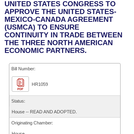
Bills on Committee Agendas
Recent Activities
UNITED STATES CONGRESS TO
Bills in House Committees
APPROVE THE UNITED STATES-
Search Center
Uncodified Historic Legislation
House
Recently Filed
MEXICO-CANADA AGREEMENT
Bills in Senate Committees
(USMCA) TO ENSURE
Governor's Veto List
Senate
Personalized Bill Tracking
CONTINUITY IN TRADE BETWEEN
Bills in Joint Committees
THE THREE NORTH AMERICAN
House Budget
Bills Returned from Committee
ECONOMIC PARTNERS.
Meetings Of The Whole/Business Meetings
Senate Budget
Bill Conflicts Report
Bill Number:
House Roll Call
HR1059
PDF
Status:
House -- READ AND ADOPTED.
Originating Chamber:
House