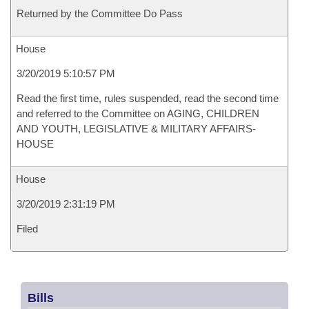
Returned by the Committee Do Pass
House
3/20/2019 5:10:57 PM
Read the first time, rules suspended, read the second time
and referred to the Committee on AGING, CHILDREN
AND YOUTH, LEGISLATIVE & MILITARY AFFAIRS-
HOUSE
House
3/20/2019 2:31:19 PM
Filed
Bills