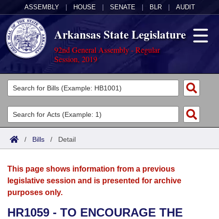
ASSEMBLY
|
HOUSE
|
SENATE
|
BLR
|
AUDIT
Arkansas State Legislature
92nd General Assembly - Regular
Session, 2019
Legislators
List All
Committees
Joint
Acts
Search
/
Bills
/
Detail
Search by Range
Bills
Senate
District Finder
This page shows information from a previous
Search by Range
Calendars
Advanced Search
House
legislative session and is presented for archive
purposes only.
Meetings and Events
Arkansas Law
Advanced Search
Code Sections Amended
Task Force
HR1059 - TO ENCOURAGE THE
Arkansas Code and Constitution of 1874
Budget