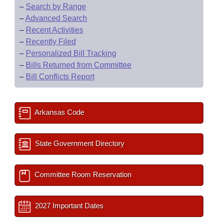
–
Search by Range
–
Advanced Search
–
Recent Activities
–
Recently Filed
–
Personalized Bill Tracking
–
Bills Returned from Committee
–
Bill Conflicts Report
Arkansas Code
State Government Directory
Committee Room Reservation
2027 Important Dates