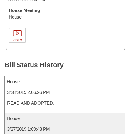
House Meeting
House
VIDEO
Bill Status History
House
3/28/2019 2:06:26 PM
READ AND ADOPTED.
House
3/27/2019 1:09:48 PM