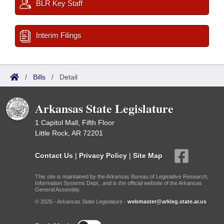
BLR Key Staff
Interim Filings
/
Bills
/
Detail
Arkansas State Legislature
1 Capitol Mall, Fifth Floor
Little Rock, AR 72201
Contact Us
|
Privacy Policy
|
Site Map
This site is maintained by the Arkansas Bureau of Legislative Research,
Information Systems Dept., and is the official website of the Arkansas
General Assembly.
© 2026 - Arkansas State Legislature -
webmaster@arkleg.state.ar.us