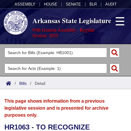
ASSEMBLY
|
HOUSE
|
SENATE
|
BLR
|
AUDIT
Arkansas State Legislature
95th General Assembly - Regular
Session, 2025
Legislators
List All
Committees
Joint
Acts
Search
/
Bills
/
Detail
Search by Range
Bills
Senate
District Finder
This page shows information from a previous
Search by Range
Calendars
Advanced Search
House
legislative session and is presented for archive
purposes only.
Meetings and Events
Arkansas Law
Advanced Search
Code Sections Amended
Task Force
HR1063 - TO RECOGNIZE
Arkansas Code and Constitution of 1874
Budget