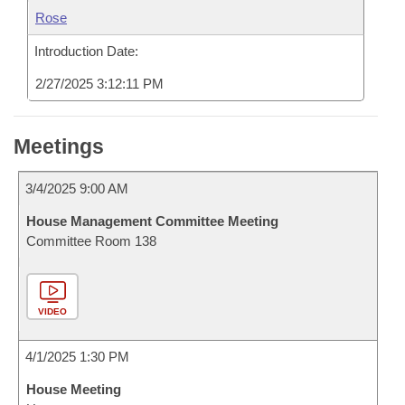
Rose
Introduction Date:
2/27/2025 3:12:11 PM
Meetings
3/4/2025 9:00 AM
House Management Committee Meeting
Committee Room 138
VIDEO
4/1/2025 1:30 PM
House Meeting