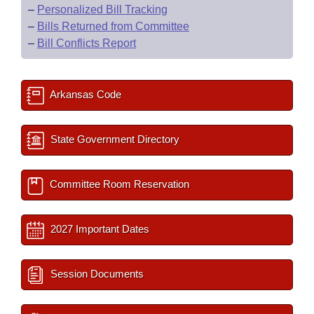
–
Personalized Bill Tracking
–
Bills Returned from Committee
–
Bill Conflicts Report
Arkansas Code
State Government Directory
Committee Room Reservation
2027 Important Dates
Session Documents