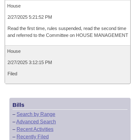
House
2/27/2025 5:21:52 PM
Read the first time, rules suspended, read the second time
and referred to the Committee on HOUSE MANAGEMENT
House
2/27/2025 3:12:15 PM
Filed
Bills
–
Search by Range
–
Advanced Search
–
Recent Activities
–
Recently Filed