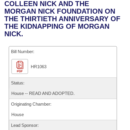
Bills on Committee Agendas
Recent Activities
COLLEEN NICK AND THE
Bills in House Committees
MORGAN NICK FOUNDATION ON
Search Center
Uncodified Historic Legislation
House
Recently Filed
THE THIRTIETH ANNIVERSARY OF
Bills in Senate Committees
THE KIDNAPPING OF MORGAN
Governor's Veto List
Senate
Personalized Bill Tracking
NICK.
Bills in Joint Committees
House Budget
Bills Returned from Committee
Meetings Of The Whole/Business Meetings
Bill Number:
Senate Budget
Bill Conflicts Report
HR1063
PDF
House Roll Call
Status:
House -- READ AND ADOPTED.
Originating Chamber:
House
Lead Sponsor: