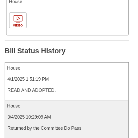
House
VIDEO
Bill Status History
House
4/1/2025 1:51:19 PM
READ AND ADOPTED.
House
3/4/2025 10:29:09 AM
Returned by the Committee Do Pass