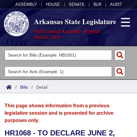
ASSEMBLY
|
HOUSE
|
SENATE
|
BLR
|
AUDIT
Arkansas State Legislature
92nd General Assembly - Regular
Session, 2019
Legislators
List All
Committees
Joint
Acts
Search
/
Bills
/
Detail
Search by Range
Bills
Senate
District Finder
This page shows information from a previous
Search by Range
Calendars
Advanced Search
House
legislative session and is presented for archive
purposes only.
Meetings and Events
Arkansas Law
Advanced Search
Code Sections Amended
Task Force
HR1068 - TO DECLARE JUNE 2,
Arkansas Code and Constitution of 1874
Budget