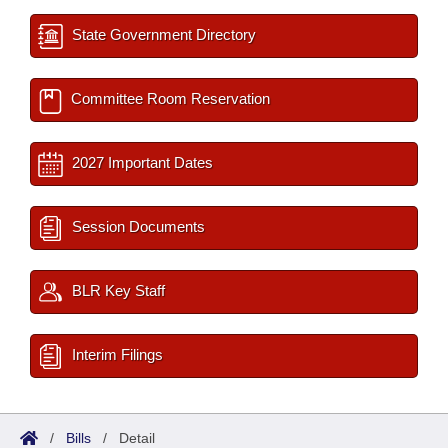
State Government Directory
Committee Room Reservation
2027 Important Dates
Session Documents
BLR Key Staff
Interim Filings
/
Bills
/
Detail