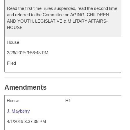
Read the first time, rules suspended, read the second time
and referred to the Committee on AGING, CHILDREN
AND YOUTH, LEGISLATIVE & MILITARY AFFAIRS-
HOUSE
House
3/26/2019 3:56:48 PM
Filed
Amendments
House
H1
J. Mayberry
4/1/2019 3:37:35 PM