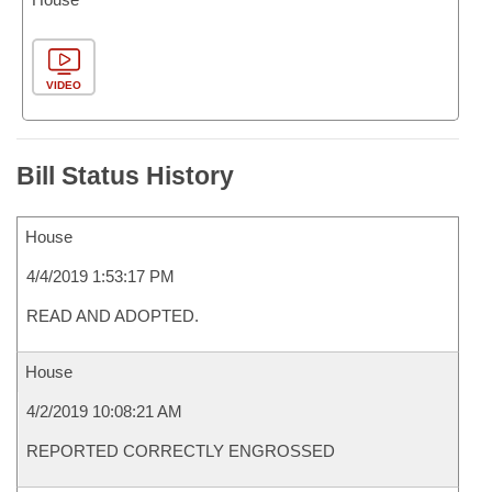
VIDEO
Bill Status History
House
4/4/2019 1:53:17 PM
READ AND ADOPTED.
House
4/2/2019 10:08:21 AM
REPORTED CORRECTLY ENGROSSED