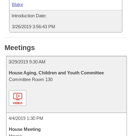
Blake
Introduction Date:
3/26/2019 3:56:43 PM
Meetings
3/29/2019 9:30 AM
House Aging, Children and Youth Committee
Committee Room 130
VIDEO
4/4/2019 1:30 PM
House Meeting
House