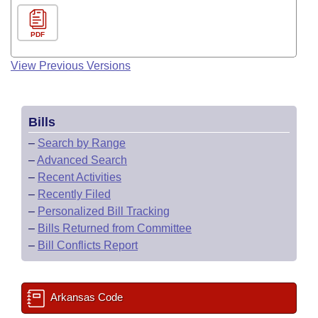
PDF
View Previous Versions
Bills
–
Search by Range
–
Advanced Search
–
Recent Activities
–
Recently Filed
–
Personalized Bill Tracking
–
Bills Returned from Committee
–
Bill Conflicts Report
Arkansas Code