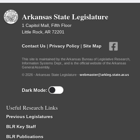
Arkansas State Legislature
1 Capitol Mall, Fifth Floor
Little Rock, AR 72201
Contact Us
|
Privacy Policy
|
Site Map
This site is maintained by the Arkansas Bureau of Legislative Research,
Information Systems Dept., and is the official website of the Arkansas
General Assembly.
© 2026 - Arkansas State Legislature -
webmaster@arkleg.state.ar.us
Dark Mode:
Useful Research Links
Previous Legislatures
BLR Key Staff
BLR Publications