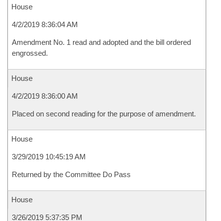
House
4/2/2019 8:36:04 AM
Amendment No. 1 read and adopted and the bill ordered
engrossed.
House
4/2/2019 8:36:00 AM
Placed on second reading for the purpose of amendment.
House
3/29/2019 10:45:19 AM
Returned by the Committee Do Pass
House
3/26/2019 5:37:35 PM