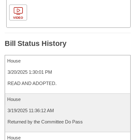
VIDEO
Bill Status History
House
3/20/2025 1:30:01 PM
READ AND ADOPTED.
House
3/19/2025 11:36:12 AM
Returned by the Committee Do Pass
House