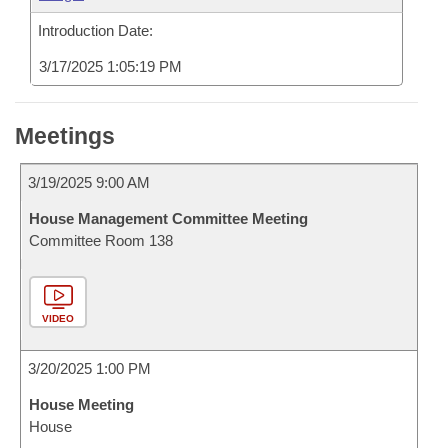
Introduction Date:
3/17/2025 1:05:19 PM
Meetings
3/19/2025 9:00 AM
House Management Committee Meeting
Committee Room 138
VIDEO
3/20/2025 1:00 PM
House Meeting
House