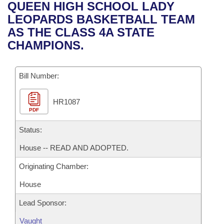
Bills on Committee Agendas
Recent Activities
QUEEN HIGH SCHOOL LADY
Bills in House Committees
LEOPARDS BASKETBALL TEAM
Search Center
Uncodified Historic Legislation
House
Recently Filed
AS THE CLASS 4A STATE
Bills in Senate Committees
CHAMPIONS.
Governor's Veto List
Senate
Personalized Bill Tracking
Bills in Joint Committees
Bill Number:
House Budget
Bills Returned from Committee
Meetings Of The Whole/Business Meetings
HR1087
Senate Budget
Bill Conflicts Report
PDF
House Roll Call
Status:
House -- READ AND ADOPTED.
Originating Chamber:
House
Lead Sponsor:
Vaught