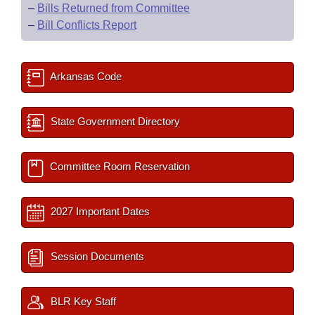
–
Bills Returned from Committee
–
Bill Conflicts Report
Arkansas Code
State Government Directory
Committee Room Reservation
2027 Important Dates
Session Documents
BLR Key Staff