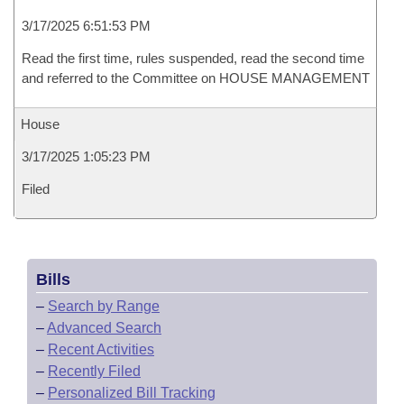
3/17/2025 6:51:53 PM
Read the first time, rules suspended, read the second time
and referred to the Committee on HOUSE MANAGEMENT
House
3/17/2025 1:05:23 PM
Filed
Bills
–
Search by Range
–
Advanced Search
–
Recent Activities
–
Recently Filed
–
Personalized Bill Tracking