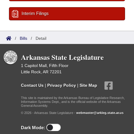
Interim Filings
/
Bills
/
Detail
Arkansas State Legislature
1 Capitol Mall, Fifth Floor
Little Rock, AR 72201
Contact Us
|
Privacy Policy
|
Site Map
This site is maintained by the Arkansas Bureau of Legislative Research,
Information Systems Dept., and is the official website of the Arkansas
General Assembly.
© 2026 - Arkansas State Legislature -
webmaster@arkleg.state.ar.us
Dark Mode: