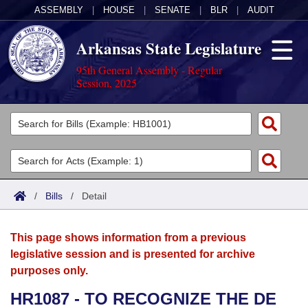
ASSEMBLY
|
HOUSE
|
SENATE
|
BLR
|
AUDIT
Arkansas State Legislature
95th General Assembly - Regular
Session, 2025
Legislators
List All
Committees
Joint
Acts
Search
/
Bills
/
Detail
Search by Range
Bills
Senate
District Finder
This page shows information from a previous
Search by Range
Calendars
Advanced Search
House
legislative session and is presented for archive
purposes only.
Meetings and Events
Arkansas Law
Advanced Search
Code Sections Amended
Task Force
HR1087 - TO RECOGNIZE THE DE
Arkansas Code and Constitution of 1874
Budget