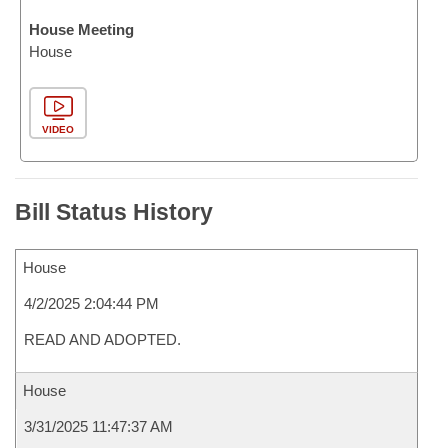
House Meeting
House
VIDEO
Bill Status History
House
4/2/2025 2:04:44 PM
READ AND ADOPTED.
House
3/31/2025 11:47:37 AM