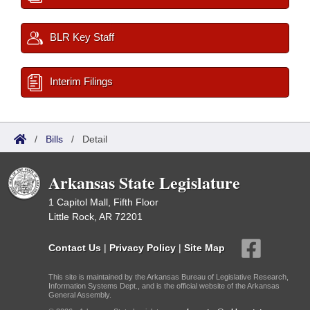
BLR Key Staff
Interim Filings
/
Bills
/
Detail
Arkansas State Legislature
1 Capitol Mall, Fifth Floor
Little Rock, AR 72201
Contact Us
|
Privacy Policy
|
Site Map
This site is maintained by the Arkansas Bureau of Legislative Research,
Information Systems Dept., and is the official website of the Arkansas
General Assembly.