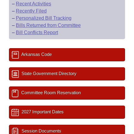
–
Recent Activities
–
Recently Filed
–
Personalized Bill Tracking
–
Bills Returned from Committee
–
Bill Conflicts Report
Arkansas Code
State Government Directory
Committee Room Reservation
2027 Important Dates
Session Documents