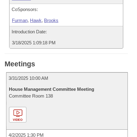
CoSponsors:
Furman
,
Hawk
,
Brooks
Introduction Date:
3/18/2025 1:09:18 PM
Meetings
3/31/2025 10:00 AM
House Management Committee Meeting
Committee Room 138
VIDEO
4/2/2025 1:30 PM