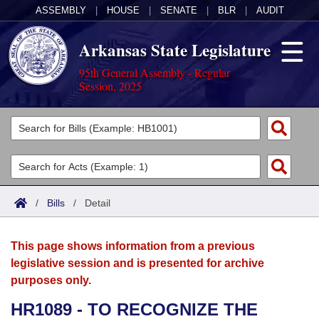
ASSEMBLY
|
HOUSE
|
SENATE
|
BLR
|
AUDIT
Arkansas State Legislature
95th General Assembly - Regular
Session, 2025
Legislators
List All
Committees
Joint
Acts
Search
/
Bills
/
Detail
Search by Range
Bills
Senate
District Finder
This page shows information from a previous
Search by Range
Calendars
Advanced Search
House
legislative session and is presented for archive
purposes only.
Meetings and Events
Arkansas Law
Advanced Search
Code Sections Amended
Task Force
HR1089 - TO RECOGNIZE THE
Arkansas Code and Constitution of 1874
Budget