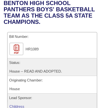
Bills on Committee Agendas
Recent Activities
BENTON HIGH SCHOOL
Bills in House Committees
PANTHERS BOYS' BASKETBALL
Search Center
Uncodified Historic Legislation
House
Recently Filed
TEAM AS THE CLASS 5A STATE
Bills in Senate Committees
CHAMPIONS.
Governor's Veto List
Senate
Personalized Bill Tracking
Bills in Joint Committees
Bill Number:
House Budget
Bills Returned from Committee
Meetings Of The Whole/Business Meetings
HR1089
Senate Budget
Bill Conflicts Report
PDF
House Roll Call
Status:
House -- READ AND ADOPTED.
Originating Chamber:
House
Lead Sponsor:
Childress