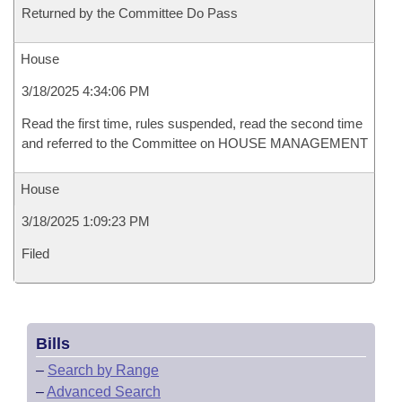
Returned by the Committee Do Pass
House
3/18/2025 4:34:06 PM
Read the first time, rules suspended, read the second time
and referred to the Committee on HOUSE MANAGEMENT
House
3/18/2025 1:09:23 PM
Filed
Bills
–
Search by Range
–
Advanced Search