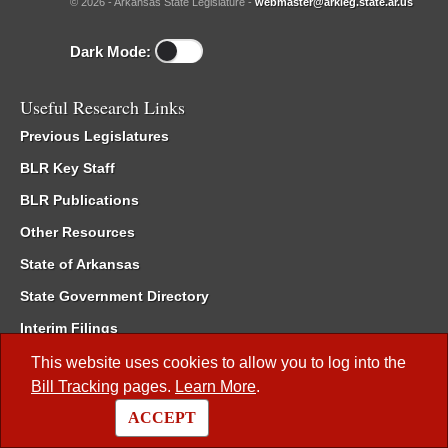
© 2026 - Arkansas State Legislature -
webmaster@arkleg.state.ar.us
Dark Mode:
Useful Research Links
Previous Legislatures
BLR Key Staff
BLR Publications
Other Resources
State of Arkansas
State Government Directory
Interim Filings
Committee Room Reservation
This website uses cookies to allow you to log into the
Bill Tracking
pages.
Learn More
.
Meetings of the Whole/Business Meetings
ACCEPT
Code of Arkansas Rules