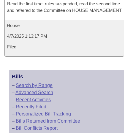
Read the first time, rules suspended, read the second time
and referred to the Committee on HOUSE MANAGEMENT
House
4/7/2025 1:13:17 PM
Filed
Bills
–
Search by Range
–
Advanced Search
–
Recent Activities
–
Recently Filed
–
Personalized Bill Tracking
–
Bills Returned from Committee
–
Bill Conflicts Report