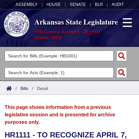
ASSEMBLY
|
HOUSE
|
SENATE
|
BLR
|
AUDIT
Arkansas State Legislature
95th General Assembly - Regular
Session, 2025
Legislators
List All
Committees
Joint
Acts
Search
/
Bills
/
Detail
Search by Range
Bills
Senate
District Finder
This page shows information from a previous
Search by Range
Calendars
Advanced Search
House
legislative session and is presented for archive
purposes only.
Meetings and Events
Arkansas Law
Advanced Search
Code Sections Amended
Task Force
HR1111 - TO RECOGNIZE APRIL 7,
Arkansas Code and Constitution of 1874
Budget