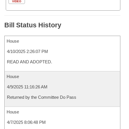
VIDEO
Bill Status History
House
4/10/2025 2:26:07 PM
READ AND ADOPTED.
House
4/9/2025 11:16:26 AM
Returned by the Committee Do Pass
House
4/7/2025 8:06:48 PM