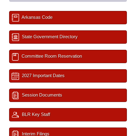
Arkansas Code
State Government Directory
Committee Room Reservation
2027 Important Dates
Session Documents
BLR Key Staff
Interim Filings