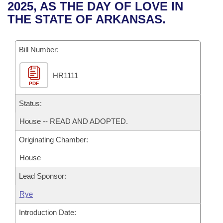
Bills on Committee Agendas
Recent Activities
2025, AS THE DAY OF LOVE IN
Bills in House Committees
THE STATE OF ARKANSAS.
Search Center
Uncodified Historic Legislation
House
Recently Filed
Bills in Senate Committees
Governor's Veto List
Bill Number:
Senate
Personalized Bill Tracking
Bills in Joint Committees
HR1111
House Budget
Bills Returned from Committee
Meetings Of The Whole/Business Meetings
PDF
Senate Budget
Status:
Bill Conflicts Report
House -- READ AND ADOPTED.
House Roll Call
Originating Chamber:
House
Lead Sponsor:
Rye
Introduction Date: