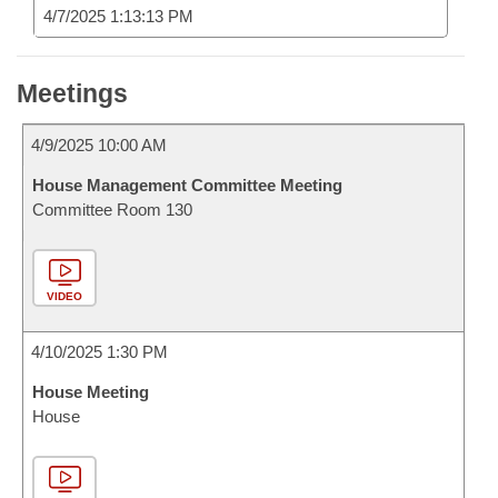
4/7/2025 1:13:13 PM
Meetings
4/9/2025 10:00 AM
House Management Committee Meeting
Committee Room 130
VIDEO
4/10/2025 1:30 PM
House Meeting
House