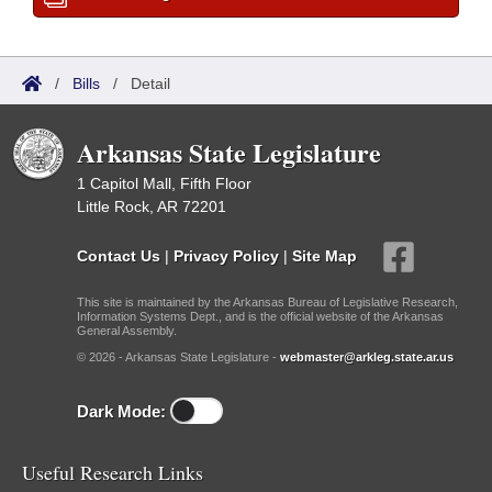
/
Bills
/
Detail
Arkansas State Legislature
1 Capitol Mall, Fifth Floor
Little Rock, AR 72201
Contact Us
|
Privacy Policy
|
Site Map
This site is maintained by the Arkansas Bureau of Legislative Research,
Information Systems Dept., and is the official website of the Arkansas
General Assembly.
© 2026 - Arkansas State Legislature -
webmaster@arkleg.state.ar.us
Dark Mode:
Useful Research Links