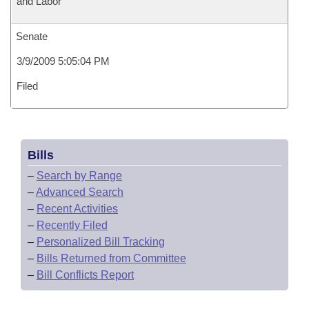
and Labor
Senate
3/9/2009 5:05:04 PM
Filed
Bills
–
Search by Range
–
Advanced Search
–
Recent Activities
–
Recently Filed
–
Personalized Bill Tracking
–
Bills Returned from Committee
–
Bill Conflicts Report