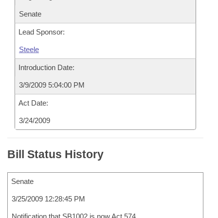
Senate
Lead Sponsor:
Steele
Introduction Date:
3/9/2009 5:04:00 PM
Act Date:
3/24/2009
Bill Status History
Senate
3/25/2009 12:28:45 PM
Notification that SB1002 is now Act 574