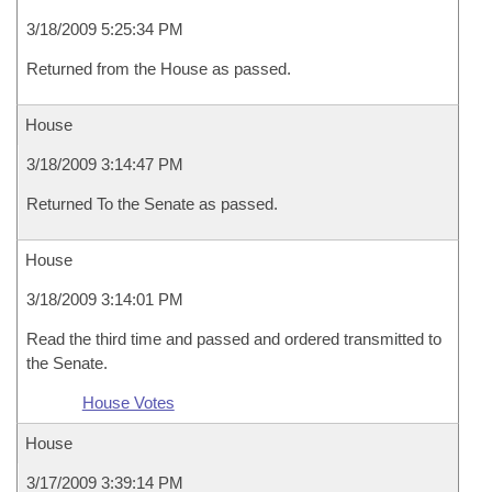
3/18/2009 5:25:34 PM
Returned from the House as passed.
House
3/18/2009 3:14:47 PM
Returned To the Senate as passed.
House
3/18/2009 3:14:01 PM
Read the third time and passed and ordered transmitted to
the Senate.
House Votes
House
3/17/2009 3:39:14 PM