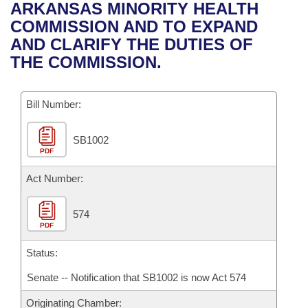
Bills on Committee Agendas
Recent Activities
ARKANSAS MINORITY HEALTH
Bills in House Committees
COMMISSION AND TO EXPAND
Search Center
Uncodified Historic Legislation
House
Recently Filed
AND CLARIFY THE DUTIES OF
Bills in Senate Committees
THE COMMISSION.
Governor's Veto List
Senate
Personalized Bill Tracking
Bills in Joint Committees
Bill Number:
House Budget
Bills Returned from Committee
Meetings Of The Whole/Business Meetings
SB1002
Senate Budget
Bill Conflicts Report
PDF
House Roll Call
Act Number:
574
PDF
Status:
Senate -- Notification that SB1002 is now Act 574
Originating Chamber: