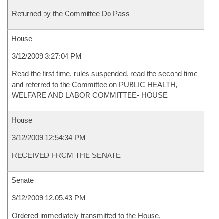
Returned by the Committee Do Pass
House
3/12/2009 3:27:04 PM
Read the first time, rules suspended, read the second time
and referred to the Committee on PUBLIC HEALTH,
WELFARE AND LABOR COMMITTEE- HOUSE
House
3/12/2009 12:54:34 PM
RECEIVED FROM THE SENATE
Senate
3/12/2009 12:05:43 PM
Ordered immediately transmitted to the House.