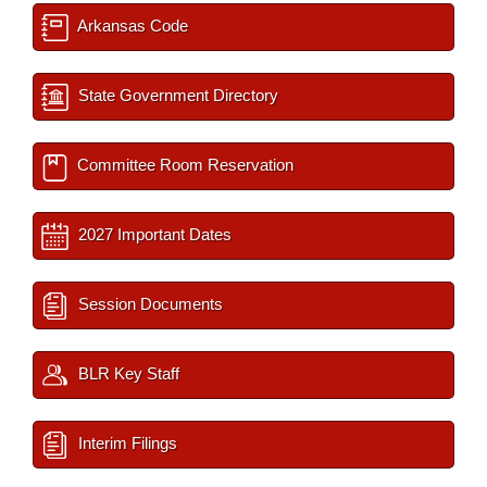
Arkansas Code
State Government Directory
Committee Room Reservation
2027 Important Dates
Session Documents
BLR Key Staff
Interim Filings