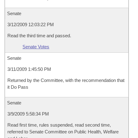
Senate
3/12/2009 12:03:22 PM
Read the third time and passed.
Senate Votes
Senate
3/11/2009 1:45:50 PM
Returned by the Committee, with the recommendation that
it Do Pass
Senate
3/9/2009 5:58:34 PM
Read first time, rules suspended, read second time,
referred to Senate Committee on Public Health, Welfare