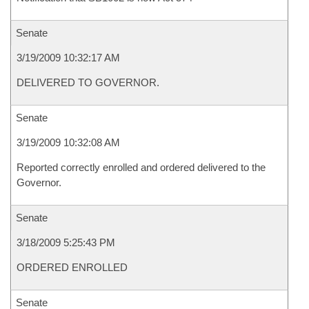
Senate
3/19/2009 10:32:17 AM
DELIVERED TO GOVERNOR.
Senate
3/19/2009 10:32:08 AM
Reported correctly enrolled and ordered delivered to the
Governor.
Senate
3/18/2009 5:25:43 PM
ORDERED ENROLLED
Senate