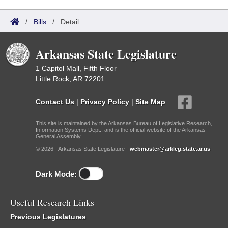
/
Bills
/
Detail
Arkansas State Legislature
1 Capitol Mall, Fifth Floor
Little Rock, AR 72201
Contact Us
|
Privacy Policy
|
Site Map
This site is maintained by the Arkansas Bureau of Legislative Research,
Information Systems Dept., and is the official website of the Arkansas
General Assembly.
© 2026 - Arkansas State Legislature -
webmaster@arkleg.state.ar.us
Dark Mode:
Useful Research Links
Previous Legislatures