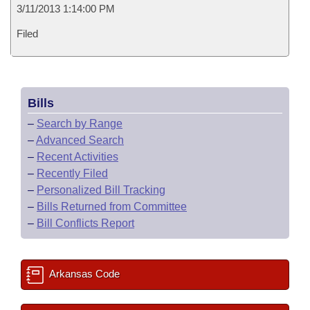
3/11/2013 1:14:00 PM
Filed
Bills
–
Search by Range
–
Advanced Search
–
Recent Activities
–
Recently Filed
–
Personalized Bill Tracking
–
Bills Returned from Committee
–
Bill Conflicts Report
Arkansas Code