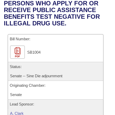
Bills on Committee Agendas
Recent Activities
PERSONS WHO APPLY FOR OR
Bills in House Committees
RECEIVE PUBLIC ASSISTANCE
Search Center
Uncodified Historic Legislation
House
Recently Filed
BENEFITS TEST NEGATIVE FOR
Bills in Senate Committees
ILLEGAL DRUG USE.
Governor's Veto List
Senate
Personalized Bill Tracking
Bills in Joint Committees
Bill Number:
House Budget
Bills Returned from Committee
Meetings Of The Whole/Business Meetings
SB1004
Senate Budget
Bill Conflicts Report
PDF
House Roll Call
Status:
Senate -- Sine Die adjournment
Originating Chamber:
Senate
Lead Sponsor:
A. Clark