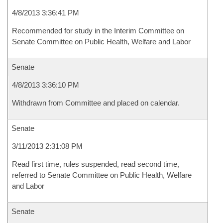
4/8/2013 3:36:41 PM
Recommended for study in the Interim Committee on
Senate Committee on Public Health, Welfare and Labor
Senate
4/8/2013 3:36:10 PM
Withdrawn from Committee and placed on calendar.
Senate
3/11/2013 2:31:08 PM
Read first time, rules suspended, read second time,
referred to Senate Committee on Public Health, Welfare
and Labor
Senate