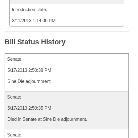
Introduction Date:
3/11/2013 1:14:00 PM
Bill Status History
Senate
5/17/2013 2:50:38 PM
Sine Die adjournment
Senate
5/17/2013 2:50:35 PM
Died in Senate at Sine Die adjournment.
Senate