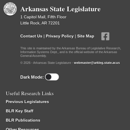
Arkansas State Legislature
1 Capitol Mall, Fifth Floor
Little Rock, AR 72201
Contact Us
|
Privacy Policy
|
Site Map
This site is maintained by the Arkansas Bureau of Legislative Research,
Information Systems Dept., and is the official website of the Arkansas
General Assembly.
© 2026 - Arkansas State Legislature -
webmaster@arkleg.state.ar.us
Dark Mode:
Useful Research Links
Previous Legislatures
BLR Key Staff
BLR Publications
Other Resources