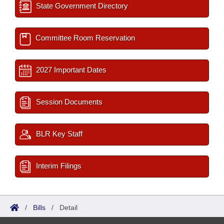
State Government Directory
Committee Room Reservation
2027 Important Dates
Session Documents
BLR Key Staff
Interim Filings
/
Bills
/
Detail