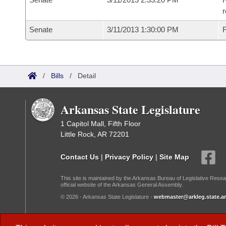
r
Senate
3/11/2013 1:30:00 PM
F
/
Bills
/
Detail
Arkansas State Legislature
1 Capitol Mall, Fifth Floor
Little Rock, AR 72201
Contact Us
|
Privacy Policy
|
Site Map
This site is maintained by the Arkansas Bureau of Legislative Resea
official website of the Arkansas General Assembly.
© 2026 - Arkansas State Legislature -
webmaster@arkleg.state.ar
Dark Mode: