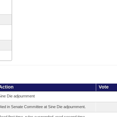
Action
Vote
ine Die adjournment
ied in Senate Committee at Sine Die adjournment.
ead first time, rules suspended, read second time,