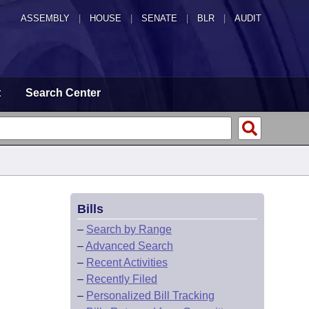
ASSEMBLY
|
HOUSE
|
SENATE
|
BLR
|
AUDIT
t
Search Center
Bills
–
Search by Range
–
Advanced Search
–
Recent Activities
–
Recently Filed
–
Personalized Bill Tracking