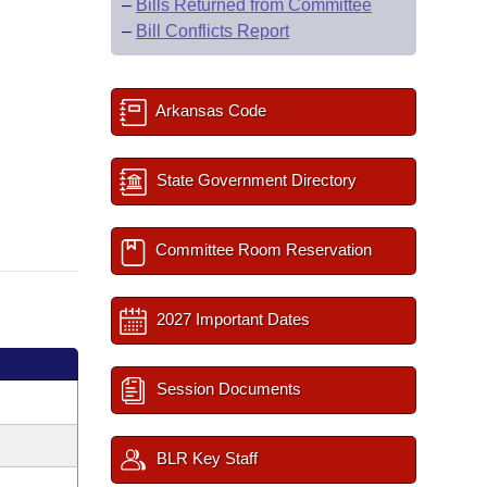
–
Bills Returned from Committee
–
Bill Conflicts Report
Arkansas Code
State Government Directory
Committee Room Reservation
2027 Important Dates
Session Documents
BLR Key Staff