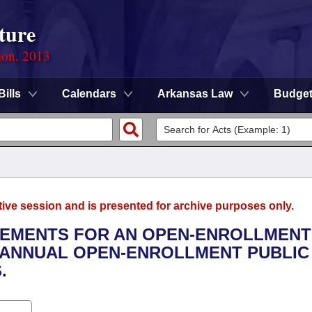
ture
ion, 2013
Bills
Calendars
Arkansas Law
Budge
tive session and is presented for archive purposes only.
IREMENTS FOR AN OPEN-ENROLLMENT
 ANNUAL OPEN-ENROLLMENT PUBLIC
.