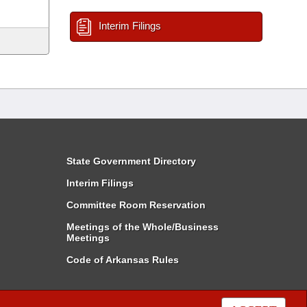
Interim Filings
State Government Directory
Interim Filings
Committee Room Reservation
Meetings of the Whole/Business
Meetings
Code of Arkansas Rules