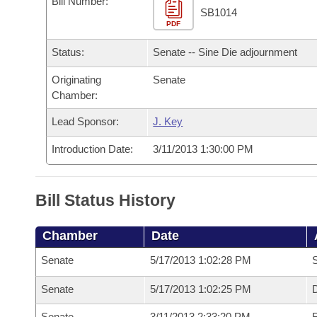
Bill Number:
Arkansas Code and Constitution of 1874
Budget
Bills on Committee Agendas
Recent Activities
SB1014
Bills in House Committees
PDF
Search Center
Uncodified Historic Legislation
House
Recently Filed
Status:
Senate -- Sine Die adjournment
Bills in Senate Committees
Governor's Veto List
Originating
Senate
Senate
Personalized Bill Tracking
Bills in Joint Committees
Chamber:
House Budget
Bills Returned from Committee
Lead Sponsor:
J. Key
Meetings Of The Whole/Business Meetings
Introduction Date:
3/11/2013 1:30:00 PM
Senate Budget
Bill Conflicts Report
House Roll Call
Bill Status History
Chamber
Date
Senate
5/17/2013 1:02:28 PM
S
Senate
5/17/2013 1:02:25 PM
D
Senate
3/11/2013 2:33:20 PM
R