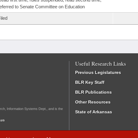
eferred to Senate Committee on Education
iled
Useful Research Links
Previous Legislatures
BLR Key Staff
BLR Publications
Other Resources
rch, Information Systems Dept., and is the
State of Arkansas
.us