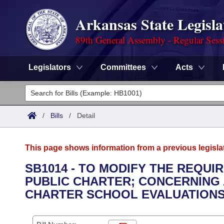
Arkansas State Legisla
89th General Assembly - Regular Sess
Legislators
Committees
Acts
Legislators
List All
Committees
/
Bills
/
Detail
Joint
Acts
Search
This page shows information from a previous legisla
Search by Range
Bills
Senate
District Finder
SB1014 - TO MODIFY THE REQU
PUBLIC CHARTER; CONCERNING
Search by Range
Calendars
Advanced Search
House
CHARTER SCHOOL EVALUATIONS
Meetings and Events
Arkansas Law
Advanced Search
Code Sections Amended
Task Force