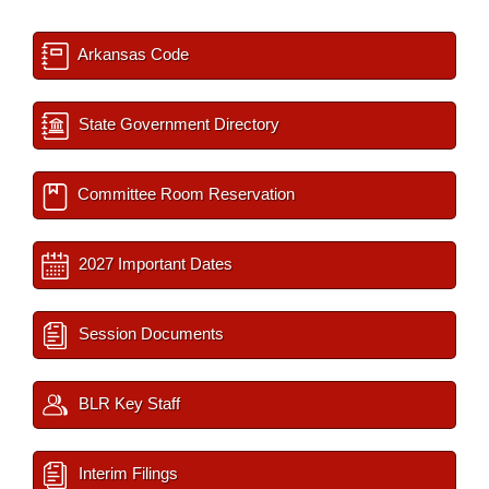
Arkansas Code
State Government Directory
Committee Room Reservation
2027 Important Dates
Session Documents
BLR Key Staff
Interim Filings