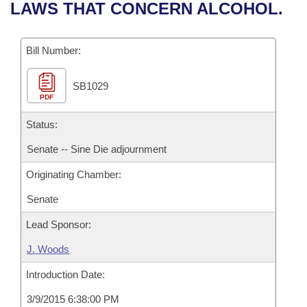
Bills on Committee Agendas
Recent Activities
LAWS THAT CONCERN ALCOHOL.
Bills in House Committees
Search Center
Uncodified Historic Legislation
House
Recently Filed
Bills in Senate Committees
Bill Number:
Governor's Veto List
Senate
Personalized Bill Tracking
Bills in Joint Committees
SB1029
PDF
House Budget
Bills Returned from Committee
Meetings Of The Whole/Business Meetings
Status:
Senate Budget
Bill Conflicts Report
Senate -- Sine Die adjournment
Originating Chamber:
House Roll Call
Senate
Lead Sponsor:
J. Woods
Introduction Date:
3/9/2015 6:38:00 PM