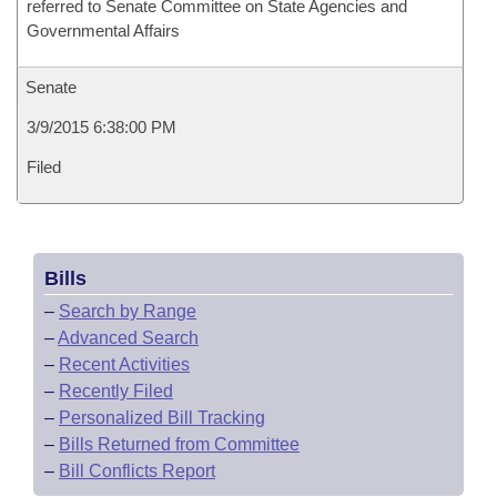
referred to Senate Committee on State Agencies and
Governmental Affairs
Senate
3/9/2015 6:38:00 PM
Filed
Bills
–
Search by Range
–
Advanced Search
–
Recent Activities
–
Recently Filed
–
Personalized Bill Tracking
–
Bills Returned from Committee
–
Bill Conflicts Report