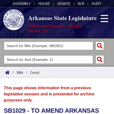
ASSEMBLY
|
HOUSE
|
SENATE
|
BLR
|
AUDIT
Arkansas State Legislature
90th General Assembly - Regular
Session, 2015
Legislators
List All
Committees
Joint
Acts
Search
/
Bills
/
Detail
Search by Range
Bills
Senate
District Finder
This page shows information from a previous
Search by Range
Calendars
Advanced Search
House
legislative session and is presented for archive
purposes only.
Meetings and Events
Arkansas Law
Advanced Search
Code Sections Amended
Task Force
SB1029 - TO AMEND ARKANSAS
Arkansas Code and Constitution of 1874
Budget