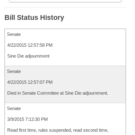
Bill Status History
Senate
4/22/2015 12:57:58 PM
Sine Die adjournment
Senate
4/22/2015 12:57:07 PM
Died in Senate Committee at Sine Die adjournment.
Senate
3/9/2015 7:12:30 PM
Read first time, rules suspended, read second time,