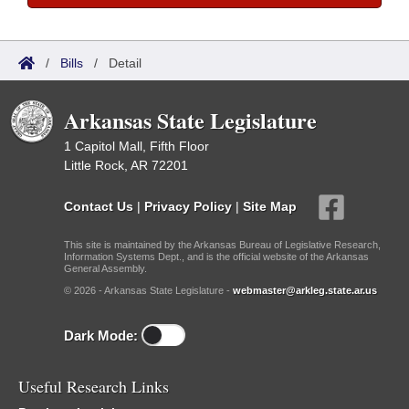
/
Bills
/
Detail
Arkansas State Legislature
1 Capitol Mall, Fifth Floor
Little Rock, AR 72201
Contact Us
|
Privacy Policy
|
Site Map
This site is maintained by the Arkansas Bureau of Legislative Research,
Information Systems Dept., and is the official website of the Arkansas
General Assembly.
© 2026 - Arkansas State Legislature -
webmaster@arkleg.state.ar.us
Dark Mode:
Useful Research Links