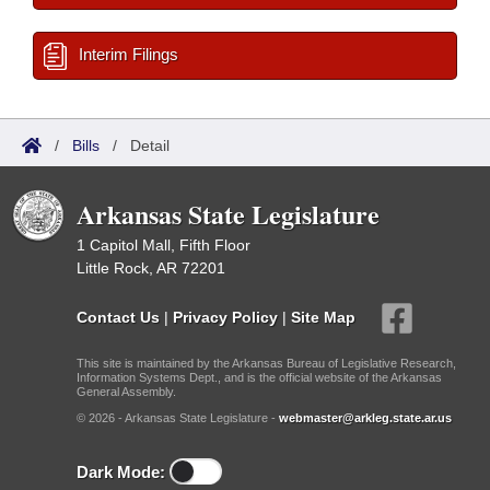
Interim Filings
/
Bills
/
Detail
Arkansas State Legislature
1 Capitol Mall, Fifth Floor
Little Rock, AR 72201
Contact Us
|
Privacy Policy
|
Site Map
This site is maintained by the Arkansas Bureau of Legislative Research,
Information Systems Dept., and is the official website of the Arkansas
General Assembly.
© 2026 - Arkansas State Legislature -
webmaster@arkleg.state.ar.us
Dark Mode: