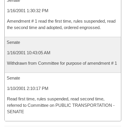
Senate
1/16/2001 1:30:32 PM
Amendment # 1 read the first time, rules suspended, read
the second time and adopted, ordered engrossed.
Senate
1/16/2001 10:43:05 AM
Withdrawn from Committee for purpose of amendment # 1
Senate
1/10/2001 2:10:17 PM
Read first time, rules suspended, read second time,
referred to Committee on PUBLIC TRANSPORTATION -
SENATE