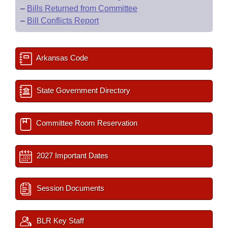
–
Bills Returned from Committee
–
Bill Conflicts Report
Arkansas Code
State Government Directory
Committee Room Reservation
2027 Important Dates
Session Documents
BLR Key Staff