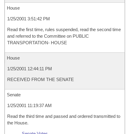
House
1/25/2001 3:51:42 PM
Read the first time, rules suspended, read the second time
and referred to the Committee on PUBLIC
TRANSPORTATION- HOUSE
House
1/25/2001 12:44:11 PM
RECEIVED FROM THE SENATE
Senate
1/25/2001 11:19:37 AM
Read the third time and passed and ordered transmitted to
the House.
Senate Votes