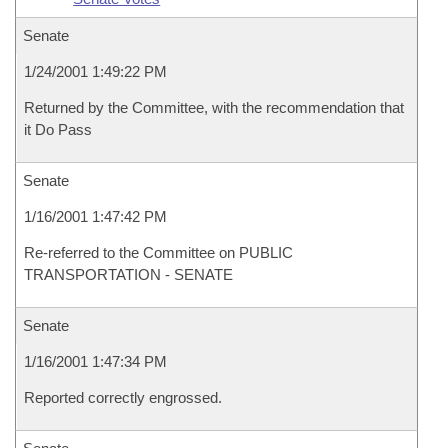
Senate
1/24/2001 1:49:22 PM
Returned by the Committee, with the recommendation that
it Do Pass
Senate
1/16/2001 1:47:42 PM
Re-referred to the Committee on PUBLIC
TRANSPORTATION - SENATE
Senate
1/16/2001 1:47:34 PM
Reported correctly engrossed.