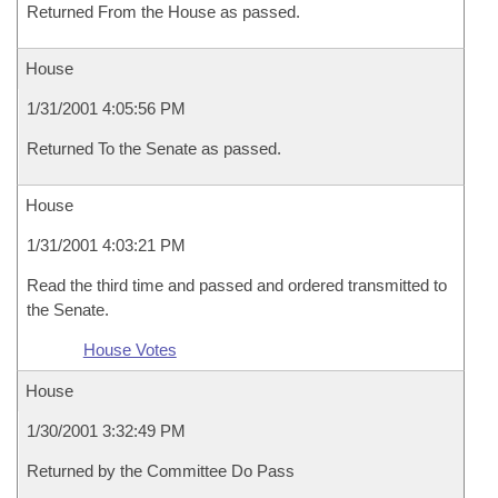
Returned From the House as passed.
House
1/31/2001 4:05:56 PM
Returned To the Senate as passed.
House
1/31/2001 4:03:21 PM
Read the third time and passed and ordered transmitted to
the Senate.
House Votes
House
1/30/2001 3:32:49 PM
Returned by the Committee Do Pass