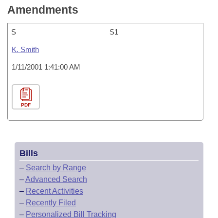
Amendments
S
S1
K. Smith
1/11/2001 1:41:00 AM
PDF
Bills
–
Search by Range
–
Advanced Search
–
Recent Activities
–
Recently Filed
–
Personalized Bill Tracking