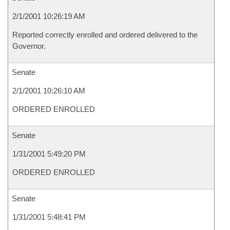
2/1/2001 10:26:19 AM
Reported correctly enrolled and ordered delivered to the
Governor.
Senate
2/1/2001 10:26:10 AM
ORDERED ENROLLED
Senate
1/31/2001 5:49:20 PM
ORDERED ENROLLED
Senate
1/31/2001 5:48:41 PM