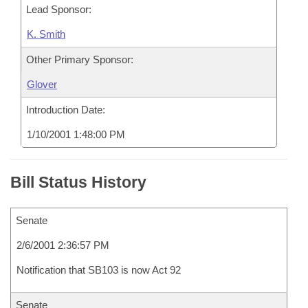
Lead Sponsor:
K. Smith
Other Primary Sponsor:
Glover
Introduction Date:
1/10/2001 1:48:00 PM
Bill Status History
Senate
2/6/2001 2:36:57 PM
Notification that SB103 is now Act 92
Senate