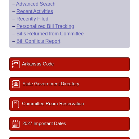
–
Advanced Search
–
Recent Activities
–
Recently Filed
–
Personalized Bill Tracking
–
Bills Returned from Committee
–
Bill Conflicts Report
Arkansas Code
State Government Directory
Committee Room Reservation
2027 Important Dates