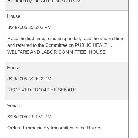
Returned by the Committee Do Pass
House
3/28/2005 3:36:03 PM
Read the first time, rules suspended, read the second time
and referred to the Committee on PUBLIC HEALTH,
WELFARE AND LABOR COMMITTEE- HOUSE
House
3/28/2005 3:29:22 PM
RECEIVED FROM THE SENATE
Senate
3/28/2005 2:54:31 PM
Ordered immediately transmitted to the House.