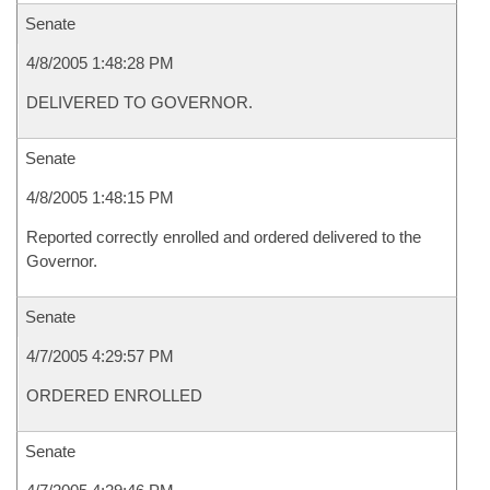
Senate
4/8/2005 1:48:28 PM
DELIVERED TO GOVERNOR.
Senate
4/8/2005 1:48:15 PM
Reported correctly enrolled and ordered delivered to the
Governor.
Senate
4/7/2005 4:29:57 PM
ORDERED ENROLLED
Senate