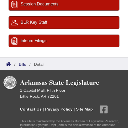
Session Documents
BLR Key Staff
Interim Filings
/
Bills
/
Detail
Arkansas State Legislature
1 Capitol Mall, Fifth Floor
Little Rock, AR 72201
Contact Us
|
Privacy Policy
|
Site Map
This site is maintained by the Arkansas Bureau of Legislative Research,
Information Systems Dept., and is the official website of the Arkansas