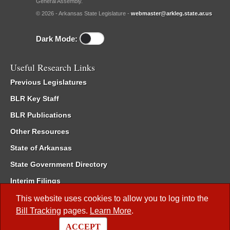
General Assembly.
© 2026 - Arkansas State Legislature -
webmaster@arkleg.state.ar.us
Dark Mode:
Useful Research Links
Previous Legislatures
BLR Key Staff
BLR Publications
Other Resources
State of Arkansas
State Government Directory
Interim Filings
Committee Room Reservation
This website uses cookies to allow you to log into the
Bill Tracking
pages.
Learn More
.
Meetings of the Whole/Business Meetings
ACCEPT