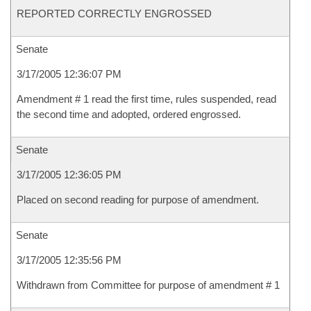
REPORTED CORRECTLY ENGROSSED
Senate
3/17/2005 12:36:07 PM
Amendment # 1 read the first time, rules suspended, read
the second time and adopted, ordered engrossed.
Senate
3/17/2005 12:36:05 PM
Placed on second reading for purpose of amendment.
Senate
3/17/2005 12:35:56 PM
Withdrawn from Committee for purpose of amendment # 1