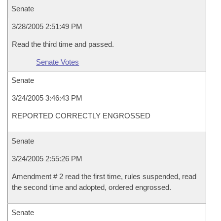
Senate
3/28/2005 2:51:49 PM
Read the third time and passed.
Senate Votes
Senate
3/24/2005 3:46:43 PM
REPORTED CORRECTLY ENGROSSED
Senate
3/24/2005 2:55:26 PM
Amendment # 2 read the first time, rules suspended, read
the second time and adopted, ordered engrossed.
Senate