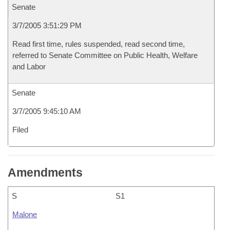
Senate
3/7/2005 3:51:29 PM
Read first time, rules suspended, read second time,
referred to Senate Committee on Public Health, Welfare
and Labor
Senate
3/7/2005 9:45:10 AM
Filed
Amendments
S
S1
Malone