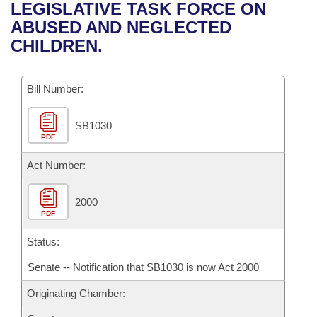
Bills on Committee Agendas
Recent Activities
LEGISLATIVE TASK FORCE ON
Bills in House Committees
ABUSED AND NEGLECTED
Search Center
Uncodified Historic Legislation
House
Recently Filed
CHILDREN.
Bills in Senate Committees
Governor's Veto List
Senate
Personalized Bill Tracking
Bills in Joint Committees
Bill Number:
House Budget
Bills Returned from Committee
Meetings Of The Whole/Business Meetings
SB1030
PDF
Senate Budget
Bill Conflicts Report
Act Number:
House Roll Call
2000
PDF
Status:
Senate -- Notification that SB1030 is now Act 2000
Originating Chamber: