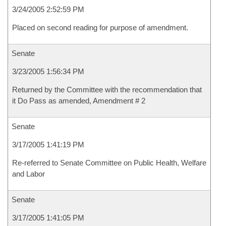
3/24/2005 2:52:59 PM
Placed on second reading for purpose of amendment.
Senate
3/23/2005 1:56:34 PM
Returned by the Committee with the recommendation that
it Do Pass as amended, Amendment # 2
Senate
3/17/2005 1:41:19 PM
Re-referred to Senate Committee on Public Health, Welfare
and Labor
Senate
3/17/2005 1:41:05 PM