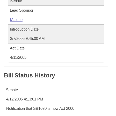
Senate
Lead Sponsor:
Malone
Introduction Date:
3/7/2005 9:45:00 AM
Act Date:
4/11/2005
Bill Status History
Senate
4/12/2005 4:13:01 PM
Notification that SB1030 is now Act 2000