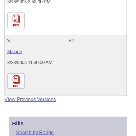
3/16/2005 3:53:00 PM
PDF
S
S2
Malone
3/23/2005 11:30:00 AM
PDF
View Previous Versions
Bills
–
Search by Range