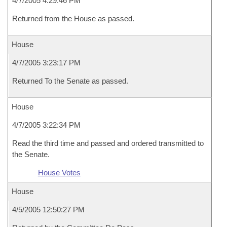
4/7/2005 4:29:46 PM
Returned from the House as passed.
House
4/7/2005 3:23:17 PM
Returned To the Senate as passed.
House
4/7/2005 3:22:34 PM
Read the third time and passed and ordered transmitted to
the Senate.
House Votes
House
4/5/2005 12:50:27 PM