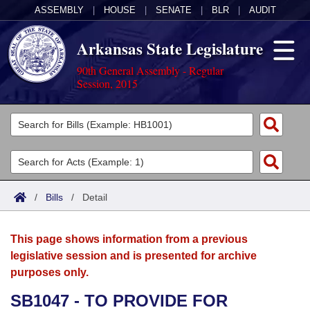
ASSEMBLY
|
HOUSE
|
SENATE
|
BLR
|
AUDIT
Arkansas State Legislature
90th General Assembly - Regular
Session, 2015
Legislators
List All
Committees
Joint
Acts
Search
/
Bills
/
Detail
Search by Range
Bills
Senate
District Finder
This page shows information from a previous
Search by Range
Calendars
Advanced Search
House
legislative session and is presented for archive
purposes only.
Meetings and Events
Arkansas Law
Advanced Search
Code Sections Amended
Task Force
SB1047 - TO PROVIDE FOR
Arkansas Code and Constitution of 1874
Budget