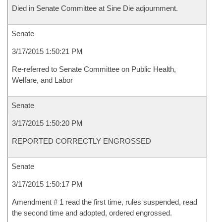
Died in Senate Committee at Sine Die adjournment.
Senate
3/17/2015 1:50:21 PM
Re-referred to Senate Committee on Public Health,
Welfare, and Labor
Senate
3/17/2015 1:50:20 PM
REPORTED CORRECTLY ENGROSSED
Senate
3/17/2015 1:50:17 PM
Amendment # 1 read the first time, rules suspended, read
the second time and adopted, ordered engrossed.