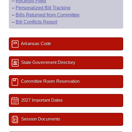
–
Recently Filed
–
Personalized Bill Tracking
–
Bills Returned from Committee
–
Bill Conflicts Report
Arkansas Code
State Government Directory
Committee Room Reservation
2027 Important Dates
Session Documents