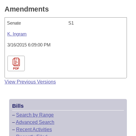
Amendments
Senate
S1
K. Ingram
3/16/2015 6:09:00 PM
PDF
View Previous Versions
Bills
–
Search by Range
–
Advanced Search
–
Recent Activities