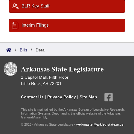
BLR Key Staff
Interim Filings
/
Bills
/
Detail
Arkansas State Legislature
1 Capitol Mall, Fifth Floor
Little Rock, AR 72201
Contact Us
|
Privacy Policy
|
Site Map
This site is maintained by the Arkansas Bureau of Legislative Research,
Information Systems Dept., and is the official website of the Arkansas
General Assembly.
© 2026 - Arkansas State Legislature -
webmaster@arkleg.state.ar.us