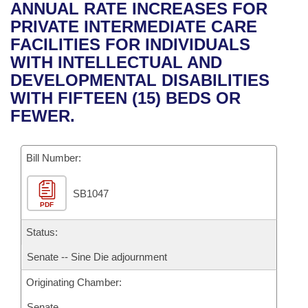
Bills on Committee Agendas
Recent Activities
ANNUAL RATE INCREASES FOR
Bills in House Committees
PRIVATE INTERMEDIATE CARE
Search Center
Uncodified Historic Legislation
House
Recently Filed
FACILITIES FOR INDIVIDUALS
Bills in Senate Committees
WITH INTELLECTUAL AND
Governor's Veto List
Senate
Personalized Bill Tracking
DEVELOPMENTAL DISABILITIES
Bills in Joint Committees
WITH FIFTEEN (15) BEDS OR
House Budget
Bills Returned from Committee
FEWER.
Meetings Of The Whole/Business Meetings
Senate Budget
Bill Conflicts Report
Bill Number:
House Roll Call
SB1047
PDF
Status:
Senate -- Sine Die adjournment
Originating Chamber:
Senate