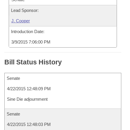
Lead Sponsor:
J. Cooper
Introduction Date:
3/9/2015 7:06:00 PM
Bill Status History
Senate
4/22/2015 12:48:09 PM
Sine Die adjournment
Senate
4/22/2015 12:48:03 PM