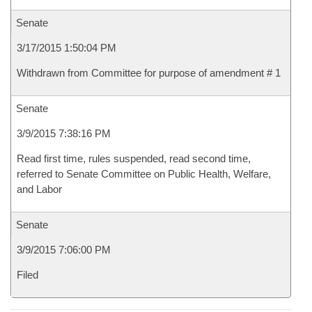
Senate
3/17/2015 1:50:04 PM
Withdrawn from Committee for purpose of amendment # 1
Senate
3/9/2015 7:38:16 PM
Read first time, rules suspended, read second time,
referred to Senate Committee on Public Health, Welfare,
and Labor
Senate
3/9/2015 7:06:00 PM
Filed