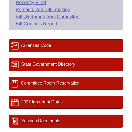
–
Recently Filed
–
Personalized Bill Tracking
–
Bills Returned from Committee
–
Bill Conflicts Report
Arkansas Code
State Government Directory
Committee Room Reservation
2027 Important Dates
Session Documents