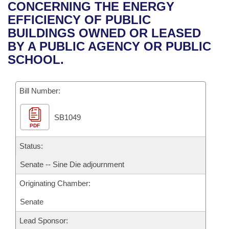
Bills on Committee Agendas
Recent Activities
CONCERNING THE ENERGY
Bills in House Committees
EFFICIENCY OF PUBLIC
Search Center
Uncodified Historic Legislation
House
Recently Filed
BUILDINGS OWNED OR LEASED
Bills in Senate Committees
BY A PUBLIC AGENCY OR PUBLIC
Governor's Veto List
Senate
Personalized Bill Tracking
SCHOOL.
Bills in Joint Committees
House Budget
Bills Returned from Committee
Meetings Of The Whole/Business Meetings
Bill Number:
Senate Budget
Bill Conflicts Report
SB1049
PDF
House Roll Call
Status:
Senate -- Sine Die adjournment
Originating Chamber:
Senate
Lead Sponsor: