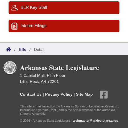
BLR Key Staff
Interim Filings
/
Bills
/
Detail
Arkansas State Legislature
1 Capitol Mall, Fifth Floor
Little Rock, AR 72201
Contact Us
|
Privacy Policy
|
Site Map
This site is maintained by the Arkansas Bureau of Legislative Research,
Information Systems Dept., and is the official website of the Arkansas
General Assembly.
© 2026 - Arkansas State Legislature -
webmaster@arkleg.state.ar.us