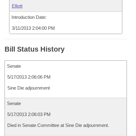
Elliott
Introduction Date:
3/11/2013 2:04:00 PM
Bill Status History
Senate
5/17/2013 2:06:06 PM
Sine Die adjournment
Senate
5/17/2013 2:06:03 PM
Died in Senate Committee at Sine Die adjournment.