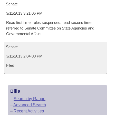
Senate
3/11/2013 3:21:06 PM
Read first time, rules suspended, read second time,
referred to Senate Committee on State Agencies and
Governmental Affairs
Senate
3/11/2013 2:04:00 PM
Filed
Bills
–
Search by Range
–
Advanced Search
–
Recent Activities