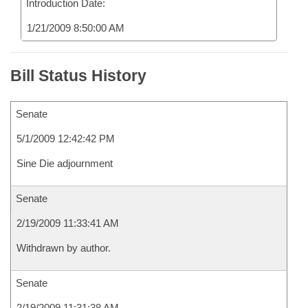
Introduction Date:
1/21/2009 8:50:00 AM
Bill Status History
Senate
5/1/2009 12:42:42 PM
Sine Die adjournment
Senate
2/19/2009 11:33:41 AM
Withdrawn by author.
Senate
2/19/2009 11:31:38 AM