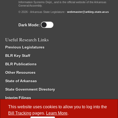
Information Systems Dept., and is the official website of the Arkansas
General Assembly.
© 2026 - Arkansas State Legislature -
webmaster@arkleg.state.ar.us
Dark Mode:
Useful Research Links
Previous Legislatures
BLR Key Staff
BLR Publications
Other Resources
State of Arkansas
State Government Directory
Interim Filings
Committee Room Reservation
This website uses cookies to allow you to log into the
Bill Tracking
pages.
Learn More
.
Meetings of the Whole/Business Meetings