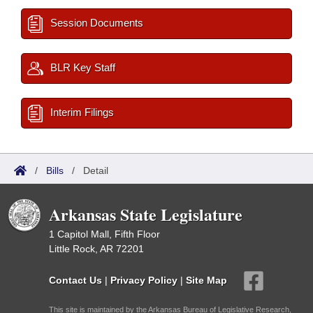
Session Documents
BLR Key Staff
Interim Filings
/
Bills
/
Detail
Arkansas State Legislature
1 Capitol Mall, Fifth Floor
Little Rock, AR 72201
Contact Us
|
Privacy Policy
|
Site Map
This site is maintained by the Arkansas Bureau of Legislative Research,