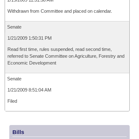
Withdrawn from Committee and placed on calendar.
Senate
1/21/2009 1:50:31 PM
Read first time, rules suspended, read second time,
referred to Senate Committee on Agriculture, Forestry and
Economic Development
Senate
1/21/2009 8:51:04 AM
Filed
Bills