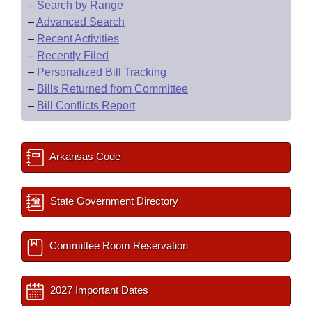
–
Search by Range
–
Advanced Search
–
Recent Activities
–
Recently Filed
–
Personalized Bill Tracking
–
Bills Returned from Committee
–
Bill Conflicts Report
Arkansas Code
State Government Directory
Committee Room Reservation
2027 Important Dates